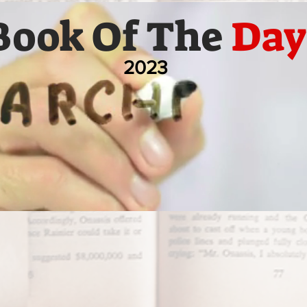
Book Of The
Day
2023