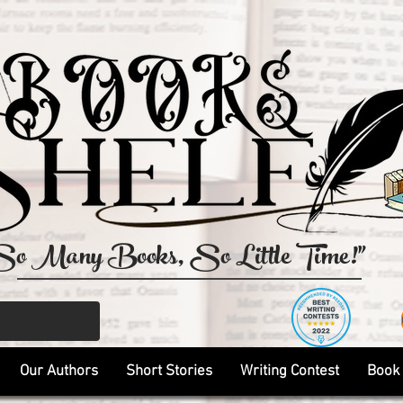
So Many Books, So Little Time!"
Our Authors
Short Stories
Writing Contest
Book 