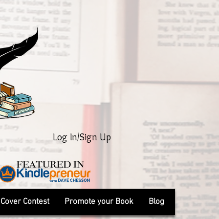
Log In/Sign Up
Cover Contest
Promote your Book
Blog