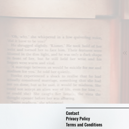
Contact
Privacy Policy
Terms and Conditions