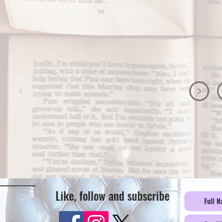
Like, follow and subscribe