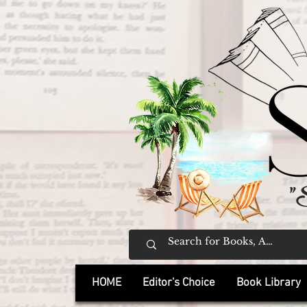
"
HOME
Editor's Choice
Book Library