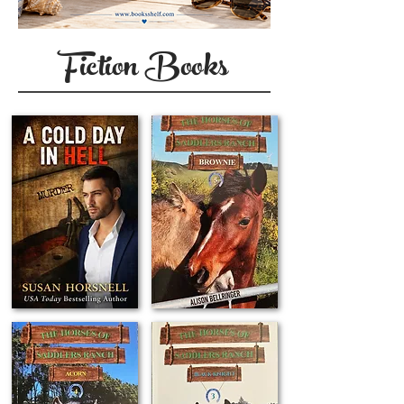
Fiction Books