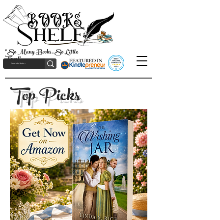
"So Many Books, So Little
Time!"
Top Picks