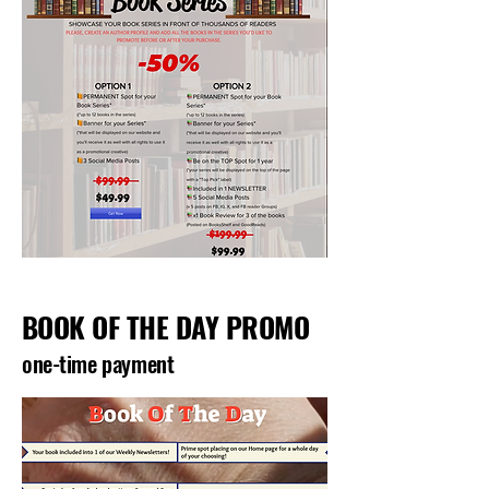
BOOK OF THE DAY PROMO
one-time payment