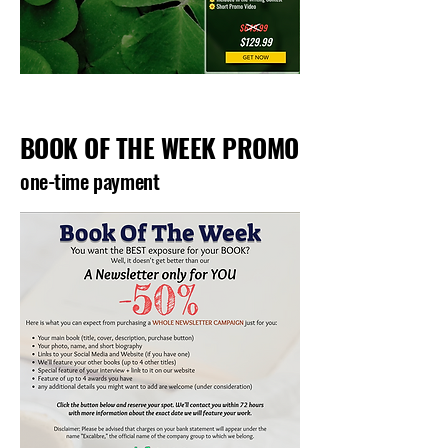
BOOK OF THE WEEK PROMO
one-time payment