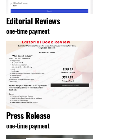
Editorial Reviews
one-time payment
Press Release
one-time payment