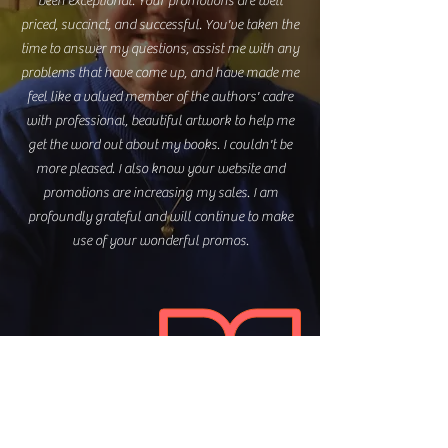
been exceptional. Your promotions are well
priced, succinct, and successful. You've taken the
time to answer my questions, assist me with any
problems that have come up, and have made me
feel like a valued member of the authors' cadre
with professional, beautiful artwork to help me
get the word out about my books. I couldn't be
more pleased. I also know your website and
promotions are increasing my sales. I am
profoundly grateful and will continue to make
use of your wonderful promos.
Lynne M. Spreen
author