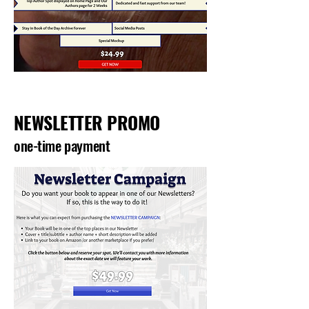
NEWSLETTER PROMO
one-time payment