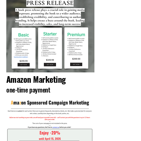
Amazon Marketing
one-time payment