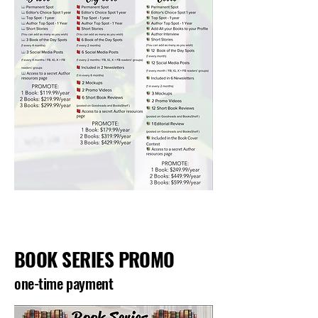
BOOK SERIES PROMO
one-time payment