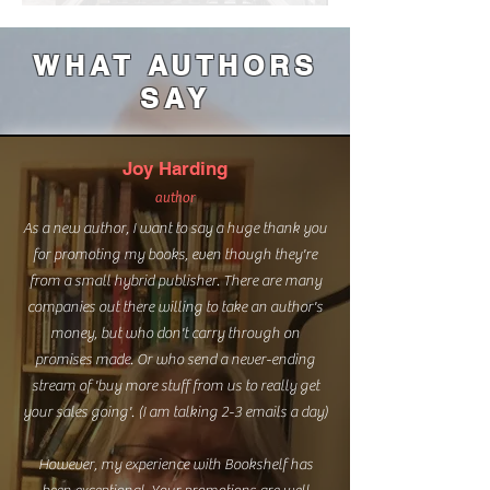
WHAT AUTHORS
SAY
Joy Harding
author
As a new author, I want to say a huge thank you
for promoting my books, even though they're
from a small hybrid publisher. There are many
companies out there willing to take an author's
money, but who don't carry through on
promises made. Or who send a never-ending
stream of 'buy more stuff from us to really get
your sales going'. (I am talking 2-3 emails a day)
However, my experience with Bookshelf has