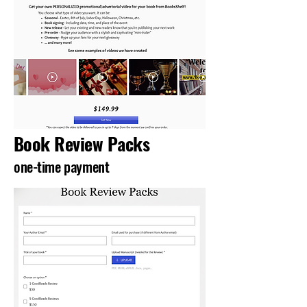
Book Review Packs
one-time payment