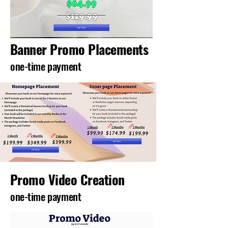
Banner Promo Placements
one-time payment
Promo Video Creation
one-time payment