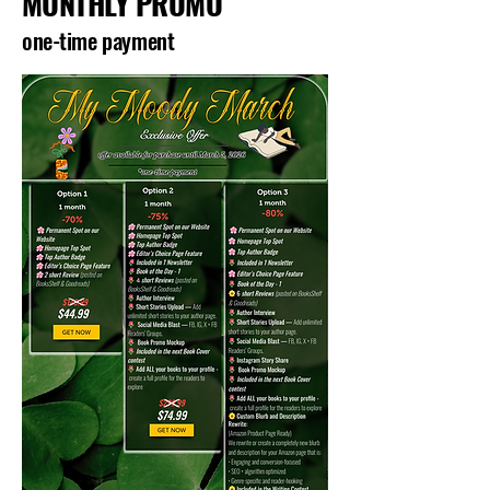
MONTHLY PROMO
one-time payment