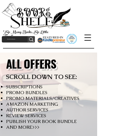
"So Many Books, So Little
Time!"
ALL OFFERS
SCROLL DOWN TO SEE:
SUBSCRIPTIONS
PROMO BUNDLES
PROMO MATERIALS/CREATIVES
AMAZON MARKETING
AUTHOR SERVICES
REVIEW SERVICES
PUBLISH YOUR BOOK BUNDLE
AND MORE>>>