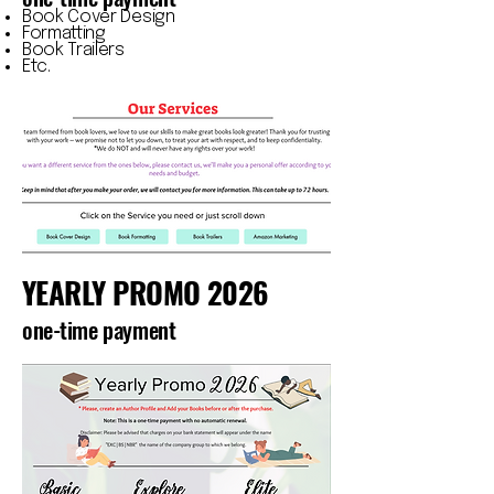
Book Cover Design
Formatting
Book Trailers
Etc.
YEARLY PROMO 2026
one-time payment