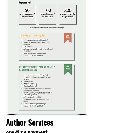
Author Services
one-time payment