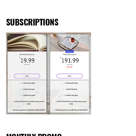
SUBSCRIPTIONS