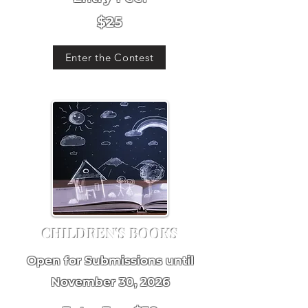
$25
Enter the Contest
CHILDREN'S BOOKS
Open for Submissions until
November 30, 2026