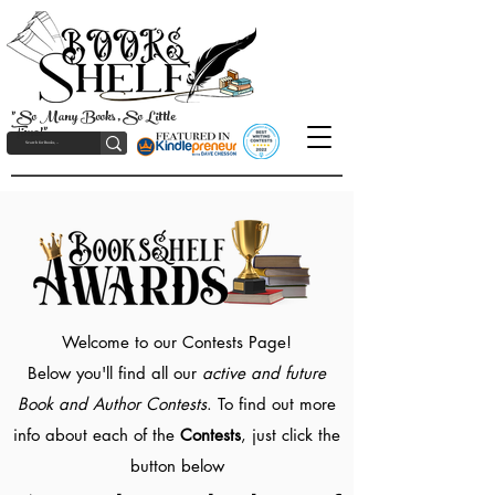
"So Many Books, So Little
Time!"
Welcome to our Contests Page!
Below you'll find all our
active and future
Book and Author Contests
. To find out more
info about each of the
Contests
, just click the
button below