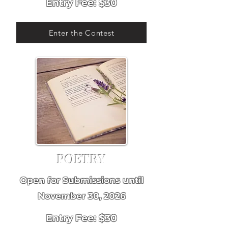
Entry Fee: $30
Enter the Contest
POETRY
Open for Submissions until
November 30, 2026
Entry Fee: $30