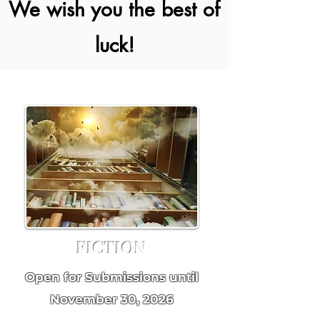
We wish you the best of
luck!
FICTION
Open for Submissions until
November 30, 2026