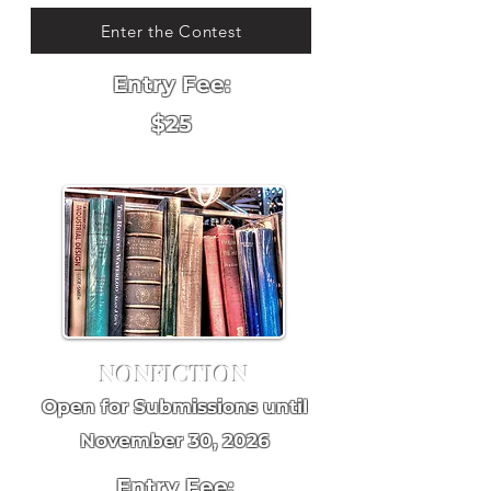
Enter the Contest
Entry Fee:
$25
NONFICTION
Open for Submissions until
November 30, 2026
Entry Fee: