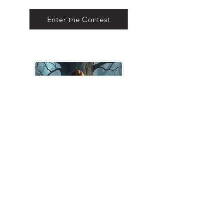
Enter the Contest
Young Adult / Coming-of-
Age
Open for Submissions until
November 30, 2026