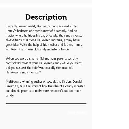
Description
Every Halloween night, the candy monster sneaks into
Jimmy’s bedroom and steals most of his candy. And no
matter where he hides his bag of candy, the candy monster
always finds it. But one Halloween morning, Jimmy has a
great idea. With the help of his mother and father, Jimmy
will teach that mean old candy monster a lesson.
When you were a small child and your parents secretly
confiscated most of your Halloween candy while you slept,
did you suspect the thief was actually the mean old
Halloween candy monster?
Multi-award-winning author of speculative fiction, Donald
Firesmith, tells the story of how the idea of a candy monster
enables his parents to make sure he doesn’t eat too much
candy.
Book Trailer