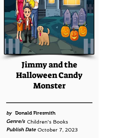
Jimmy and the
Halloween Candy
Monster
by
Donald Firesmith
Genre/s
Children's Books
Publish Date
October 7, 2023