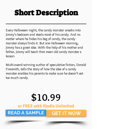
Short Description
Every Halloween night, the candy monster sneaks into
Jimmy’s bedroom and steals most of his candy. And no
matter where he hides his bag of candy, the candy
monster always finds it. But one Halloween morning,
Jimmy has a great idea. With the help of his mother and
father, Jimmy will teach that mean old candy monster a
lesson.
Multi-award-winning author of speculative fiction, Donald
Firesmith, tells the story of how the idea of a candy
monster enables his parents to make sure he doesn’t eat
too much candy.
$10.99
or FREE with Kindle Unlimited
READ A SAMPLE
GET IT NOW