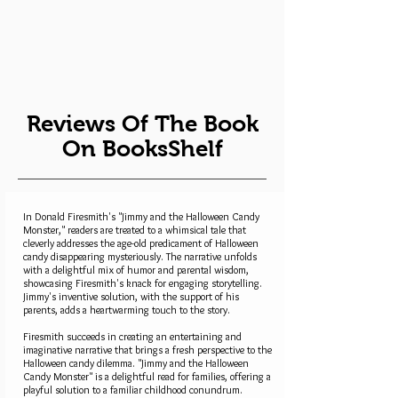
Reviews Of The Book
On BooksShelf
In Donald Firesmith's "Jimmy and the Halloween Candy
Monster," readers are treated to a whimsical tale that
cleverly addresses the age-old predicament of Halloween
candy disappearing mysteriously. The narrative unfolds
with a delightful mix of humor and parental wisdom,
showcasing Firesmith's knack for engaging storytelling.
Jimmy's inventive solution, with the support of his
parents, adds a heartwarming touch to the story.
Firesmith succeeds in creating an entertaining and
imaginative narrative that brings a fresh perspective to the
Halloween candy dilemma. "Jimmy and the Halloween
Candy Monster" is a delightful read for families, offering a
playful solution to a familiar childhood conundrum.