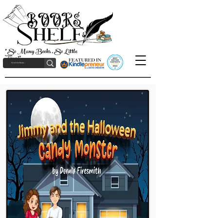
"So Many Books, So Little
Time!"