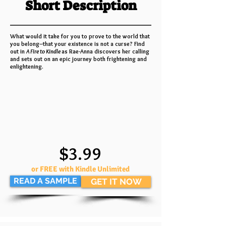
Short Description
What would it take for you to prove to the world that
you belong–that your existence is not a curse? Find
out in
A Fire to Kindle
as Rae-Anna discovers her calling
and sets out on an epic journey both frightening and
enlightening.
$3.99
or FREE with Kindle Unlimited
READ A SAMPLE
GET IT NOW