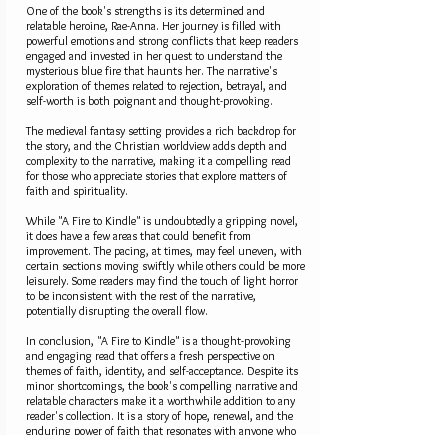
One of the book's strengths is its determined and
relatable heroine, Rae-Anna. Her journey is filled with
powerful emotions and strong conflicts that keep readers
engaged and invested in her quest to understand the
mysterious blue fire that haunts her. The narrative's
exploration of themes related to rejection, betrayal, and
self-worth is both poignant and thought-provoking.
The medieval fantasy setting provides a rich backdrop for
the story, and the Christian worldview adds depth and
complexity to the narrative, making it a compelling read
for those who appreciate stories that explore matters of
faith and spirituality.
While "A Fire to Kindle" is undoubtedly a gripping novel,
it does have a few areas that could benefit from
improvement. The pacing, at times, may feel uneven, with
certain sections moving swiftly while others could be more
leisurely. Some readers may find the touch of light horror
to be inconsistent with the rest of the narrative,
potentially disrupting the overall flow.
In conclusion, "A Fire to Kindle" is a thought-provoking
and engaging read that offers a fresh perspective on
themes of faith, identity, and self-acceptance. Despite its
minor shortcomings, the book's compelling narrative and
relatable characters make it a worthwhile addition to any
reader's collection. It is a story of hope, renewal, and the
enduring power of faith that resonates with anyone who
has ever felt the sting of rejection or the weight of being