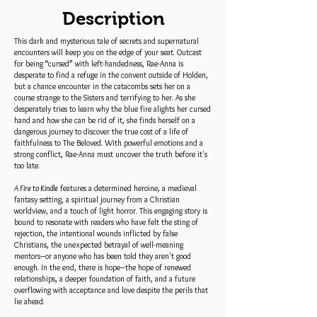
Description
This dark and mysterious tale of secrets and supernatural
encounters will keep you on the edge of your seat. Outcast
for being “cursed” with left-handedness, Rae-Anna is
desperate to find a refuge in the convent outside of Holden,
but a chance encounter in the catacombs sets her on a
course strange to the Sisters and terrifying to her. As she
desperately tries to learn why the blue fire alights her cursed
hand and how she can be rid of it, she finds herself on a
dangerous journey to discover the true cost of a life of
faithfulness to The Beloved. With powerful emotions and a
strong conflict, Rae-Anna must uncover the truth before it's
too late.
A Fire to Kindle
features a determined heroine, a medieval
fantasy setting, a spiritual journey from a Christian
worldview, and a touch of light horror. This engaging story is
bound to resonate with readers who have felt the sting of
rejection, the intentional wounds inflicted by false
Christians, the unexpected betrayal of well-meaning
mentors–or anyone who has been told they aren't good
enough. In the end, there is hope–the hope of renewed
relationships, a deeper foundation of faith, and a future
overflowing with acceptance and love despite the perils that
lie ahead.