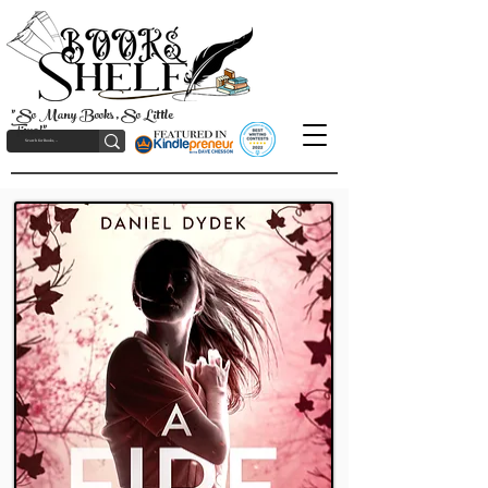
"So Many Books, So Little
Time!"