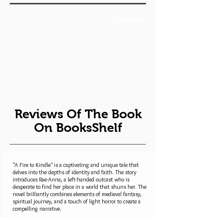
Book Trailer
Reviews Of The Book
On BooksShelf
"A Fire to Kindle" is a captivating and unique tale that
delves into the depths of identity and faith. The story
introduces Rae-Anna, a left-handed outcast who is
desperate to find her place in a world that shuns her. The
novel brilliantly combines elements of medieval fantasy,
spiritual journey, and a touch of light horror to create a
compelling narrative.