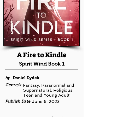
A Fire to Kindle
Spirit Wind Book 1
by
Daniel Dydek
Genre/s
Fantasy, Paranormal and
Supernatural, Religious,
Teen and Young Adult
Publish Date
June 6, 2023