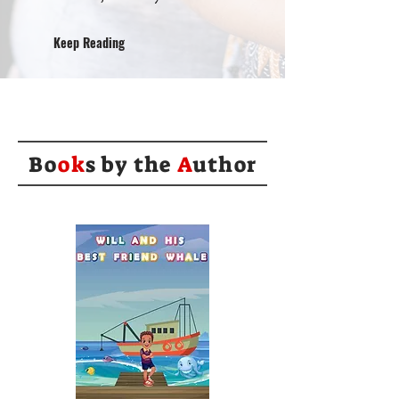
Keep Reading
Bo
ok
s by the
A
uthor