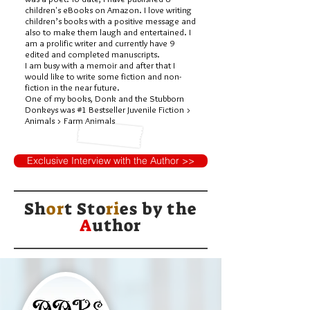
children's eBooks on Amazon. I love writing
children’s books with a positive message and
also to make them laugh and entertained. I
am a prolific writer and currently have 9
edited and completed manuscripts.
I am busy with a memoir and after that I
would like to write some fiction and non-
fiction in the near future.
One of my books, Donk and the Stubborn
Donkeys was #1 Bestseller Juvenile Fiction >
Animals > Farm Animals
Exclusive Interview with the Author >>
Sh
or
t Sto
ri
es by
the
A
uthor