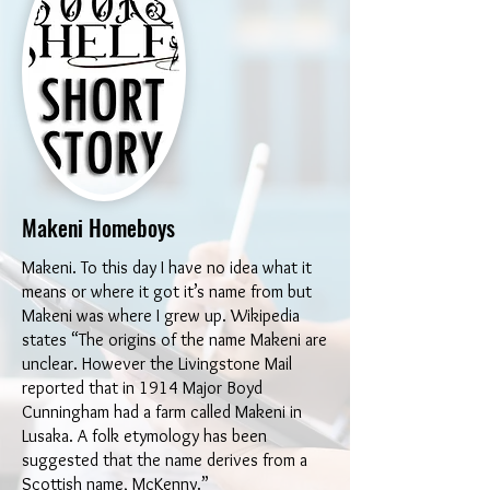
Makeni Homeboys
Makeni. To this day I have no idea what it
means or where it got it’s name from but
Makeni was where I grew up. Wikipedia
states “The origins of the name Makeni are
unclear. However the Livingstone Mail
reported that in 1914 Major Boyd
Cunningham had a farm called Makeni in
Lusaka. A folk etymology has been
suggested that the name derives from a
Scottish name, McKenny.”