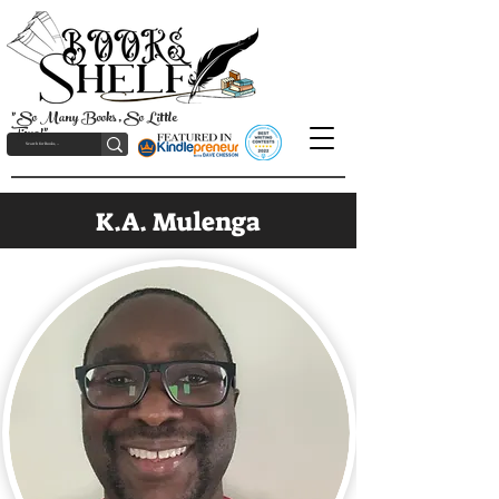
"So Many Books, So Little
Time!"
K.A. Mulenga