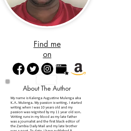
Find me
on
About The Author
My name is Kalenga Augustine Mulenga aka
K.A. Mulenga. My passion is writing. I started
writing when I was 10 years old and my
passion was reignited by my 11 year old son.
Writing runs in my blood as my late father
was a journalist and the first black editor of
the Zambia Daily Mail and my late brother
was a poet. To date, I have published 8