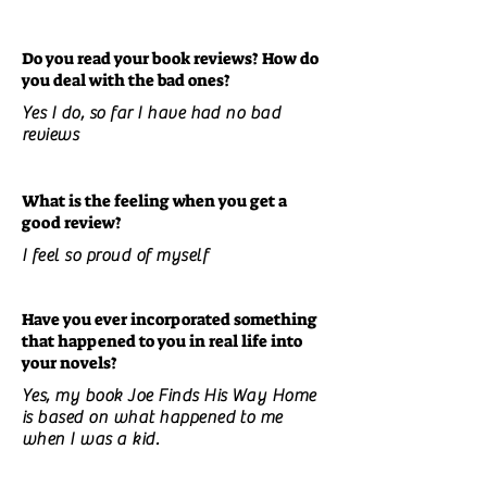
Do you read your book reviews? How do
you deal with the bad ones?
Yes I do, so far I have had no bad
reviews
What is the feeling when you get a
good review?
I feel so proud of myself
Have you ever incorporated something
that happened to you in real life into
your novels?
Yes, my book Joe Finds His Way Home
is based on what happened to me
when I was a kid.