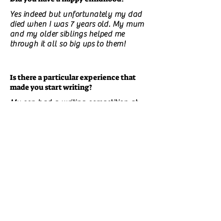
Yes indeed but unfortunately my dad
died when I was 7 years old. My mum
and my older siblings helped me
through it all so big ups to them!
Is there a particular experience that
made you start writing?
My son had a writing competition at
school and it brought back memories
of my writing when I was his age.
Do you have unpublished books? What
are they about?
Yes I have 9, all children's books , 2 are
bible stories and the other 7 have
various life lessons