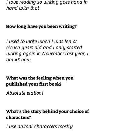
I love reading so writing goes hand in
hand with that
How long have you been writing?
I used to write when I was ten or
eleven years old and I only started
writing again in November last year, I
am 45 now
What was the feeling when you
published your first book?
Absolute elation!
What’s the story behind your choice of
characters?
I use animal characters mostly