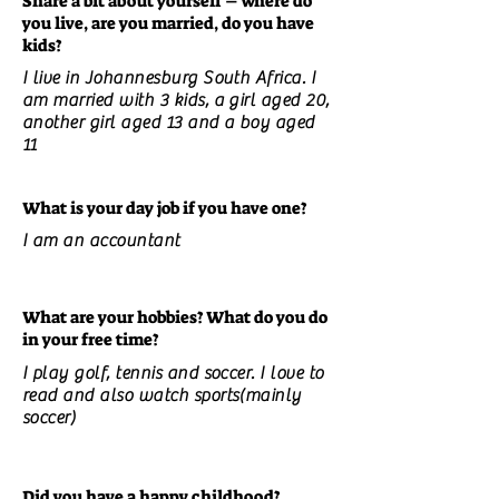
Share a bit about yourself – where do
you live, are you married, do you have
kids?
I live in Johannesburg South Africa. I
am married with 3 kids, a girl aged 20,
another girl aged 13 and a boy aged
11
What is your day job if you have one?
I am an accountant
What are your hobbies? What do you do
in your free time?
I play golf, tennis and soccer. I love to
read and also watch sports(mainly
soccer)
Did you have a happy childhood?