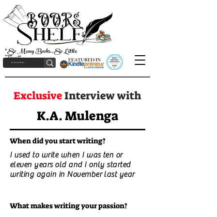
"So Many Books, So Little
Time!"
Exclusive
Interview with
K.A. Mulenga
When did you start writing?
I used to write when I was ten or
eleven years old and I only started
writing again in November last year
What makes writing your passion?