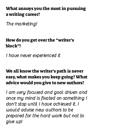
What annoys you the most in pursuing
a writing career?
The marketing!
How do you get over the “writer’s
block”?
I have never experienced it
We all know the writer’s path is never
easy, what makes you keep going? What
advice would you give to new authors?
I am very focused and goal driven and
once my mind is fixated on something I
don't stop until I have achieved it. I
would advise new authors to be
prepared for the hard work but not to
give up!