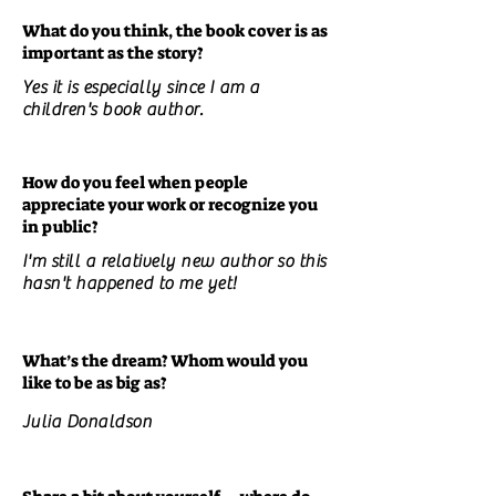
What do you think, the book cover is as
important as the story?
Yes it is especially since I am a
children's book author.
How do you feel when people
appreciate your work or recognize you
in public?
I'm still a relatively new author so this
hasn't happened to me yet!
What’s the dream? Whom would you
like to be as big as?
Julia Donaldson