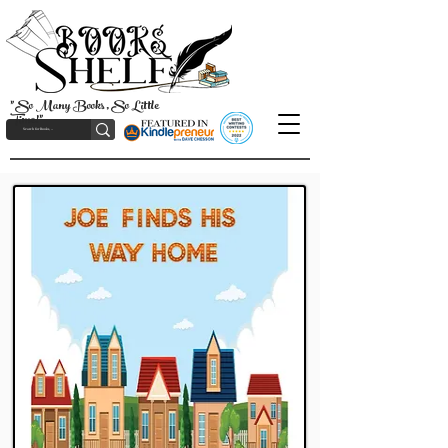
"So Many Books, So Little
Time!"