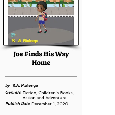
Joe Finds His Way
Home
by
K.A. Mulenga
Genre/s
Fiction, Children's Books,
Action and Adventure
Publish Date
December 1, 2020