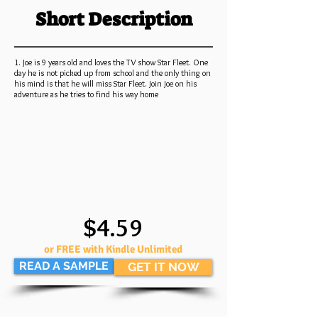
Short Description
1. Joe is 9 years old and loves the TV show Star Fleet. One
day he is not picked up from school and the only thing on
his mind is that he will miss Star Fleet. Join Joe on his
adventure as he tries to find his way home
$4.59
or FREE with Kindle Unlimited
READ A SAMPLE
GET IT NOW