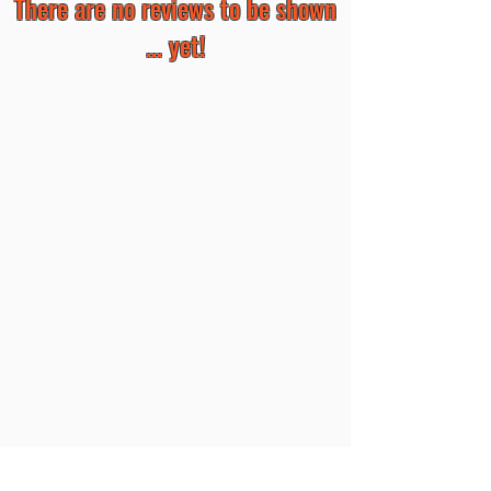
There are no reviews to be shown
... yet!