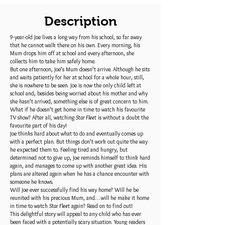
Description
9-year-old Joe lives a long way from his school, so far away
that he cannot walk there on his own. Every morning, his
Mum drops him off at school and every afternoon, she
collects him to take him safely home.
But one afternoon, Joe’s Mum doesn’t arrive. Although he sits
and waits patiently for her at school for a whole hour, still,
she is nowhere to be seen. Joe is now the only child left at
school and, besides being worried about his mother and why
she hasn’t arrived, something else is of great concern to him.
What if he doesn’t get home in time to watch his favourite
TV show? After all, watching
Star Fleet
is without a doubt the
favourite part of his day!
Joe thinks hard about what to do and eventually comes up
with a perfect plan. But things don’t work out quite the way
he expected them to. Feeling tired and hungry, but
determined not to give up, Joe reminds himself to think hard
again, and manages to come up with another great idea. His
plans are altered again when he has a chance encounter with
someone he knows.
Will Joe ever successfully find his way home? Will he be
reunited with his precious Mum, and… will he make it home
in time to watch
Star Fleet
again? Read on to find out!
This delightful story will appeal to any child who has ever
been faced with a potentially scary situation. Young readers