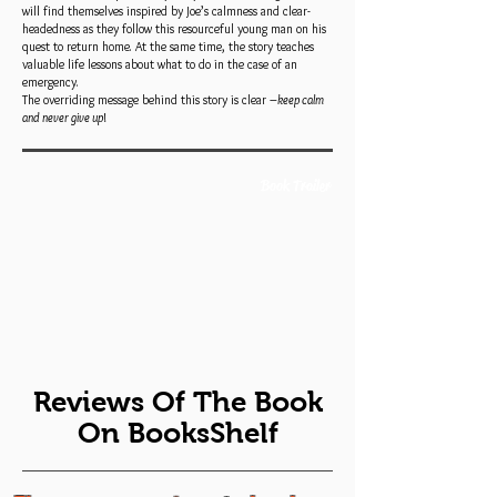
will find themselves inspired by Joe’s calmness and clear-
headedness as they follow this resourceful young man on his
quest to return home. At the same time, the story teaches
valuable life lessons about what to do in the case of an
emergency.
The overriding message behind this story is clear –
keep calm
and
never give up
!
Book Trailer
Reviews Of The Book
On BooksShelf