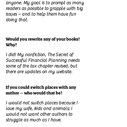
anyone. My goal is to prompt as many
readers as possible to grapple with big
issues – and to help them have fun
doing that.
Would you rewrite any of your books?
Why?
I did! My nonfiction, The Secret of
Successful Financial Planning needs
some of the tax chapter revised, but
there are updates on my website.
If you could switch places with any
author – who would that be?
I would not switch places because I
love my wife, kids and animals; I
would not want other authors to
struggle as much as I have.