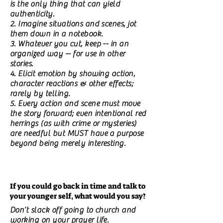
is the only thing that can yield
authenticity.
2. Imagine situations and scenes, jot
them down in a notebook.
3. Whatever you cut, keep -- in an
organized way -- for use in other
stories.
4. Elicit emotion by showing action,
character reactions & other effects;
rarely by telling.
5. Every action and scene must move
the story forward; even intentional red
herrings (as with crime or mysteries)
are needful but MUST have a purpose
beyond being merely interesting.
If you could go back in time and talk to
your younger self, what would you say?
Don’t slack off going to church and
working on your prayer life.