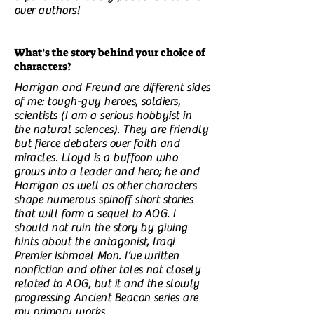
over authors!
What’s the story behind your choice of
characters?
Harrigan and Freund are different sides
of me: tough-guy heroes, soldiers,
scientists (I am a serious hobbyist in
the natural sciences). They are friendly
but fierce debaters over faith and
miracles. Lloyd is a buffoon who
grows into a leader and hero; he and
Harrigan as well as other characters
shape numerous spinoff short stories
that will form a sequel to AOG. I
should not ruin the story by giving
hints about the antagonist, Iraqi
Premier Ishmael Mon. I’ve written
nonfiction and other tales not closely
related to AOG, but it and the slowly
progressing Ancient Beacon series are
my primary works.