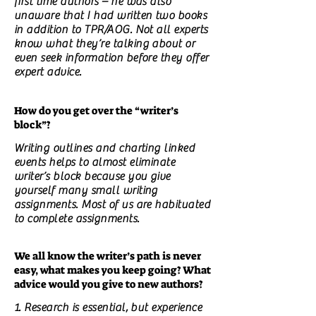
first time authors – he was also
unaware that I had written two books
in addition to TPR/AOG. Not all experts
know what they’re talking about or
even seek information before they offer
expert advice.
How do you get over the “writer’s
block”?
Writing outlines and charting linked
events helps to almost eliminate
writer’s block because you give
yourself many small writing
assignments. Most of us are habituated
to complete assignments.
We all know the writer’s path is never
easy, what makes you keep going? What
advice would you give to new authors?
1. Research is essential, but experience