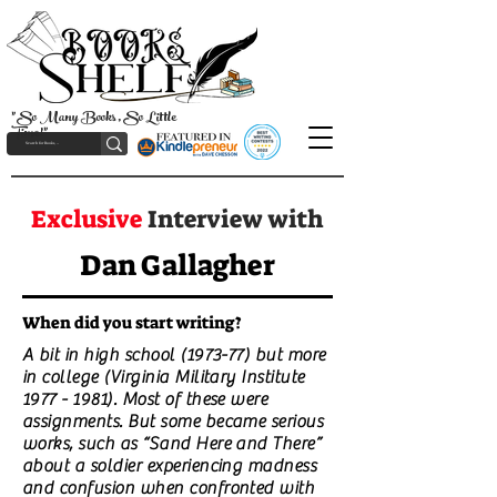
"So Many Books, So Little
Time!"
Exclusive
Interview with
Dan Gallagher
When did you start writing?
A bit in high school (1973-77) but more
in college (Virginia Military Institute
1977 - 1981)
. Most of these were
assignments. But some became serious
works, such as “Sand Here and There”
about a soldier experiencing madness
and confusion when confronted with