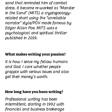
sand that reminded him of combat
stress. It became re-worked as “Monster
in the Sand” (MITS) a cryptozoology-
related short using the “unreliable
narrator” style/POV made famous by
Edgar Allan Poe. MITS was a
psychological and spiritual thriller
published in 2019.
What makes writing your passion?
It is how I serve my fellow humans
and God. I care whether people
grapple with serious issues and also
get their money’s worth.
How long have you been writing?
Professional writing has been
intermittent, starting in 1992 with
financial and business brokerage