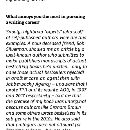
What annoys you the most in pursuing
a writing career?
Snooty, highbrow “experts” who scoff
at self-published authors. Here are two
examples: A now deceased friend, Bob
Silverman, showed me an article by a
well-known author who submitted to
major publishers manuscripts of actual
bestselling books he’d written… only to
have those actual bestsellers rejected!
In another case, an agent then with
Jabberwocky Agency – unaware that I
wrote TPR and its rewrite, AOG, in 1997
and 2017 respectively – told me that
the premise of my book was unoriginal
because authors like Graham Brown
and some others wrote bestsellers in its
sub-genre in the 2010s. He also said
that prologues were not allowed for