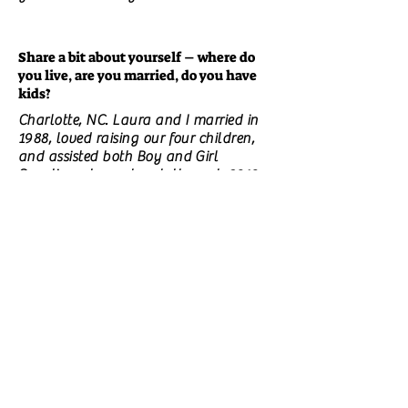
Share a bit about yourself – where do
you live, are you married, do you have
kids?
Charlotte, NC. Laura and I married in
1988, loved raising our four children,
and assisted both Boy and Girl
Scouting at our church through 2010.
What is your day job if you have one?
I retired in January 2019 after thirty
years in the financial planning and
business brokerage field. I taught part-
time, worked wood art, and started a
freelance content & editing business.
However, my replaced knees and
atrociously deteriorating spine made
all of that progress from difficult to
impossible. Even my short story writing