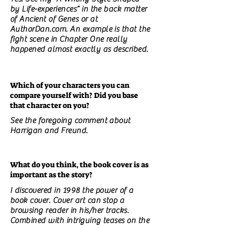
by Life-experiences” in the back matter
of Ancient of Genes or at
AuthorDan.com. An example is that the
fight scene in Chapter One really
happened almost exactly as described.
Which of your characters you can
compare yourself with? Did you base
that character on you?
See the foregoing comment about
Harrigan and Freund.
What do you think, the book cover is as
important as the story?
I discovered in 1998 the power of a
book cover. Cover art can stop a
browsing reader in his/her tracks.
Combined with intriguing teases on the