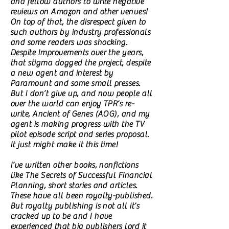
and fellow authors to write negative
reviews on Amazon and other venues!
On top of that, the disrespect given to
such authors by industry professionals
and some readers was shocking.
Despite Improvements over the years,
that stigma dogged the project, despite
a new agent and interest by
Paramount and some small presses.
But I don’t give up, and now people all
over the world can enjoy TPR’s re-
write, Ancient of Genes (AOG), and my
agent is making progress with the TV
pilot episode script and series proposal.
It just might make it this time!
I’ve written other books, nonfictions
like The Secrets of Successful Financial
Planning, short stories and articles.
These have all been royalty-published.
But royalty publishing is not all it’s
cracked up to be and I have
experienced that big publishers lord it