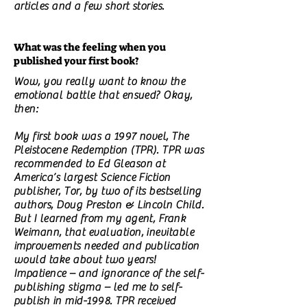
articles and a few short stories.
What was the feeling when you
published your first book?
Wow, you really want to know the
emotional battle that ensued? Okay,
then:
My first book was a 1997 novel, The
Pleistocene Redemption (TPR). TPR was
recommended to Ed Gleason at
America’s largest Science Fiction
publisher, Tor, by two of its bestselling
authors, Doug Preston & Lincoln Child.
But I learned from my agent, Frank
Weimann, that evaluation, inevitable
improvements needed and publication
would take about two years!
Impatience – and ignorance of the self-
publishing stigma – led me to self-
publish in mid-1998. TPR received