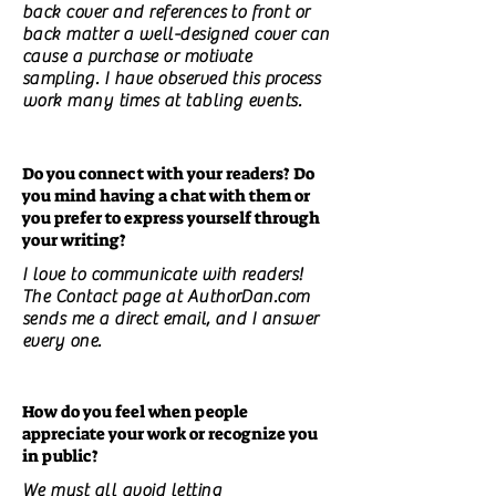
back cover and references to front or
back matter a well-designed cover can
cause a purchase or motivate
sampling. I have observed this process
work many times at tabling events.
Do you connect with your readers? Do
you mind having a chat with them or
you prefer to express yourself through
your writing?
I love to communicate with readers!
The Contact page at AuthorDan.com
sends me a direct email, and I answer
every one.
How do you feel when people
appreciate your work or recognize you
in public?
We must all avoid letting