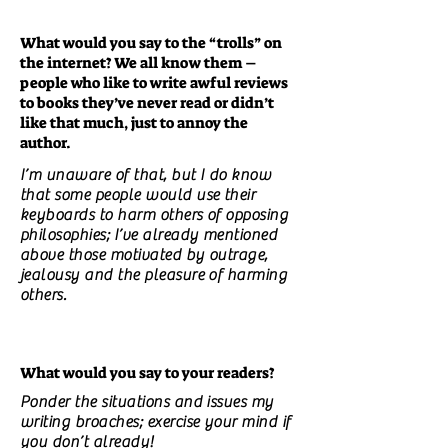
What would you say to the “trolls” on
the internet? We all know them –
people who like to write awful reviews
to books they’ve never read or didn’t
like that much, just to annoy the
author.
I’m unaware of that, but I do know
that some people would use their
keyboards to harm others of opposing
philosophies; I’ve already mentioned
above those motivated by outrage,
jealousy and the pleasure of harming
others.
What would you say to your readers?
Ponder the situations and issues my
writing broaches; exercise your mind if
you don’t already!