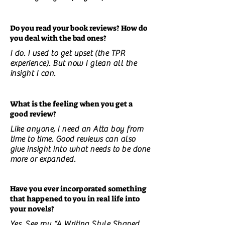
Do you read your book reviews? How do
you deal with the bad ones?
I do. I used to get upset (the TPR
experience). But now I glean all the
insight I can.
What is the feeling when you get a
good review?
Like anyone, I need an Atta boy from
time to time. Good reviews can also
give insight into what needs to be done
more or expanded.
Have you ever incorporated something
that happened to you in real life into
your novels?
Yes. See my “A Writing Style Shaped