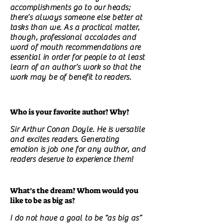
accomplishments go to our heads;
there’s always someone else better at
tasks than we. As a practical matter,
though, professional accolades and
word of mouth recommendations are
essential in order for people to at least
learn of an author’s work so that the
work may be of benefit to readers.
Who is your favorite author? Why?
Sir Arthur Conan Doyle. He is versatile
and excites readers. Generating
emotion is job one for any author, and
readers deserve to experience them!
What’s the dream? Whom would you
like to be as big as?
I do not have a goal to be “as big as”