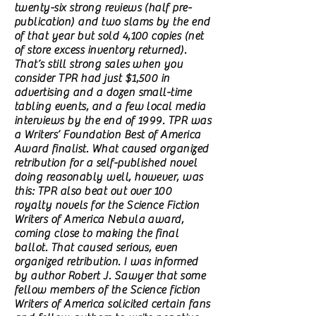
twenty-six strong reviews (half pre-
publication) and two slams by the end
of that year but sold 4,100 copies (net
of store excess inventory returned).
That’s still strong sales when you
consider TPR had just $1,500 in
advertising and a dozen small-time
tabling events, and a few local media
interviews by the end of 1999. TPR was
a Writers’ Foundation Best of America
Award finalist. What caused organized
retribution for a self-published novel
doing reasonably well, however, was
this: TPR also beat out over 100
royalty novels for the Science Fiction
Writers of America Nebula award,
coming close to making the final
ballot. That caused serious, even
organized retribution. I was informed
by author Robert J. Sawyer that some
fellow members of the Science fiction
Writers of America solicited certain fans