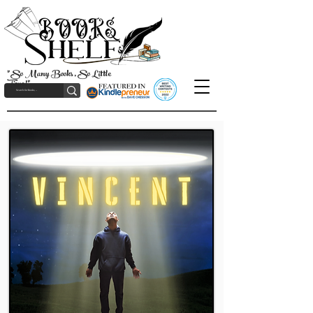
"So Many Books, So Little
Time!"