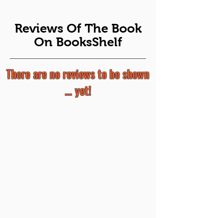
Reviews Of The Book
On BooksShelf
There are no reviews to be shown
... yet!