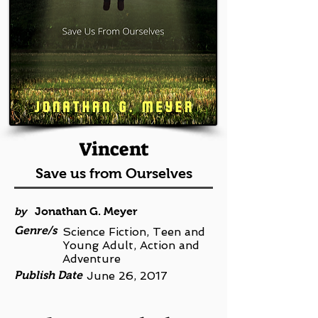
Vincent
Save us from Ourselves
by
Jonathan G. Meyer
Genre/s
Science Fiction, Teen and
Young Adult, Action and
Adventure
Publish Date
June 26, 2017