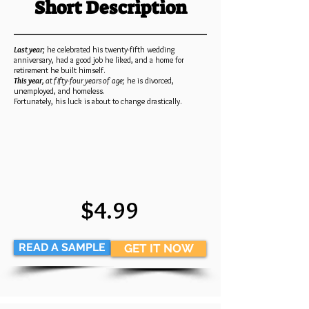
Short Description
Last year;
he celebrated his twenty-fifth wedding
anniversary, had a good job he liked, and a home for
retirement he built himself.
This year,
at fifty-four years of age;
he is divorced,
unemployed, and homeless.
Fortunately, his luck is about to change drastically.
$4.99
READ A SAMPLE
GET IT NOW