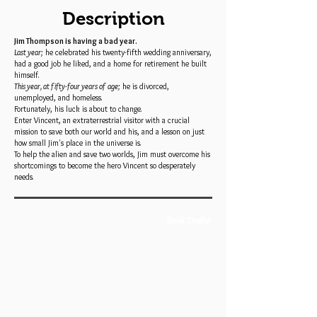
Description
Jim Thompson is having a bad year.
Last year;
he celebrated his twenty-fifth wedding anniversary,
had a good job he liked, and a home for retirement he built
himself.
This year, at fifty-four years of age;
he is divorced,
unemployed, and homeless.
Fortunately, his luck is about to change.
Enter Vincent, an extraterrestrial visitor with a crucial
mission to save both our world and his, and a lesson on just
how small Jim's place in the universe is.
To help the alien and save two worlds, Jim must overcome his
shortcomings to become the hero Vincent so desperately
needs.
Book Trailer