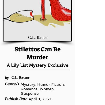
Stilettos Can Be
Murder
A Lily List Mystery Exclusive
by
C.L. Bauer
Genre/s
Mystery, Humor Fiction,
Romance, Women,
Suspense
Publish Date
April 1, 2021