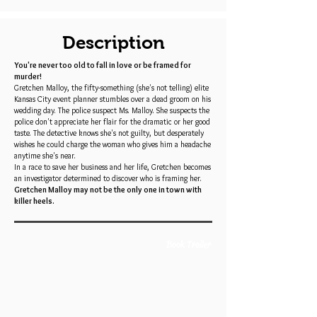
Description
You're never too old to fall in love or be framed for
murder!
Gretchen Malloy, the fifty-something (she's not telling) elite
Kansas City event planner stumbles over a dead groom on his
wedding day. The police suspect Ms. Malloy. She suspects the
police don't appreciate her flair for the dramatic or her good
taste. The detective knows she's not guilty, but desperately
wishes he could charge the woman who gives him a headache
anytime she's near.
In a race to save her business and her life, Gretchen becomes
an investigator determined to discover who is framing her.
Gretchen Malloy may not be the only one in town with
killer heels.
Book Trailer