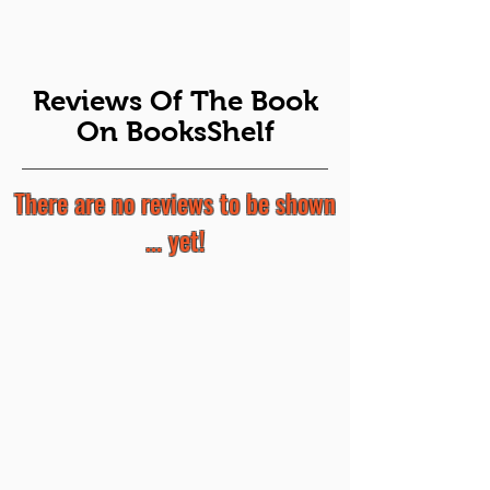
Reviews Of The Book
On BooksShelf
There are no reviews to be shown
... yet!