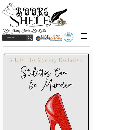
"So Many Books, So Little
Time!"