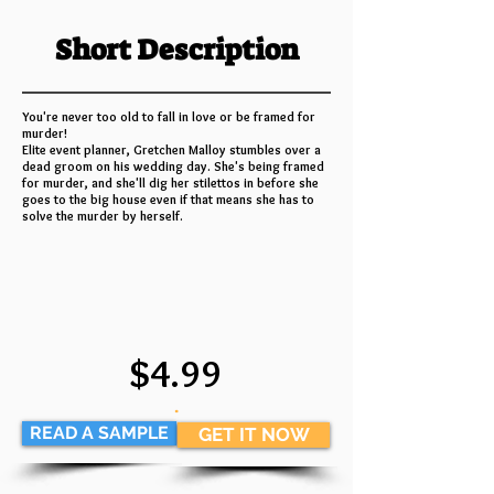
Short Description
You're never too old to fall in love or be framed for
murder!
Elite event planner, Gretchen Malloy stumbles over a
dead groom on his wedding day. She's being framed
for murder, and she'll dig her stilettos in before she
goes to the big house even if that means she has to
solve the murder by herself.
$4.99
.
READ A SAMPLE
GET IT NOW