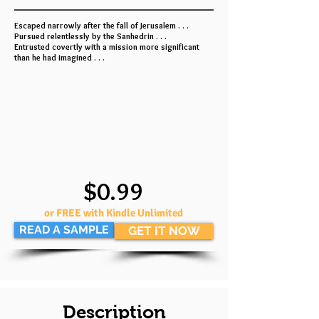
Escaped narrowly after the fall of Jerusalem . . .
Pursued relentlessly by the Sanhedrin . . .
Entrusted covertly with a mission more significant
than he had imagined . . .
$0.99
or FREE with Kindle Unlimited
READ A SAMPLE
GET IT NOW
Description