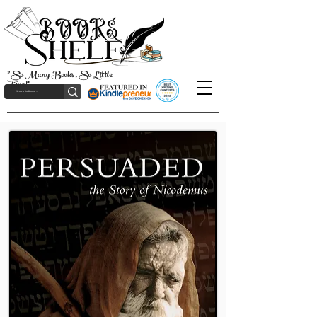
"So Many Books, So Little
Time!"