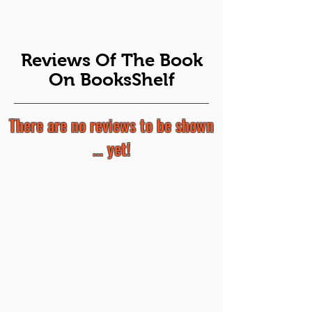
Reviews Of The Book
On BooksShelf
There are no reviews to be shown
... yet!