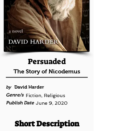
Persuaded
The Story of Nicodemus
by
David Harder
Genre/s
Fiction, Religious
Publish Date
June 9, 2020
Short Description