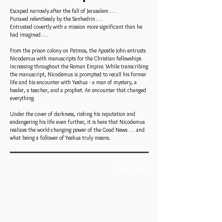
Escaped narrowly after the fall of Jerusalem . . .
Pursued relentlessly by the Sanhedrin . . .
Entrusted covertly with a mission more significant than he
had imagined . . .
From the prison colony on Patmos, the Apostle John entrusts
Nicodemus with manuscripts for the Christian fellowships
increasing throughout the Roman Empire. While transcribing
the manuscript, Nicodemus is prompted to recall his former
life and his encounter with Yeshua - a man of mystery, a
healer, a teacher, and a prophet. An encounter that changed
everything.
Under the cover of darkness, risking his reputation and
endangering his life even further, it is here that Nicodemus
realizes the world-changing power of the Good News . . . and
what being a follower of Yeshua truly means.
Book Trailer