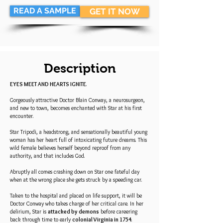
READ A SAMPLE
GET IT NOW
Description
EYES MEET AND HEARTS IGNITE
.
Gorgeously attractive Doctor Blain Conway, a neurosurgeon,
and new to town, becomes enchanted with Star at his first
encounter.
Star Tripodi, a headstrong, and sensationally beautiful young
woman has her heart full of intoxicating future dreams. This
wild female believes herself beyond reproof from any
authority, and that includes God.
Abruptly all comes crashing down on Star one fateful day
when at the wrong place she gets struck by a speeding car.
Taken to the hospital and placed on life support, it will be
Doctor Conway who takes charge of her critical care. In her
delirium, Star is
attacked by demons
before careering
back through time to early
colonial Virginia in 1754
.