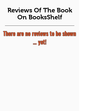
Reviews Of The Book
On BooksShelf
There are no reviews to be shown
... yet!