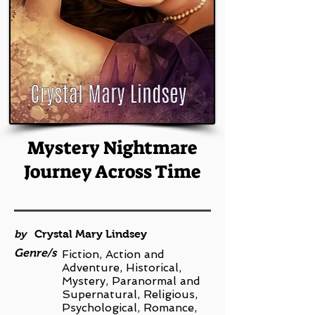
Mystery Nightmare
Journey Across Time
by
Crystal Mary Lindsey
Genre/s
Fiction, Action and
Adventure, Historical,
Mystery, Paranormal and
Supernatural, Religious,
Psychological, Romance,