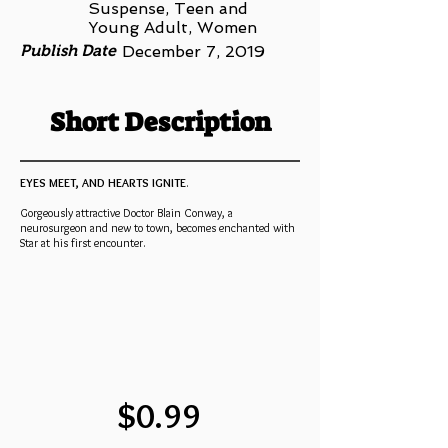
Suspense, Teen and
Young Adult, Women
Publish Date
December 7, 2019
Short Description
EYES MEET, AND HEARTS IGNITE
.
Gorgeously attractive Doctor Blain Conway, a
neurosurgeon and new to town, becomes enchanted with
Star at his first encounter.
$0.99