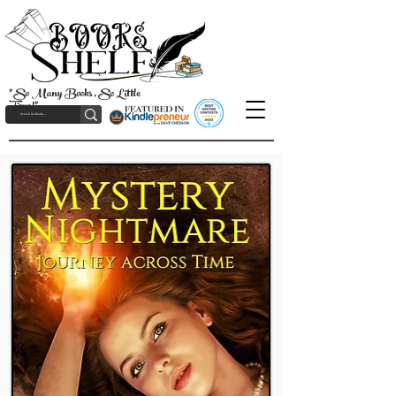
"So Many Books, So Little
Time!"