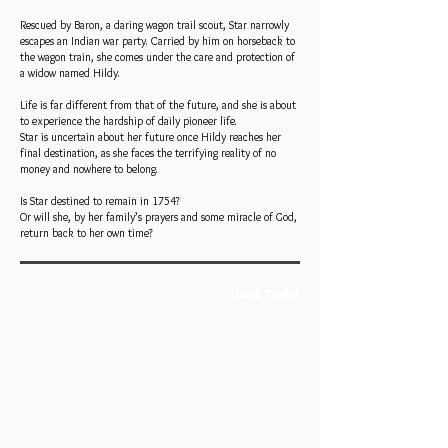
Rescued by Baron, a daring wagon trail scout, Star narrowly
escapes an Indian war party. Carried by him on horseback to
the wagon train, she comes under the care and protection of
a widow named Hildy.
Life is far different from that of the future, and she is about
to experience the hardship of daily pioneer life.
Star is uncertain about her future once Hildy reaches her
final destination, as she faces the terrifying reality of no
money and nowhere to belong.
Is Star destined to remain in 1754?
Or will she, by her family’s prayers and some miracle of God,
return back to her own time?
Book Trailer