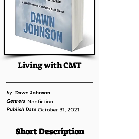
Living with CMT
by
Dawn Johnson
Genre/s
Nonfiction
Publish Date
October 31, 2021
Short Description