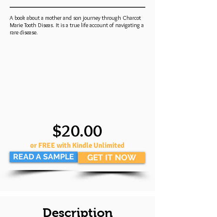
A book about a mother and son journey through Charcot
Marie Tooth Diseas. It is a true life account of navigating a
rare disease.
$20.00
or FREE with Kindle Unlimited
READ A SAMPLE
GET IT NOW
Description