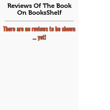
Reviews Of The Book
On BooksShelf
There are no reviews to be shown
... yet!