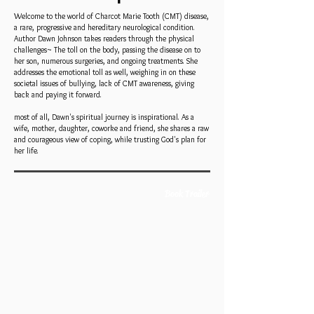
Welcome to the world of Charcot Marie Tooth (CMT) disease,
a rare, progressive and hereditary neurological condition.
Author Dawn Johnson takes readers through the physical
challenges~ The toll on the body, passing the disease on to
her son, numerous surgeries, and ongoing treatments. She
addresses the emotional toll as well, weighing in on these
societal issues of bullying, lack of CMT awareness, giving
back and paying it forward.
most of all, Dawn's spiritual journey is inspirational. As a
wife, mother, daughter, coworke and friend, she shares a raw
and courageous view of coping, while trusting God's plan for
her life.
Book Trailer