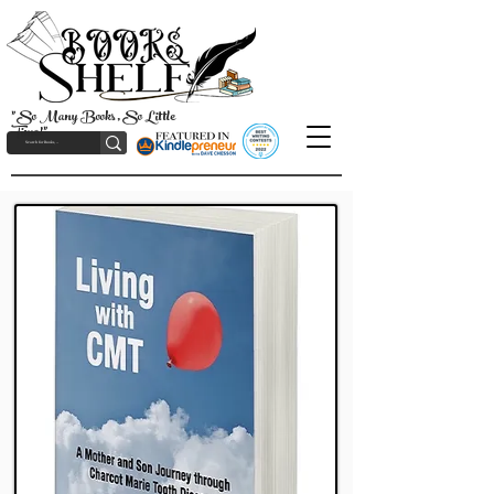
"So Many Books, So Little
Time!"