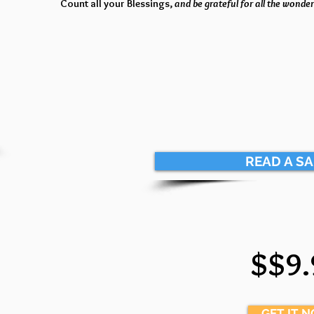
Count all your Blessings,
and be grateful for all the wonderf
READ A S
$$9.
GET IT 