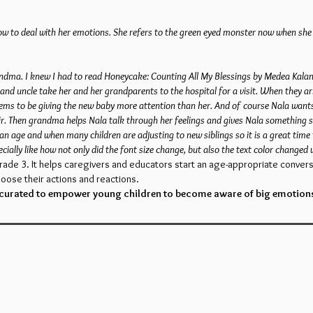
w to deal with her emotions. She refers to the green eyed monster now when she fe
randma. I knew I had to read Honeycake: Counting All My Blessings by Medea Kalan
and uncle take her and her grandparents to the hospital for a visit. When they arr
 seems to be giving the new baby more attention than her. And of course Nala wan
r. Then grandma helps Nala talk through her feelings and gives Nala something spe
 an age and when many children are adjusting to new siblings so it is a great time 
cially like how not only did the font size change, but also the text color changed
rade 3. It helps caregivers and educators start an age-appropriate convers
oose their actions and reactions.
 curated to empower young children to become aware of big emotion