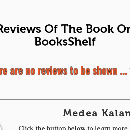
Reviews Of The Book O
BooksShelf
re are no reviews to be shown ... 
Medea Kalan
Click the button below to learn more