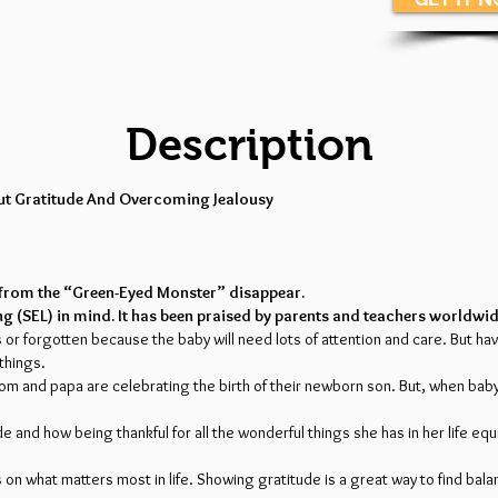
Description
out Gratitude And Overcoming Jealousy
sy from the “Green-Eyed Monster” disappear.
ng (SEL) in mind. It has been praised by parents and teachers worldwid
us or forgotten because the baby will need lots of attention and care. But h
 things.
 mom and papa are celebrating the birth of their newborn son. But, when ba
 and how being thankful for all the wonderful things she has in her life equ
n what matters most in life. Showing gratitude is a great way to find balance