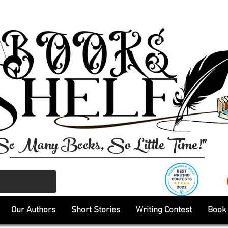
So Many Books, So Little Time!"
Our Authors
Short Stories
Writing Contest
Book 