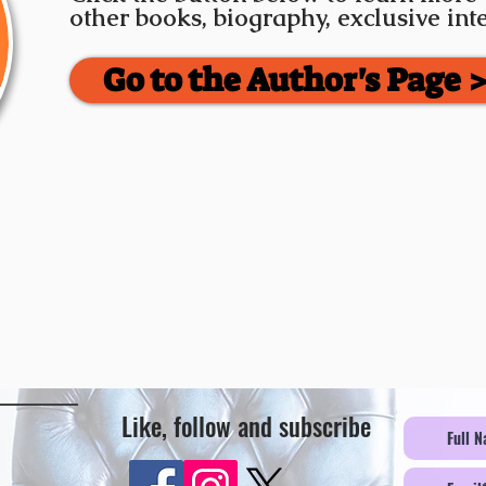
other books, biography, exclusive in
Go to the Author's Page 
Like, follow and subscribe