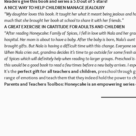
Readers give this book and series a 5.0 out of 5 stars!
A NICE WAY TO HELP CHILDREN MANAGE JEALOUSY
“My daughter loves this book. It taught her what it meant being jealous and ho
much that she brought her book at school to share it with her friends.”
A GREAT EXERCISE IN GRATITUDE FOR ADULTS AND CHILDREN
“After reading Honeycake: Family of Spices, I fell in love with Nala and her g
hospital. Her mom is about to have a baby. After the baby is born, Nala’s aunt 
brought gifts. But Nala is having a difficult time with this change. Everyone
When Nala cries out, grandma decides it’s time to go outside for some fresh ai
of Spices which will definitely help when reading to larger groups. Preschool is
this would be a good book to read a few times before a new baby arrives. I espe
It's the
perfect gift for all teachers and children
, preschool through g
range of emotions and teach them that they indeed hold the power to ch
Parents and Teachers Toolbox: Honeycake is an empowering series