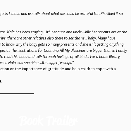
els jealous and we talk about what we could be grateful for. She liked it so
tar. Nala has been staying with her aunt and uncle while her parents are at the
ive, there are other relatives also there to see the new baby. Many have
ts to know why the baby gets so many presents and she isn’t getting anything.
cial. The illustrations for Counting All My Blessings are bigger than in Family
to read this book and talk through feelings of all kinds. For a home library,
 when Nala was speaking with bigger feelings.”
ation on the importance of gratitude and help children cope with a
s.
Book Trailer