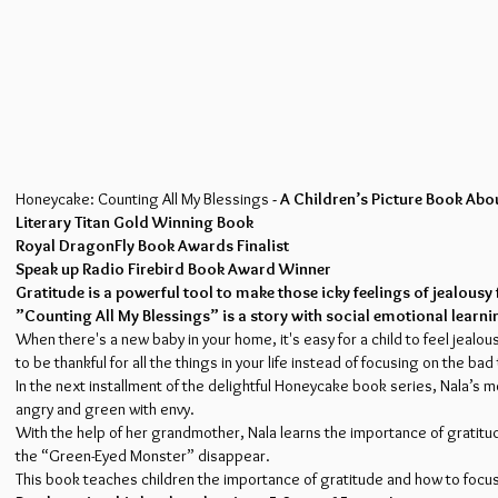
Honeycake: Counting All My Blessings
- A Children’s Picture Book Ab
Literary Titan Gold Winning Book
Royal DragonFly Book Awards Finalist
Speak up Radio Firebird Book Award Winner
Gratitude is a powerful tool to make those icky feelings of jealou
”Counting All My Blessings” is a story with social emotional learni
When there's a new baby in your home, it's easy for a child to feel jealo
to be thankful for all the things in your life instead of focusing on the bad
In the next installment of the delightful Honeycake book series, Nala’s
angry and green with envy.
With the help of her grandmother, Nala learns the importance of gratitude
the “Green-Eyed Monster” disappear.
This book teaches children the importance of gratitude and how to focus o