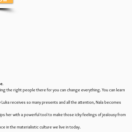
e.
aving the right people there for you can change everything. You can learn
by Luka receives so many presents and all the attention, Nala becomes
ips her with a powerful tool to make those icky feelings of jealousy from
 in the materialistic culture we live in today.