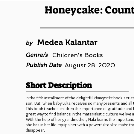
Honeycake: Count
Medea Kalantar
by
Genre/s
Children's Books
Publish Date
August 28, 2020
Short Description
In the fifth installment of the delightful
Honeycake
book series
son. But, when baby Luka receives so many presents and all 
This book teaches children the importance of gratitude and h
great way to find balance in the materialistic culture we live i
With the help of her grandmother, Nala learns the importance
she has in her life equips her with a powerful tool to make 
disappear.