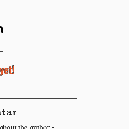
n
yet!
tar
 about the author -