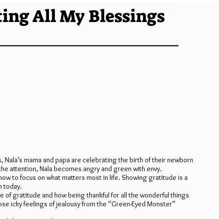
ing All My Blessings
, Nala’s mama and papa are celebrating the birth of their newborn
the attention, Nala becomes angry and green with envy.
ow to focus on what matters most in life. Showing gratitude is a
n today.
 of gratitude and how being thankful for all the wonderful things
those icky feelings of jealousy from the “Green-Eyed Monster”