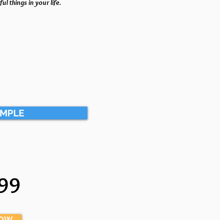
ul things in your life.
AMPLE
99
NOW