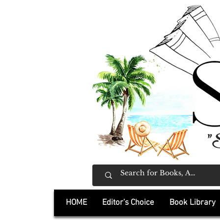
"
HOME
Editor's Choice
Book Library