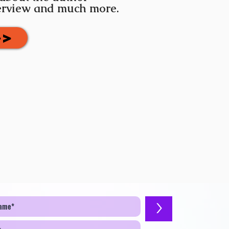
terview and much more.
>>
>