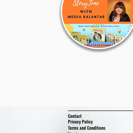
Contact
Privacy Policy
Terms and Conditions