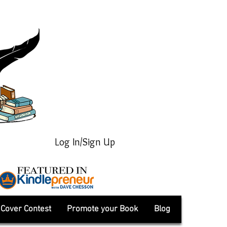
Log In/Sign Up
Cover Contest
Promote your Book
Blog