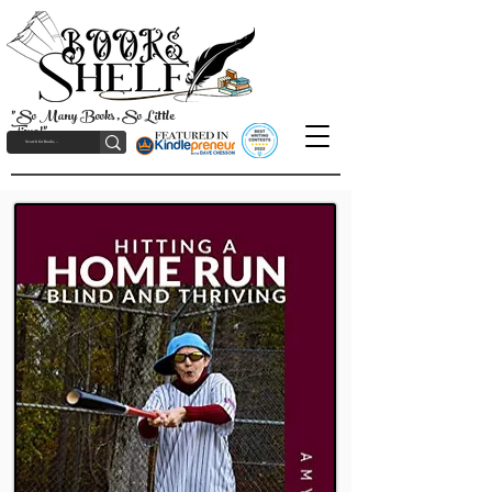
"So Many Books, So Little
Time!"