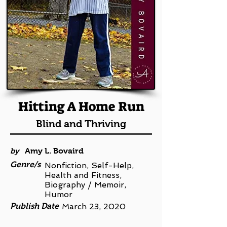
Hitting A Home Run
Blind and Thriving
by
Amy L. Bovaird
Genre/s
Nonfiction, Self-Help,
Health and Fitness,
Biography / Memoir,
Humor
Publish Date
March 23, 2020