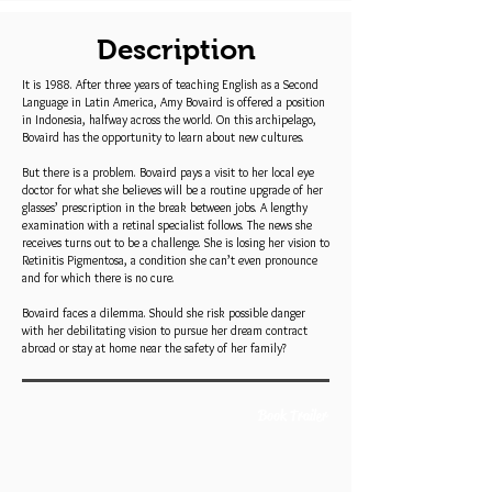
Description
It is 1988. After three years of teaching English as a Second
Language in Latin America, Amy Bovaird is offered a position
in Indonesia, halfway across the world. On this archipelago,
Bovaird has the opportunity to learn about new cultures.
But there is a problem. Bovaird pays a visit to her local eye
doctor for what she believes will be a routine upgrade of her
glasses’ prescription in the break between jobs. A lengthy
examination with a retinal specialist follows. The news she
receives turns out to be a challenge. She is losing her vision to
Retinitis Pigmentosa, a condition she can’t even pronounce
and for which there is no cure.
Bovaird faces a dilemma. Should she risk possible danger
with her debilitating vision to pursue her dream contract
abroad or stay at home near the safety of her family?
Book Trailer