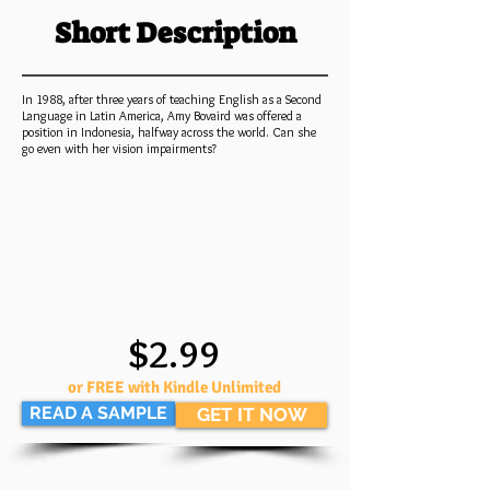
Short Description
In 1988, after three years of teaching English as a Second
Language in Latin America, Amy Bovaird was offered a
position in Indonesia, halfway across the world. Can she
go even with her vision impairments?
$2.99
or FREE with Kindle Unlimited
READ A SAMPLE
GET IT NOW