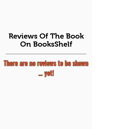
Reviews Of The Book
On BooksShelf
There are no reviews to be shown
... yet!