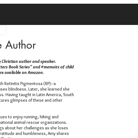
e Author
ng Christian author and speaker.
tters Book Series” and #memoirs of child
 are available on Amazon.
h Retinitis Pigmentosa (RP)–a
ses blindness. Later, she learned she
. Having taught in Latin America, South
atures glimpses of these and other
nues to enjoy running, hiking and
 national animal rescue organizations.
gs about her challenges as she loses
gratitude and humbleness, Amy shares