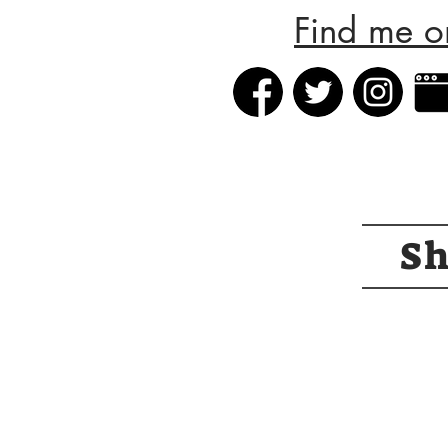
Find me o
S