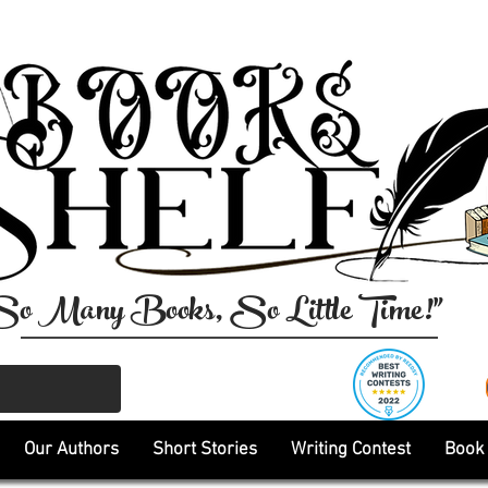
So Many Books, So Little Time!"
Our Authors
Short Stories
Writing Contest
Book 