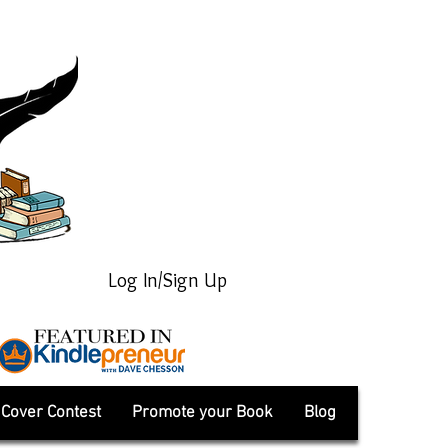
Log In/Sign Up
Cover Contest
Promote your Book
Blog