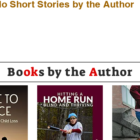
o Short Stories by the Author
Bo
ok
s by the
A
uthor