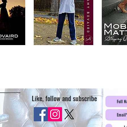
Like, follow and subscribe