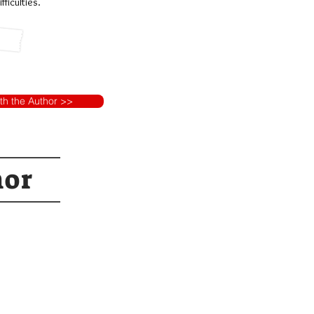
ficulties.
ith the Author >>
hor