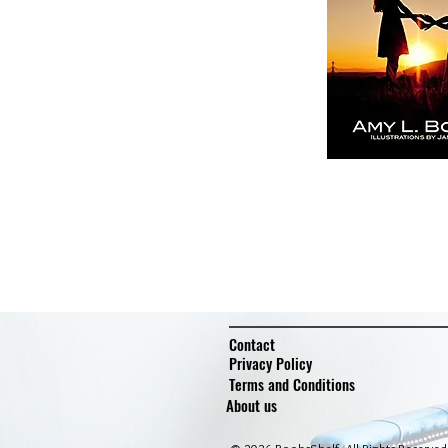
Contact
Privacy Policy
Terms and Conditions
About us