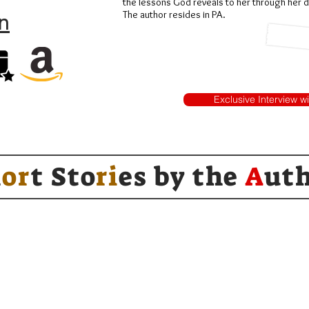
the lessons God reveals to her through her dif
n
The author resides in PA.
Exclusive Interview w
h
or
t Sto
ri
es by
the
A
ut