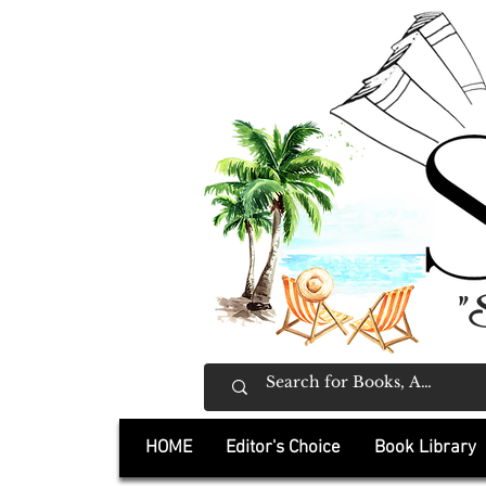
"
HOME
Editor's Choice
Book Library