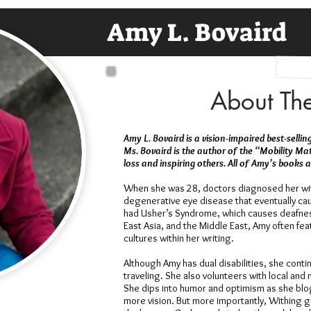
Amy L. Bovaird
About Th
Amy L. Bovaird is a vision-impaired best-selli
Ms. Bovaird is the author of the “Mobility Ma
loss and inspiring others. All of Amy’s books
When she was 28, doctors diagnosed her wit
degenerative eye disease that eventually cau
had Usher’s Syndrome, which causes deafness
East Asia, and the Middle East, Amy often fe
cultures within her writing.
Although Amy has dual disabilities, she conti
traveling. She also volunteers with local and
She dips into humor and optimism as she blo
more vision. But more importantly, Withing 