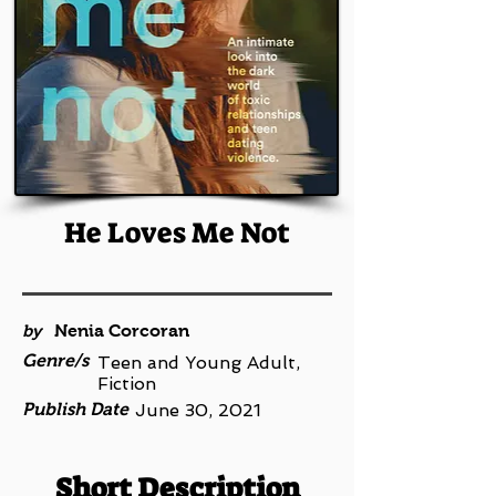
He Loves Me Not
by
Nenia Corcoran
Genre/s
Teen and Young Adult,
Fiction
Publish Date
June 30, 2021
Short Description