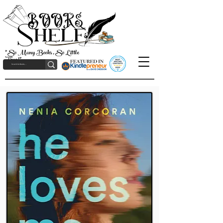
"So Many Books, So Little
Time!"