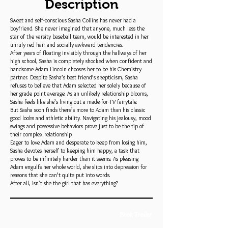
Description
Sweet and self-conscious Sasha Collins has never had a
boyfriend. She never imagined that anyone, much less the
star of the varsity baseball team, would be interested in her
unruly red hair and socially awkward tendencies.
After years of floating invisibly through the hallways of her
high school, Sasha is completely shocked when confident and
handsome Adam Lincoln chooses her to be his Chemistry
partner. Despite Sasha’s best friend’s skepticism, Sasha
refuses to believe that Adam selected her solely because of
her grade point average. As an unlikely relationship blooms,
Sasha feels like she’s living out a made-for-TV fairytale.
But Sasha soon finds there’s more to Adam than his classic
good looks and athletic ability. Navigating his jealousy, mood
swings and possessive behaviors prove just to be the tip of
their complex relationship.
Eager to love Adam and desperate to keep from losing him,
Sasha devotes herself to keeping him happy, a task that
proves to be infinitely harder than it seems. As pleasing
Adam engulfs her whole world, she slips into depression for
reasons that she can’t quite put into words.
After all, isn't she the girl that has everything?
Book Trailer