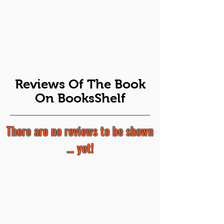
Reviews Of The Book
On BooksShelf
There are no reviews to be shown
... yet!