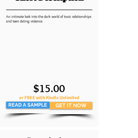
An intimate look into the dark world of toxic relationships
and teen dating violence.
$15.00
or FREE with Kindle Unlimited
READ A SAMPLE
GET IT NOW