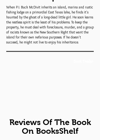
When P.I. Buck McDivit inherits an island, marina and rustic
fishing lodge on a primordial East Texas lake, he finds it's
haunted by the ghost of a long-dead little girl. He soon learns
the restless spirit is the least of his problems. To keep the
property, he must deal with foreclosure, murder, and a group
of racists known as the New Southern Right that want the
island for their own nefarious purposes. If he doesn't
succeed, he might not live to enjoy his inheritance.
Book Trailer
Reviews Of The Book
On BooksShelf