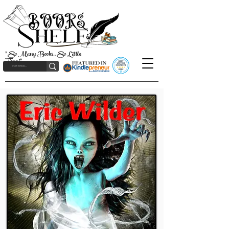
"So Many Books, So Little
Time!"