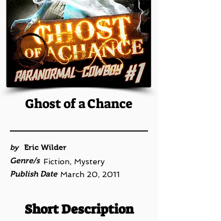
Ghost of a Chance
by
Eric Wilder
Genre/s
Fiction, Mystery
Publish Date
March 20, 2011
Short Description