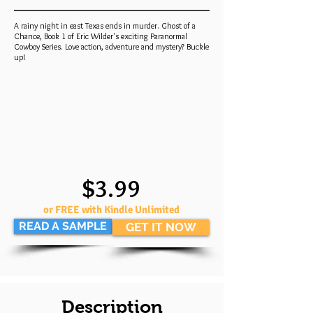
A rainy night in east Texas ends in murder. Ghost of a
Chance, Book 1 of Eric Wilder's exciting Paranormal
Cowboy Series. Love action, adventure and mystery? Buckle
up!
$3.99
or FREE with Kindle Unlimited
READ A SAMPLE
GET IT NOW
Description