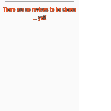
There are no reviews to be shown
... yet!