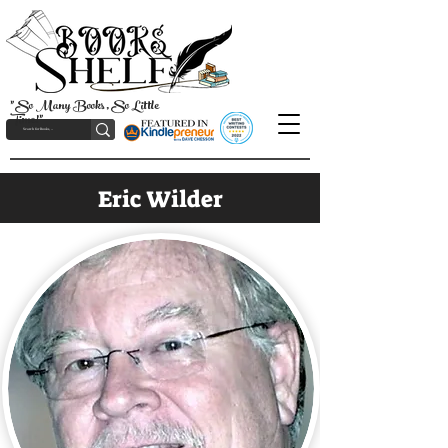
"So Many Books, So Little
Time!"
Eric Wilder