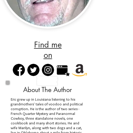
Find me
on
About The Author
Eric grew up in Louisiana listening to his
grandmothers' tales of voodoo and political
corruption. He is the author of two series -
French Quarter Mystery and Paranormal
Cowboy, three standalone novels, one
cookbook and many short stories. He and
wife Marilyn, along with two dogs and a cat,
live in Oklahoma about a mile from historic