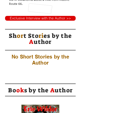
Route 66.
Exclusive Interview with the Author >>
Sh
or
t Sto
ri
es by
the
A
uthor
No Short Stories by the
Author
Bo
ok
s by the
A
uthor