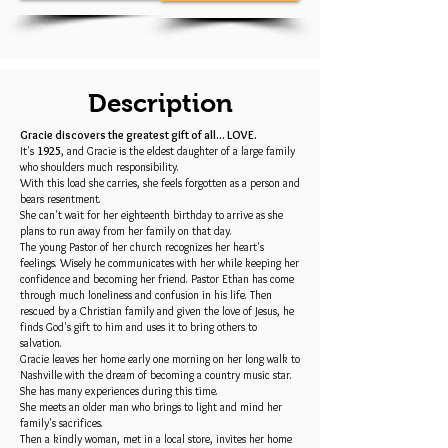
Description
Gracie discovers the greatest gift of all... LOVE.
It's
1925
, and Gracie is the eldest daughter of a large family
who shoulders much responsibility.
With this load she carries, she feels forgotten as a person and
bears resentment.
She can't wait for her eighteenth birthday to arrive as she
plans to run away from her family on that day.
The young Pastor of her church recognizes her heart's
feelings. Wisely he communicates with her while keeping her
confidence and becoming her friend. Pastor Ethan has come
through much loneliness and confusion in his life. Then
rescued by a Christian family and given the love of Jesus, he
finds God's gift to him and uses it to bring others to
salvation.
Gracie leaves her home early one morning on her long walk to
Nashville with the dream of becoming a country music star.
She has many experiences during this time.
She meets an older man who brings to light and mind her
family's sacrifices.
Then a kindly woman, met in a local store, invites her home