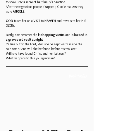
to show Gracie more of her family's devotion.
After these gracious people disappear, Gracie realizes they
were
ANGELS
.
GOD
takes her on a VISIT to
HEAVEN
and reveals to her HIS
GLORY.
Lastly, she becomes the
kidnapping victim
and is
locked in
a graveyard vault at night
.
Calling out to the Lord, Will she be kept warm inside the
cold tomb? And will she be found before it's too late?
Will she have found Christ and her lost soul?
What happens to this young woman?
Book Trailer