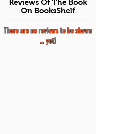
Reviews Of The Book
On BooksShelf
There are no reviews to be shown
... yet!