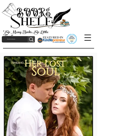
"So Many Books, So Little
Time!"