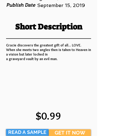
Publish Date
September 15, 2019
Short Description
Gracie discovers the greatest gift of all... LOVE.
When she meets two angles then is taken to Heaven in
a vision but later locked in
a graveyard vault by an evil man.
$0.99
READ A SAMPLE
GET IT NOW