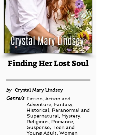
Finding Her Lost Soul
by
Crystal Mary Lindsey
Genre/s
Fiction, Action and
Adventure, Fantasy,
Historical, Paranormal and
Supernatural, Mystery,
Religious, Romance,
Suspense, Teen and
Young Adult, Women