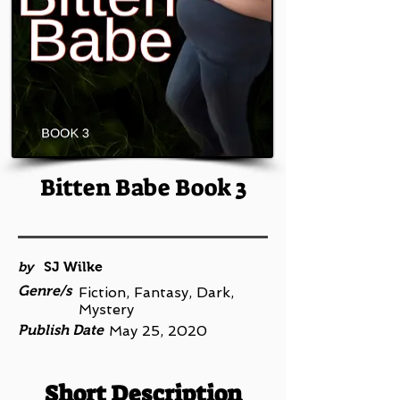
Bitten Babe Book 3
by
SJ Wilke
Genre/s
Fiction, Fantasy, Dark,
Mystery
Publish Date
May 25, 2020
Short Description