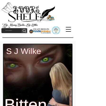
"So Many Books, So Little
Time!"