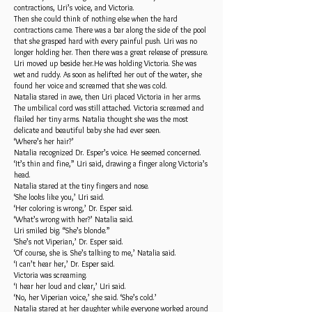
contractions, Uri’s voice, and Victoria.
Then she could think of nothing else when the hard
contractions came. There was a bar along the side of the pool
that she grasped hard with every painful push. Uri was no
longer holding her. Then there was a great release of pressure.
Uri moved up beside her.He was holding Victoria. She was
wet and ruddy. As soon as helifted her out of the water, she
found her voice and screamed that she was cold.
Natalia stared in awe, then Uri placed Victoria in her arms.
The umbilical cord was still attached. Victoria screamed and
flailed her tiny arms. Natalia thought she was the most
delicate and beautiful baby she had ever seen.
‘Where’s her hair?’
Natalia recognized Dr. Esper’s voice. He seemed concerned.
‘It’s thin and fine,” Uri said, drawing a finger along Victoria’s
head.
Natalia stared at the tiny fingers and nose.
‘She looks like you,’ Uri said.
‘Her coloring is wrong,’ Dr. Esper said.
‘What’s wrong with her?’ Natalia said.
Uri smiled big. “She’s blonde.”
‘She’s not Viperian,’ Dr. Esper said.
‘Of course, she is. She’s talking to me,’ Natalia said.
‘I can’t hear her,’ Dr. Esper said.
Victoria was screaming.
‘I hear her loud and clear,’ Uri said.
‘No, her Viperian voice,’ she said. ‘She’s cold.’
Natalia stared at her daughter while everyone worked around