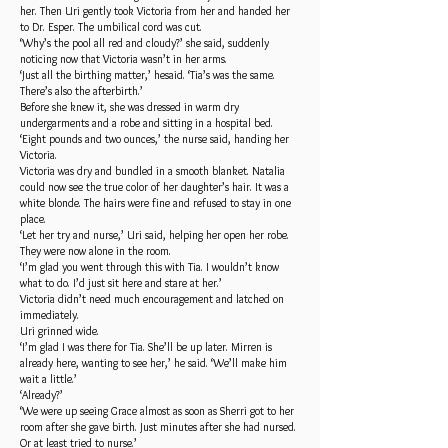
her. Then Uri gently took Victoria from her and handed her
to Dr. Esper. The umbilical cord was cut.
‘Why’s the pool all red and cloudy?’ she said, suddenly
noticing now that Victoria wasn’t in her arms.
‘Just all the birthing matter,’ hesaid. ‘Tia’s was the same.
There’s also the afterbirth.’
Before she knew it, she was dressed in warm dry
undergarments and a robe and sitting in a hospital bed.
‘Eight pounds and two ounces,’ the nurse said, handing her
Victoria.
Victoria was dry and bundled in a smooth blanket. Natalia
could now see the true color of her daughter’s hair. It was a
white blonde. The hairs were fine and refused to stay in one
place.
‘Let her try and nurse,’ Uri said, helping her open her robe.
They were now alone in the room.
‘I’m glad you went through this with Tia. I wouldn’t know
what to do. I’d just sit here and stare at her.’
Victoria didn’t need much encouragement and latched on
immediately.
Uri grinned wide.
‘I’m glad I was there for Tia. She’ll be up later. Mirren is
already here, wanting to see her,’ he said. ‘We’ll make him
wait a little.’
‘Already?’
‘We were up seeing Grace almost as soon as Sherri got to her
room after she gave birth. Just minutes after she had nursed.
Or at least tried to nurse.’