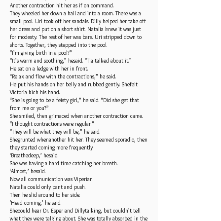
Another contraction hit her as if on command.
They wheeled her down a hall and into a room. There was a
small pool. Uri took off her sandals. Dilly helped her take off
her dress and put on a short shirt. Natalia knew it was just
for modesty. The rest of her was bare. Uri stripped down to
shorts. Together, they stepped into the pool.
“I’m giving birth in a pool?”
“It’s warm and soothing,” hesaid. “Tia talked about it.”
He sat on a ledge with her in front.
“Relax and flow with the contractions,” he said.
He put his hands on her belly and rubbed gently. Shefelt
Victoria kick his hand.
“She is going to be a feisty girl,” he said. “Did she get that
from me or you?”
She smiled, then grimaced when another contraction came.
“I thought contractions were regular.”
“They will be what they will be,” he said.
Shegrunted whenanother hit her. They seemed sporadic, then
they started coming more frequently.
‘Breathedeep,’ hesaid.
She was having a hard time catching her breath.
‘Almost,’ hesaid.
Now all communication was Viperian.
Natalia could only pant and push.
Then he slid around to her side.
‘Head coming,’ he said.
Shecould hear Dr. Esper and Dillytalking, but couldn’t tell
what they were talking about. She was totally absorbed in the