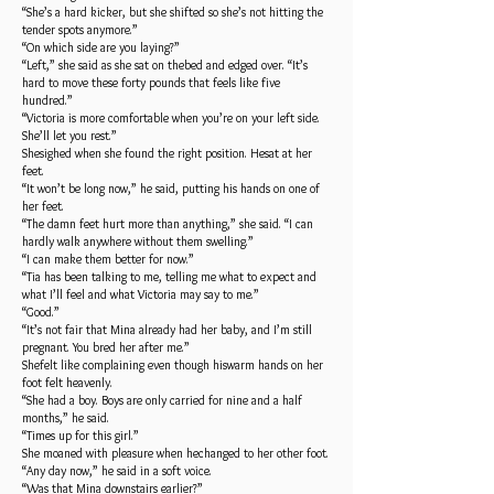
“She’s a hard kicker, but she shifted so she’s not hitting the
tender spots anymore.”
“On which side are you laying?”
“Left,” she said as she sat on thebed and edged over. “It’s
hard to move these forty pounds that feels like five
hundred.”
“Victoria is more comfortable when you’re on your left side.
She’ll let you rest.”
Shesighed when she found the right position. Hesat at her
feet.
“It won’t be long now,” he said, putting his hands on one of
her feet.
“The damn feet hurt more than anything,” she said. “I can
hardly walk anywhere without them swelling.”
“I can make them better for now.”
“Tia has been talking to me, telling me what to expect and
what I’ll feel and what Victoria may say to me.”
“Good.”
“It’s not fair that Mina already had her baby, and I’m still
pregnant. You bred her after me.”
Shefelt like complaining even though hiswarm hands on her
foot felt heavenly.
“She had a boy. Boys are only carried for nine and a half
months,” he said.
“Times up for this girl.”
She moaned with pleasure when hechanged to her other foot.
“Any day now,” he said in a soft voice.
“Was that Mina downstairs earlier?”