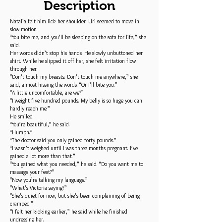
Description
Natalia felt him lick her shoulder. Uri seemed to move in
slow motion.
“You bite me, and you’ll be sleeping on the sofa for life,” she
said.
Her words didn’t stop his hands. He slowly unbuttoned her
shirt. While he slipped it off her, she felt irritation flow
through her.
“Don’t touch my breasts. Don’t touch me anywhere,” she
said, almost hissing the words. “Or I’ll bite you.”
“A little uncomfortable, are we?”
“I weight five hundred pounds. My belly is so huge you can
hardly reach me.”
He smiled.
“You’re beautiful,” he said.
“Humph.”
“The doctor said you only gained forty pounds.”
“I wasn’t weighed until I was three months pregnant. I’ve
gained a lot more than that.”
“You gained what you needed,” he said. “Do you want me to
massage your feet?”
“Now you’re talking my language.”
“What’s Victoria saying?”
“She’s quiet for now, but she’s been complaining of being
cramped.”
“I felt her kicking earlier,” he said while he finished
undressing her.