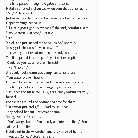
The limo passed through the gates of Viperia.
Natalia stiffened and gasped when pain shot up her spine.
‘Out,’ Victoria said.
Just as soon as that contraction eased, another contraction
ripped through her belly.
“The pain goes right up my back,” she said, breathing hard.
‘Easy, Victoria. Out soon,’ Uri said.
‘Out.’
“Ouch. She just kicked me on your side,” she said.
“Sassy girl. She doesn’t want to wait.”
“I have to go to the bathroom really bad,” she said.
The limo pulled into the parking lot of the hospital.
“Could be your water broke,” he said.
“I can’t hold it.”
She could feel a warm wet dampness to her dress.
“Your water broke,” hesaid.
His cool demeanor dropped and he now looked anxious.
The limo pulled up to the Emergency entrance.
“Dr. Esper and his nurse, Dilly, are already waiting for you,”
he said.
Bonnie ran around and opened the door for them.
“Her water just broke,” Uri said to Dr. Esper.
They helped her out. She was dripping.
“Sorry, Bonnie,” she said.
“Don’t worry about it. You merely anointed the limo,” Bonnie
said with a smile.
Natalia sat in the wheelchair and they wheeled her in.
‘Hospital. Come, Victoria,’ she said.