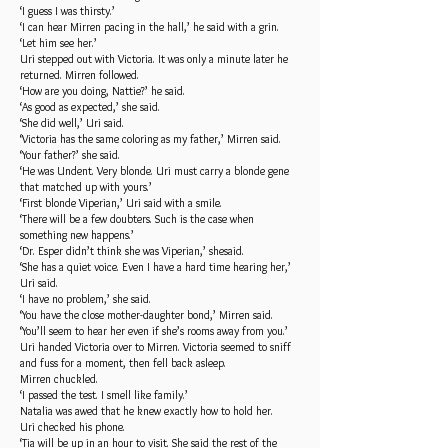
‘I guess I was thirsty.’
‘I can hear Mirren pacing in the hall,’ he said with a grin.
‘Let him see her.’
Uri stepped out with Victoria. It was only a minute later he
returned. Mirren followed.
‘How are you doing, Nattie?’ he said.
‘As good as expected,’ she said.
‘She did well,’ Uri said.
‘Victoria has the same coloring as my father,’ Mirren said.
‘Your father?’ she said.
‘He was Undent. Very blonde. Uri must carry a blonde gene
that matched up with yours.’
‘First blonde Viperian,’ Uri said with a smile.
‘There will be a few doubters. Such is the case when
something new happens.’
‘Dr. Esper didn’t think she was Viperian,’ shesaid.
‘She has a quiet voice. Even I have a hard time hearing her,’
Uri said.
‘I have no problem,’ she said.
‘You have the close mother-daughter bond,’ Mirren said.
‘You’ll seem to hear her even if she’s rooms away from you.’
Uri handed Victoria over to Mirren. Victoria seemed to sniff
and fuss for a moment, then fell back asleep.
Mirren chuckled.
‘I passed the test. I smell like family.’
Natalia was awed that he knew exactly how to hold her.
Uri checked his phone.
‘Tia will be up in an hour to visit. She said the rest of the