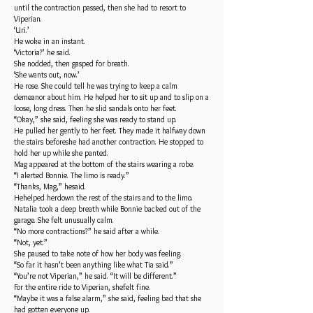
until the contraction passed, then she had to resort to
Viperian.
‘Uri.’
He woke in an instant.
‘Victoria?’ he said.
She nodded, then gasped for breath.
‘She wants out, now.’
He rose. She could tell he was trying to keep a calm
demeanor about him. He helped her to sit up and to slip on a
loose, long dress. Then he slid sandals onto her feet.
“Okay,” she said, feeling she was ready to stand up.
He pulled her gently to her feet. They made it halfway down
the stairs beforeshe had another contraction. He stopped to
hold her up while she panted.
Mag appeared at the bottom of the stairs wearing a robe.
“I alerted Bonnie. The limo is ready.”
“Thanks, Mag,” hesaid.
Hehelped herdown the rest of the stairs and to the limo.
Natalia took a deep breath while Bonnie backed out of the
garage. She felt unusually calm.
“No more contractions?” he said after a while.
“Not, yet.”
She paused to take note of how her body was feeling.
“So far it hasn’t been anything like what Tia said.”
“You’re not Viperian,” he said. “It will be different.”
For the entire ride to Viperian, shefelt fine.
“Maybe it was a false alarm,” she said, feeling bad that she
had gotten everyone up.