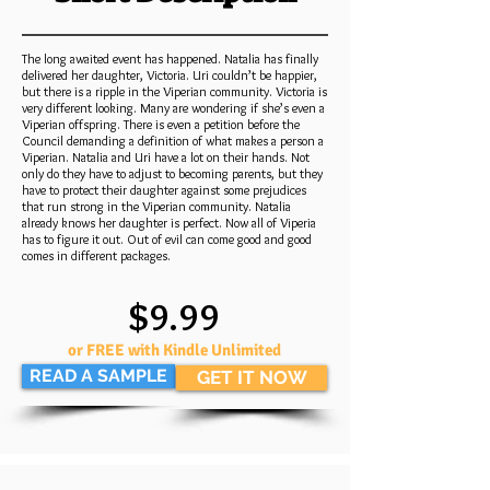
The long awaited event has happened. Natalia has finally
delivered her daughter, Victoria. Uri couldn’t be happier,
but there is a ripple in the Viperian community. Victoria is
very different looking. Many are wondering if she’s even a
Viperian offspring. There is even a petition before the
Council demanding a definition of what makes a person a
Viperian. Natalia and Uri have a lot on their hands. Not
only do they have to adjust to becoming parents, but they
have to protect their daughter against some prejudices
that run strong in the Viperian community. Natalia
already knows her daughter is perfect. Now all of Viperia
has to figure it out. Out of evil can come good and good
comes in different packages.
$9.99
or FREE with Kindle Unlimited
READ A SAMPLE
GET IT NOW