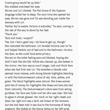
Grazie group would be up later.’
She nodded andclosed her eyes.
Mirren and Uri chatted. The flat drone of the Viperian
language lulled her to sleep. The next time she opened her
eyes, Mirren was gone and Tia was standing just inside the
doorway with Uri.
‘Nattie. You’re awake. Victoria is adorable,’ Tia said, coming in
the rest of the way to stand by her bed.
‘Thank you.’
‘Sore and tired, I expect?’
‘Yes, but I had a good nap. I do have to get up, though.’
She indicated the bathroom. Uri handed Victoria over to Tia
and helped Natalia out of bed and to the bathroom. He shut
the door, so she could have some privacy.
She sat on the toilet feeling sore and bloated, hoping she
didn’t look like she felt. While she cleaned up, she looked in
the mirror. Her hair was so much longer, lush and thick than
when she had first met Uri. The strawberry blonde color
seemed more intense, with strong blonde highlights blending
in with the bioluminescent colors of red, blue, yellow, and
green. The blond highlights were natural. She knew women
paid lots of money for highlights like these and here she had
them naturally. The bioluminescent colors were from eating
grubbies. Her face was fuller and her skin was clear. She had
to agree it almost glowed. Her mark on her right cheek and
down her right arm was a dark red brown at the moment,
but she had been told it was due to the hormones of being
pregnant. She looked at the henna tattoo on her left wrist.