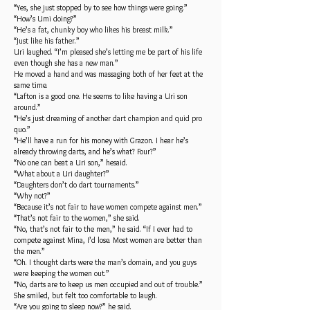
“Yes, she just stopped by to see how things were going.”
“How’s Umi doing?”
“He’s a fat, chunky boy who likes his breast milk.”
“Just like his father.”
Uri laughed. “I’m pleased she’s letting me be part of his life
even though she has a new man.”
He moved a hand and was massaging both of her feet at the
same time.
“Lafton is a good one. He seems to like having a Uri son
around.”
“He’s just dreaming of another dart champion and quid pro
quo.”
“He’ll have a run for his money with Grazon. I hear he’s
already throwing darts, and he’s what? Four?”
“No one can beat a Uri son,” hesaid.
“What about a Uri daughter?”
“Daughters don’t do dart tournaments.”
“Why not?”
“Because it’s not fair to have women compete against men.”
“That’s not fair to the women,” she said.
“No, that’s not fair to the men,” he said. “If I ever had to
compete against Mina, I’d lose. Most women are better than
the men.”
“Oh. I thought darts were the man’s domain, and you guys
were keeping the women out.”
“No, darts are to keep us men occupied and out of trouble.”
She smiled, but felt too comfortable to laugh.
“Are you going to sleep now?” he said.