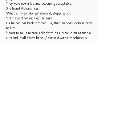
They were now a fad and becoming acceptable.
She heard Victoria fuss.
‘What ‘s my girl doing?’ she said, stepping out.
‘I think another suckle,’ Uri said.
He helped her back into bed. Tia, then, handed Victoria back
to him.
‘I have to go. Take care. I didn’t think Uri could make such a
cute kid. It all has to be you,’ she said with a mischievous
smile.
‘Sisters,’ Uri said with a roll of his eyes, pretending to be
miffed.
‘Thanks for coming,’ Natalia said.
‘Bye,’ Tia said.
Dilly stepped in with some juice.
‘How are you feeling?’
‘Sore. I was just up to the bathroom.’
‘Good. Keep drinking to stay hydrated and to flush your
system.’
Victoria fussed and Uri handed her over to suckle.
Moments after she finished and covered up, Rayna, Uri’s
mother arrived.
‘I’ve come to see my namesake,’ she said. ‘So kind of you to
give her Rayna as a middle name.’
Uri kissed his mother’s cheek.
Victoria only did one nostril flare and kept sleeping when
Rayna held her.
‘Has Mirren been up?’ she said.
‘He was first one,’ Uri said.