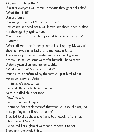
‘Oh, yeah. I’d forgotten.’
‘I’m sure everyone will come up to visit throughout the day.’
‘What time is it?’
‘Almost four am.’
‘I’m going to be tired. Shoot, I am tired.’
She leaned her head back. Uri kissed her cheek, then rubbed
his cheek gently against hers.
‘You can sleep. It’s my job to present Victoria to everyone.’
‘Present?’
‘When allowed, the father presents his offspring. My way of
showing my claim as father and my responsibility.’
There was a pitcher with water and a couple of glasses
nearby. He poured some water for himself. She watched
Victoria yawn then resume her suckle.
‘What about me? My responsibility?’
‘Your claim is confirmed by the fact you just birthed her.’
He looked down at Victoria.
‘I think she’s asleep, now.’
He carefully took Victoria from her.
Natalia pulled shut her robe.
‘Rest,’ he said.
‘I want some tea. The good stuff.’
‘I think you’ve drank more of that than you should have,’ he
said, pulling out a flash. ‘Just a sip.’
Shetried to chug the whole flask, but hetook it from her.
‘Hey,’ he said. ‘A sip.’
He poured her a glass of water and handed it to her.
She drank the whole thing.