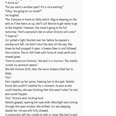
“I think so.”
“Do you want a window open? It’s a nice evening.”
“Okay. You going to run amok?”
He laughed.
“No. Everyone is home on baby watch. Mag is sleeping on the
sofa so if she hears us up, she’ll call Bonnie to get ready to go
to the hospital. However, the moon’s going to be full
tomorrow. That’s everyone’s bet on when Victoria will come.”
“I hope so.”
Uri pulled a light blanket over her before he opened a
window and left. He didn’t shut the door all the way. She
knew he had propped it open. A breeze blew in and billowed
the curtains. The air felt fresh with hints of moist earth and
mowed grass.
‘Time to come out Victoria,’ she said in a murmur. ‘You totally
ruined my swimsuit season.’
She felt Victoria shift, then the warm breeze lulled her to
sleep.
‘Out.’
Pain rippled up her spine, freezing her to the spot. Natalia
found she couldn’t breathe for a moment. As soon as she
could breathe, she was thinking that this wasn’t what Tia had
said would happen.
‘Out.’ Victoria said, kicking hard.
Natalia gasped, opening her eyes wide. Moonlight was coming
through the open window. She shifted. Uri was sleeping
beside her. He was still fully dressed.
A contraction left her unable to talk or move. She had to wait