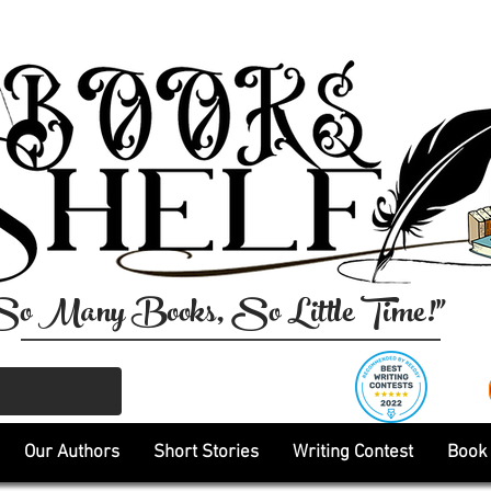
So Many Books, So Little Time!"
Our Authors
Short Stories
Writing Contest
Book 