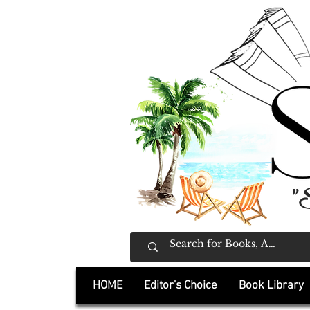
"
HOME
Editor's Choice
Book Library