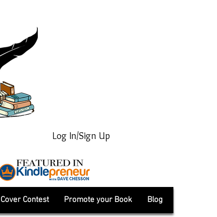
Log In/Sign Up
Cover Contest
Promote your Book
Blog