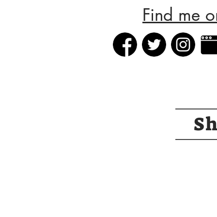
Find me o
S