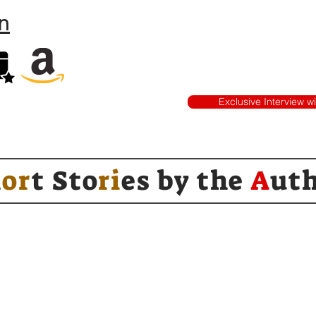
n
Exclusive Interview w
h
or
t Sto
ri
es by
the
A
ut