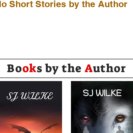
o Short Stories by the Author
Bo
ok
s by the
A
uthor