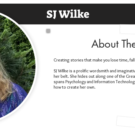
SJ Wilke
About Th
Creating stories that make you lose time, fall
SJ WIlke is a prolific wordsmith and imaginat
her belt. She hides out along one of the Gre
spans Psychology and Information Technology 
how to create her own.