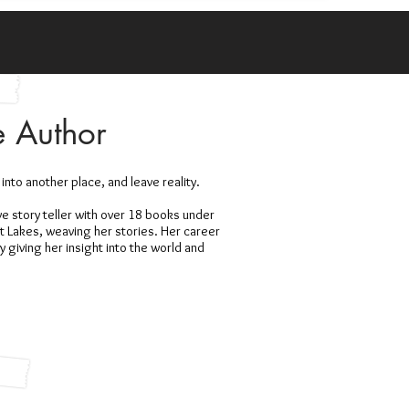
e Author
 into another place, and leave reality.
ive story teller with over 18 books under
at Lakes, weaving her stories. Her career
giving her insight into the world and