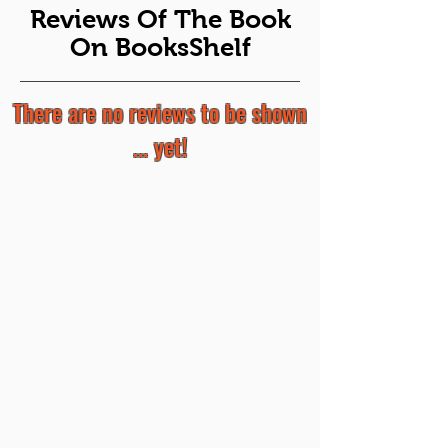
Reviews Of The Book
On BooksShelf
There are no reviews to be shown
... yet!