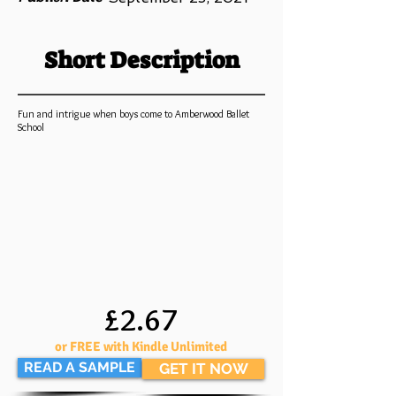
Short Description
Fun and intrigue when boys come to Amberwood Ballet
School
£2.67
or FREE with Kindle Unlimited
READ A SAMPLE
GET IT NOW