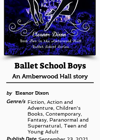
Ballet School Boys
An Amberwood Hall story
by
Eleanor Dixon
Genre/s
Fiction, Action and
Adventure, Children's
Books, Contemporary,
Fantasy, Paranormal and
Supernatural, Teen and
Young Adult
Publish Date
September 23, 2021