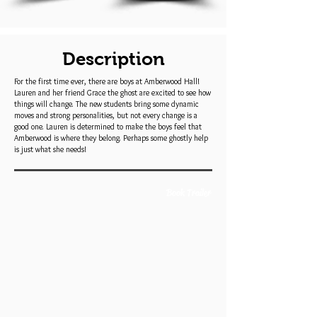
Description
For the first time ever, there are boys at Amberwood Hall!
Lauren and her friend Grace the ghost are excited to see how
things will change. The new students bring some dynamic
moves and strong personalities, but not every change is a
good one. Lauren is determined to make the boys feel that
Amberwood is where they belong. Perhaps some ghostly help
is just what she needs!
Book Trailer