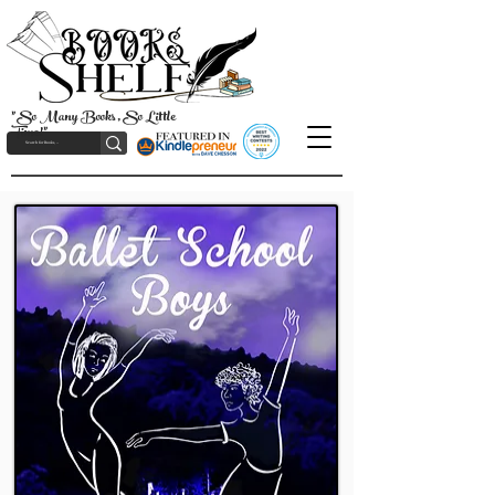
"So Many Books, So Little
Time!"