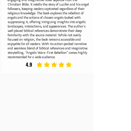
Christian Bible. It retells the story of Lucifer and his angel
followers, keeping readers captivated regardless of their
religious knowledge. The book explores the rebellion of
angels and the actions of chosen angels tasked with
suppressing it, offering intriguing insights into angelic
landscapes, interactions, and appearances. The author's
well-placed biblical references demonstrate their deep
familiarity with the source material. While not overly
focused on religion, the book remains accessible and
enjoyable for all readers. With its action-packed narrative
and seamless blend of biblical references and imaginative
storytelling, "Angelic Wars: First Rebellion" comes highly
recommended for a wide audience.
4.9
average rating is 4.9 out of 5