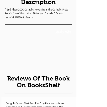
Description
* 2nd Place 2020 Catholic Novels from the Catholic Press
Association of the United States and Canada * Bronze
medalist 2020 elit Awards
Book Trailer
Reviews Of The Book
On BooksShelf
"Angelic Wars: First Rebellion" by Rick Norris is an
engaging and imaginative novel separate from the