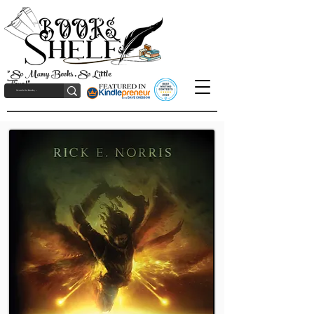
"So Many Books, So Little
Time!"