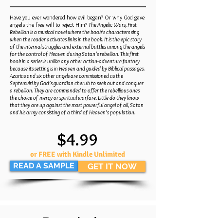
Have you ever wondered how evil began? Or why God gave
angels the free will to reject Him?
The Angelic Wars, First
Rebellion is a musical novel where the book’s characters sing
when the reader activates links in the book. It is the epic story
of the internal struggles and external battles among the angels
for the control of Heaven during Satan’s rebellion. This first
book in a series is unlike any other action-adventure fantasy
because its setting is in Heaven and guided by Biblical passages.
Azarias and six other angels are commissioned as the
Septemviri by God’s guardian cherub to seek out and conquer
a rebellion. They are commanded to offer the rebellious ones
the choice of mercy or spiritual warfare. Little do they know
that they are up against the most powerful angel of all, Satan
and his army consisting of a third of Heaven’s population.
$4.99
or FREE with Kindle Unlimited
READ A SAMPLE
GET IT NOW