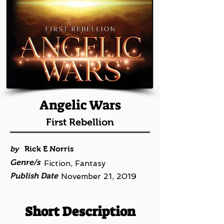
Angelic Wars
First Rebellion
by
Rick E Norris
Genre/s
Fiction, Fantasy
Publish Date
November 21, 2019
Short Description