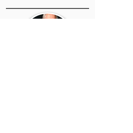
Rick E Norris
Click the button below to learn
more about the author - other
books, biography, exclusive
interview and much more.
Go to the Author's Page >>