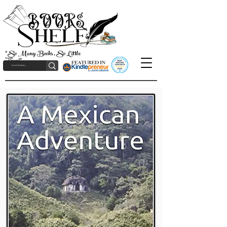
"So Many Books, So Little
Time!"