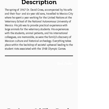
Description
The spring of 1967 Dr. David Gross, accompanied by his wife
and their four- and six-year old sons, travelled to Mexico City
where he spent a year working for the United Nations at the
Veterinary School of the National Autonomous University of
Mexico. His job was to provide practical experience with
large animals for the veterinary students. His experiences
with the students, animal patients, and his international
colleagues, are memorable, as were the family’s discovery of
Mexican culture and historical archeology. Everything takes
place within the backdrop of societal upheaval leading to the
student riots associated with the 1968 Olympic Games.
Book Trailer