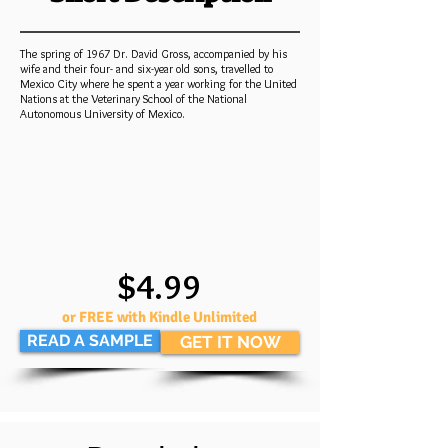
The spring of 1967 Dr. David Gross, accompanied by his
wife and their four- and six-year old sons, travelled to
Mexico City where he spent a year working for the United
Nations at the Veterinary School of the National
Autonomous University of Mexico.
$4.99
or FREE with Kindle Unlimited
READ A SAMPLE
GET IT NOW