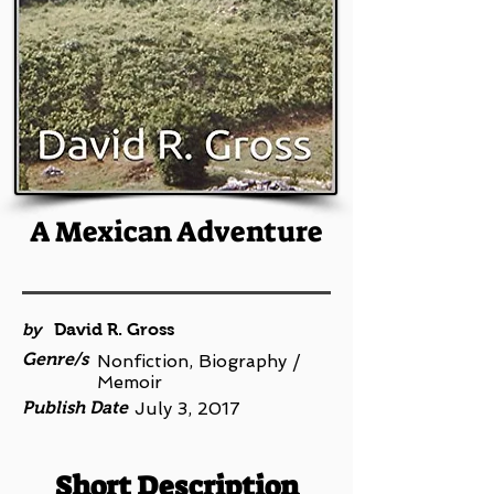
A Mexican Adventure
by
David R. Gross
Genre/s
Nonfiction, Biography /
Memoir
Publish Date
July 3, 2017
Short Description