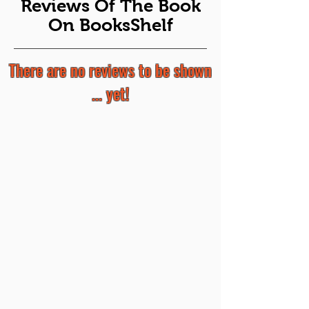
Reviews Of The Book
On BooksShelf
There are no reviews to be shown
... yet!