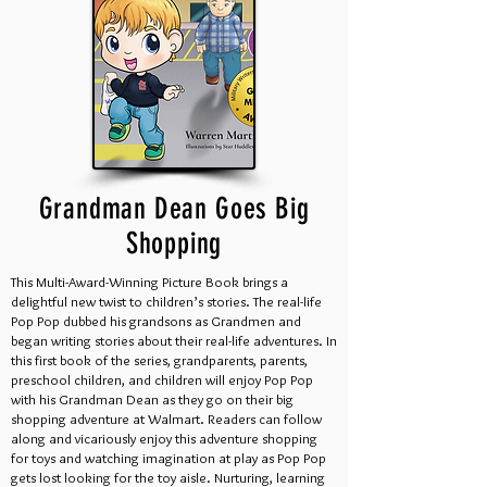
Grandman Dean Goes Big
Shopping
This Multi-Award-Winning Picture Book brings a
delightful new twist to children’s stories. The real-life
Pop Pop dubbed his grandsons as Grandmen and
began writing stories about their real-life adventures. In
this first book of the series, grandparents, parents,
preschool children, and children will enjoy Pop Pop
with his Grandman Dean as they go on their big
shopping adventure at Walmart. Readers can follow
along and vicariously enjoy this adventure shopping
for toys and watching imagination at play as Pop Pop
gets lost looking for the toy aisle. Nurturing, learning