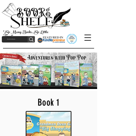
"So Many Books, So Little
Time!"
Book 1