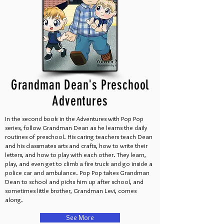
Grandman Dean's Preschool
Adventures
In the second book in the Adventures with Pop Pop
series, follow Grandman Dean as he learns the daily
routines of preschool. His caring teachers teach Dean
and his classmates arts and crafts, how to write their
letters, and how to play with each other. They learn,
play, and even get to climb a fire truck and go inside a
police car and ambulance. Pop Pop takes Grandman
Dean to school and picks him up after school, and
sometimes little brother, Grandman Levi, comes
along.
See More