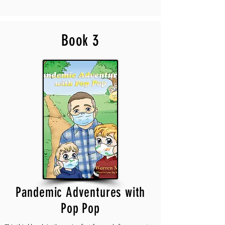
Book 3
Pandemic Adventures with
Pop Pop