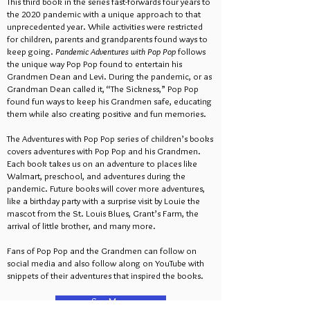
This third book in the series fast-forwards four years to
the 2020 pandemic with a unique approach to that
unprecedented year. While activities were restricted
for children, parents and grandparents found ways to
keep going.
Pandemic Adventures with Pop Pop
follows
the unique way Pop Pop found to entertain his
Grandmen Dean and Levi. During the pandemic, or as
Grandman Dean called it, “The Sickness,” Pop Pop
found fun ways to keep his Grandmen safe, educating
them while also creating positive and fun memories.
The Adventures with Pop Pop series of children’s books
covers adventures with Pop Pop and his Grandmen.
Each book takes us on an adventure to places like
Walmart, preschool, and adventures during the
pandemic. Future books will cover more adventures,
like a birthday party with a surprise visit by Louie the
mascot from the St. Louis Blues, Grant’s Farm, the
arrival of little brother, and many more.
Fans of Pop Pop and the Grandmen can follow on
social media and also follow along on YouTube with
snippets of their adventures that inspired the books.
See More