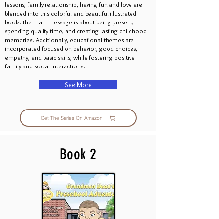
lessons, family relationship, having fun and love are
blended into this colorful and beautiful illustrated
book. The main message is about being present,
spending quality time, and creating lasting childhood
memories. Additionally, educational themes are
incorporated focused on behavior, good choices,
empathy, and basic skills, while fostering positive
family and social interactions.
See More
Get The Series On Amazon
Book 2