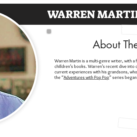
WARREN MARTI
About Th
Warren Martin is a multi-genre writer, with a 
chilldren’s books. Warren’s recent dive into 
current experiences with his grandsons, wh
the “
Adventures with Pop Pop
” series began