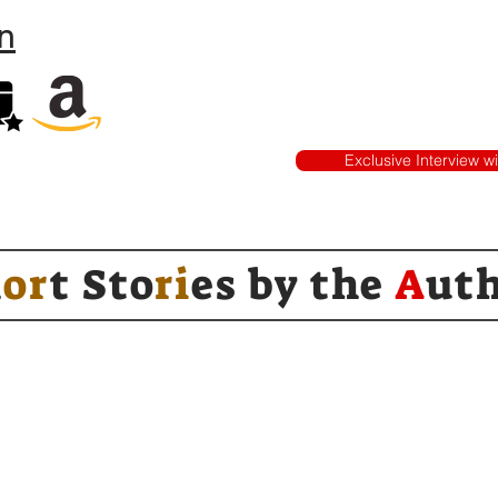
n
Exclusive Interview w
h
or
t Sto
ri
es by
the
A
ut