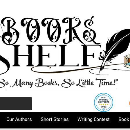
So Many Books, So Little Time!"
Our Authors
Short Stories
Writing Contest
Book 