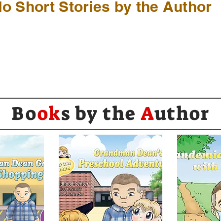
o Short Stories by the Author
Bo
ok
s by the
A
uthor