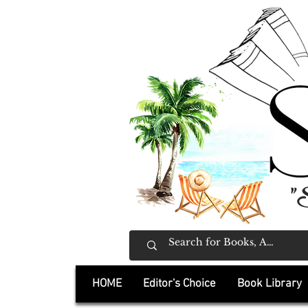
"
HOME
Editor's Choice
Book Library