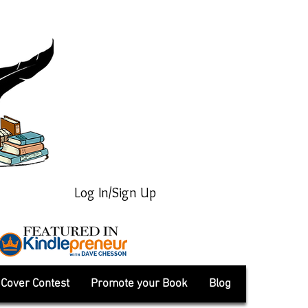
Log In/Sign Up
Cover Contest
Promote your Book
Blog