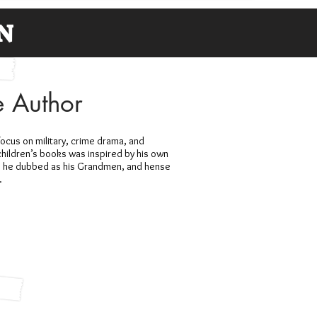
N
e Author
focus on military, crime drama, and
children’s books was inspired by his own
o he dubbed as his Grandmen, and hense
.