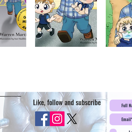
Like, follow and subscribe