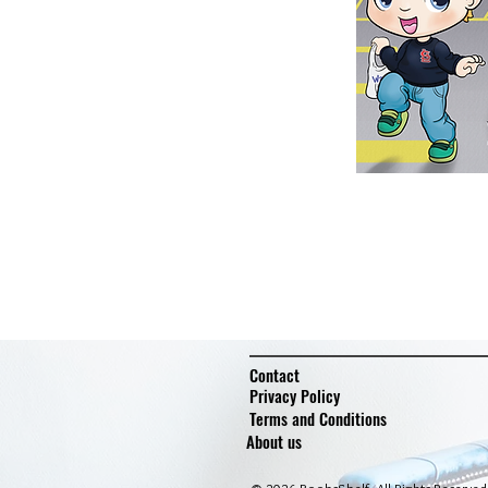
Contact
Privacy Policy
Terms and Conditions
About us