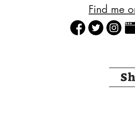
Find me o
S