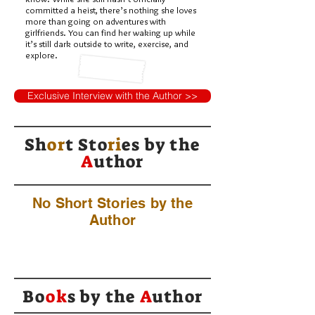
committed a heist, there’s nothing she loves
more than going on adventures with
girlfriends. You can find her waking up while
it’s still dark outside to write, exercise, and
explore.
Exclusive Interview with the Author >>
Sh
or
t Sto
ri
es by
the
A
uthor
No Short Stories by the
Author
Bo
ok
s by the
A
uthor