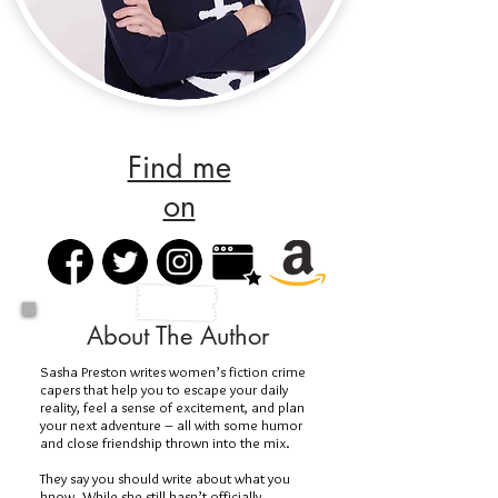
Find me
on
About The Author
Sasha Preston writes women’s fiction crime
capers that help you to escape your daily
reality, feel a sense of excitement, and plan
your next adventure – all with some humor
and close friendship thrown into the mix.
They say you should write about what you
know. While she still hasn’t officially