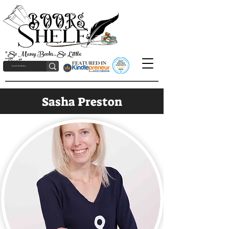
"So Many Books, So Little
Time!"
Sasha Preston