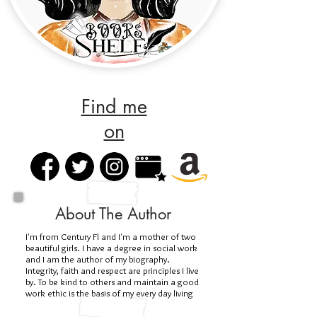
Find me
on
About The Author
I'm from Century Fl and I'm a mother of two
beautiful girls. I have a degree in social work
and I am the author of my biography.
Integrity, faith and respect are principles I live
by. To be kind to others and maintain a good
work ethic is the basis of my every day living