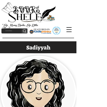
"So Many Books, So Little
Time!"
Sadiyyah