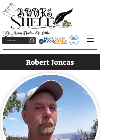
"So Many Books, So Little
Time!"
Robert Joncas