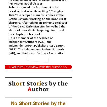
her Master Novel Classes.
Robert traveled the Southwest in his
teardrop trailer while writing “Changing
Tide.” He camped numerous times at the
Grand Canyon, working on the book's last
chapters. After taking an archeological tour
of the Calico Early Man site, he walked the
shore of Lake Manix, inspiring him to add it
to a chapter of his book.
He is a member of the Alliance of
Independent Authors (ALLi), the
Independent Book Publishers Association
(IBPA), The Independent Author Network
(IAN), and the Horror Writers Association.
Exclusive Interview with the Author >>
Sh
or
t Sto
ri
es by
the
A
uthor
No Short Stories by the