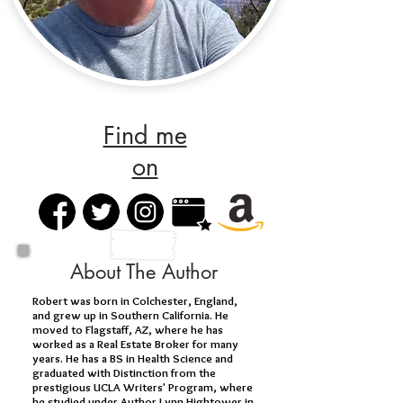
Find me
on
About The Author
Robert was born in Colchester, England,
and grew up in Southern California. He
moved to Flagstaff, AZ, where he has
worked as a Real Estate Broker for many
years. He has a BS in Health Science and
graduated with Distinction from the
prestigious UCLA Writers' Program, where
he studied under Author Lynn Hightower in