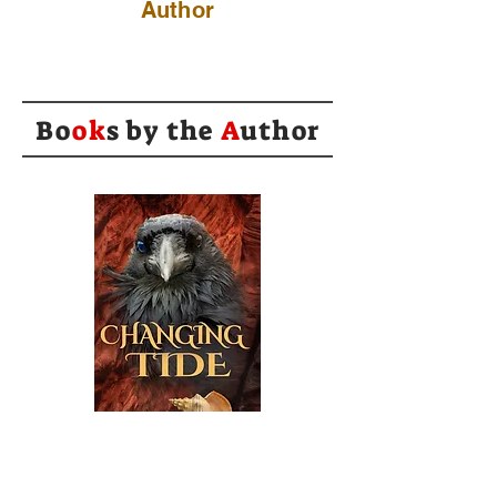
Author
Bo
ok
s by the
A
uthor