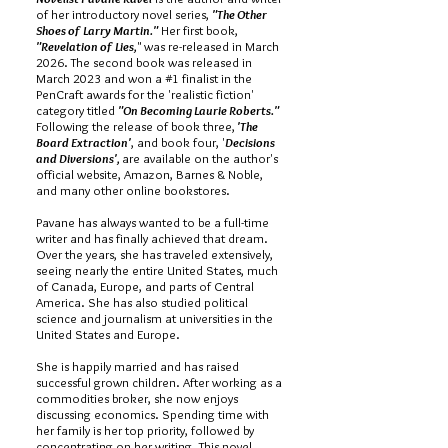
of her introductory novel series,
"The Other
Shoes of Larry Martin."
Her first book,
"Revelation of Lies,
" was re-released in March
2026. The second book was released in
March 2023 and won a #1 finalist in the
PenCraft awards for the 'realistic fiction'
category titled
"On Becoming Laurie Roberts."
Following the release of book three,
'The
Board Extraction'
, and book four, '
Decisions
and Diversions',
are available on the author's
official website, Amazon, Barnes & Noble,
and many other online bookstores.
Pavane has always wanted to be a full-time
writer and has finally achieved that dream.
Over the years, she has traveled extensively,
seeing nearly the entire United States, much
of Canada, Europe, and parts of Central
America. She has also studied political
science and journalism at universities in the
United States and Europe.
She is happily married and has raised
successful grown children. After working as a
commodities broker, she now enjoys
discussing economics. Spending time with
her family is her top priority, followed by
concentrating on her writing. This novel