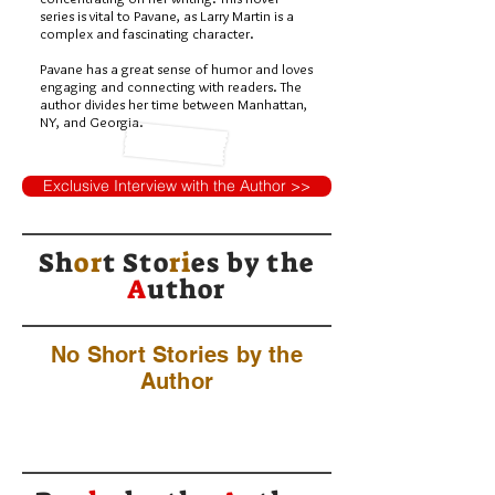
series is vital to Pavane, as Larry Martin is a
complex and fascinating character.
Pavane has a great sense of humor and loves
engaging and connecting with readers. The
author divides her time between Manhattan,
NY, and Georgia.
Exclusive Interview with the Author >>
Sh
or
t Sto
ri
es by
the
A
uthor
No Short Stories by the
Author