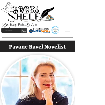
"So Many Books, So Little
Time!"
Pavane Ravel Novelist