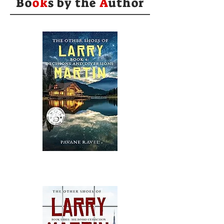
Bo
ok
s by the
A
uthor