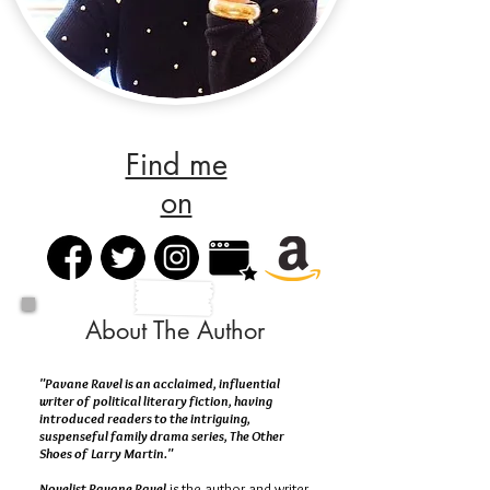
Find me
on
About The Author
"Pavane Ravel is an acclaimed, influential
writer of political literary fiction, having
introduced readers to the intriguing,
suspenseful family drama series, The Other
Shoes of Larry Martin."
Novelist Pavane Ravel
is the author and writer