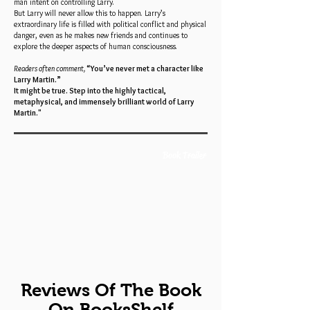
man intent on controlling Larry.
But Larry will never allow this to happen. Larry’s
extraordinary life is filled with political conflict and physical
danger, even as he makes new friends and continues to
explore the deeper aspects of human consciousness.
Readers often comment,
“You’ve never met a character like
Larry Martin.”
It might be true. Step into the highly tactical,
metaphysical, and immensely brilliant world of Larry
Martin."
Book Trailer
Reviews Of The Book
On BooksShelf