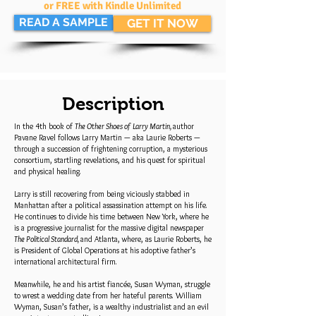
or FREE with Kindle Unlimited
READ A SAMPLE
GET IT NOW
Description
In the 4th book of
The Other Shoes of Larry Martin,
author
Pavane Ravel follows Larry Martin — aka Laurie Roberts —
through a succession of frightening corruption, a mysterious
consortium, startling revelations, and his quest for spiritual
and physical healing.
Larry is still recovering from being viciously stabbed in
Manhattan after a political assassination attempt on his life.
He continues to divide his time between New York, where he
is a progressive journalist for the massive digital newspaper
The Political Standard,
and Atlanta, where, as Laurie Roberts, he
is President of Global Operations at his adoptive father’s
international architectural firm.
Meanwhile, he and his artist fiancée, Susan Wyman, struggle
to wrest a wedding date from her hateful parents. William
Wyman, Susan’s father, is a wealthy industrialist and an evil