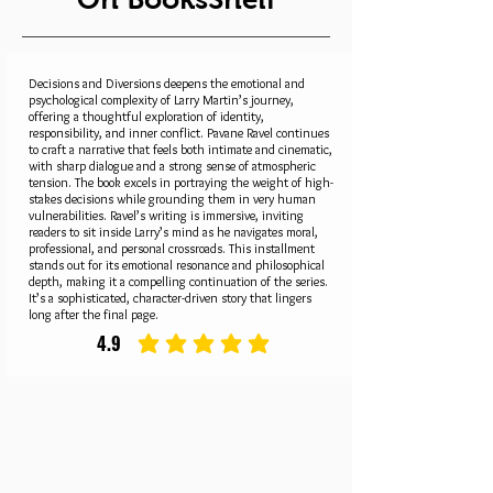
Decisions and Diversions deepens the emotional and
psychological complexity of Larry Martin’s journey,
offering a thoughtful exploration of identity,
responsibility, and inner conflict. Pavane Ravel continues
to craft a narrative that feels both intimate and cinematic,
with sharp dialogue and a strong sense of atmospheric
tension. The book excels in portraying the weight of high-
stakes decisions while grounding them in very human
vulnerabilities. Ravel’s writing is immersive, inviting
readers to sit inside Larry’s mind as he navigates moral,
professional, and personal crossroads. This installment
stands out for its emotional resonance and philosophical
depth, making it a compelling continuation of the series.
It’s a sophisticated, character-driven story that lingers
long after the final page.
4.9
average rating is 4.9 out of 5