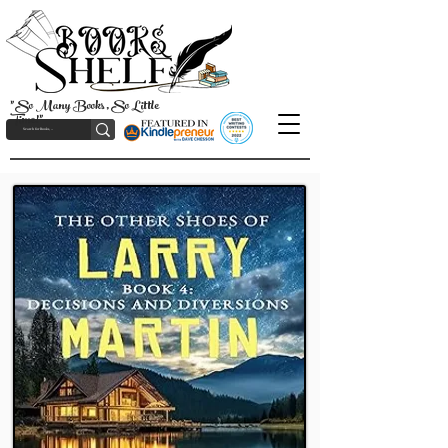
"So Many Books, So Little
Time!"