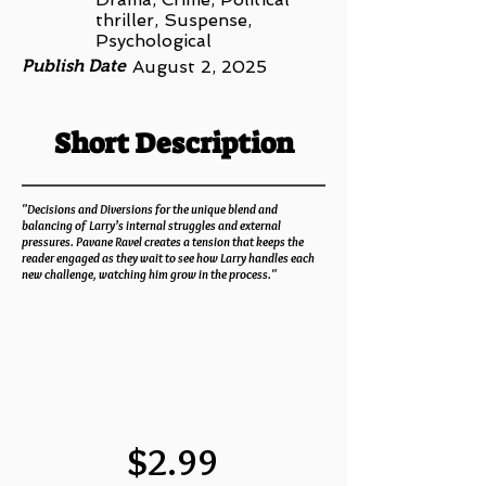
thriller, Suspense,
Psychological
Publish Date
August 2, 2025
Short Description
"Decisions and Diversions for the unique blend and
balancing of Larry’s internal struggles and external
pressures. Pavane Ravel creates a tension that keeps the
reader engaged as they wait to see how Larry handles each
new challenge, watching him grow in the process."
$2.99