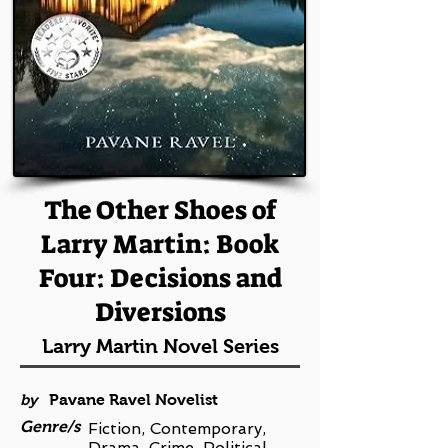
The Other Shoes of
Larry Martin: Book
Four: Decisions and
Diversions
Larry Martin Novel Series
by
Pavane Ravel Novelist
Genre/s
Fiction, Contemporary,
Drama, Crime, Political