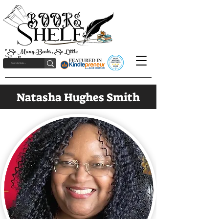
"So Many Books, So Little
Time!"
Natasha Hughes Smith