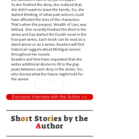
As she finished the story, she realized that
she didn't want to leave the family. So, she
started thinking of what past actions could
have affected the lives of the characters.
That's when the prequel, Wealth of Lies, was
birthed. She recently finished the third in the
series and has started the fourth novel in the
four-part series. Each book can be read as a
stand-alone or as a series. Readers will find
historical nuggets about Michigan woven
throughout her novels.
Readers and fans have requested that she
writes additional stories to fill in the gap
years between each story in the series. So,
who knows what the future might hold for
the series!
Exclusive Interview with the Author >>
Sh
or
t Sto
ri
es by
the
A
uthor