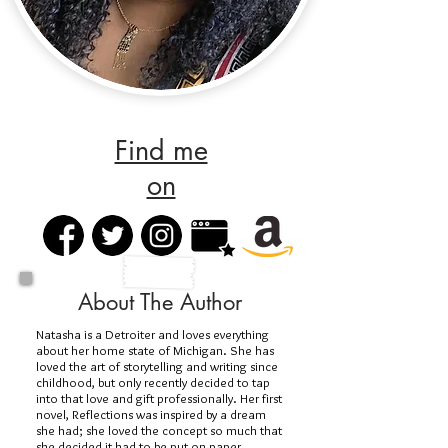
Find me
on
About The Author
Natasha is a Detroiter and loves everything
about her home state of Michigan. She has
loved the art of storytelling and writing since
childhood, but only recently decided to tap
into that love and gift professionally. Her first
novel, Reflections was inspired by a dream
she had; she loved the concept so much that
she decided it had to be put on paper.