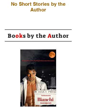
No Short Stories by the
Author
Bo
ok
s by the
A
uthor