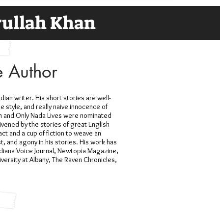
ullah Khan
e Author
an writer. His short stories are well-
e style, and really naive innocence of
Man and Only Nada Lives were nominated
ivened by the stories of great English
act and a cup of fiction to weave an
, and agony in his stories. His work has
diana Voice Journal, Newtopia Magazine,
versity at Albany, The Raven Chronicles,