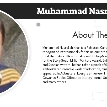
Muhammad Nasr
About Th
Muhammad Nasrullah Khan is a Pakistani-Canadi
recognized internationally for his unique pros
rural life of Asia. His short stories Donkey-
for the Story South Million Writers Award. Enl
and Russian writers, he has taken a pinch of f
embroidered creative work of adoration, trust
appeared in Adbusters, Evergreen review, In
Gowanus Books,Offcourse literary Journal Uni
and many others.