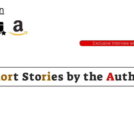
n
Exclusive Interview w
h
or
t Sto
ri
es by
the
A
ut