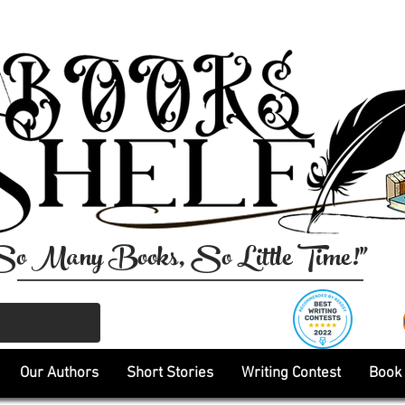
So Many Books, So Little Time!"
Our Authors
Short Stories
Writing Contest
Book 