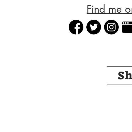
Find me o
S