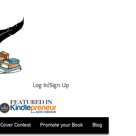
Log In/Sign Up
Cover Contest
Promote your Book
Blog