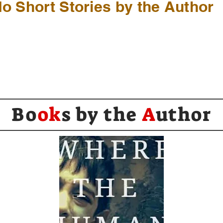
o Short Stories by the Author
Bo
ok
s by the
A
uthor