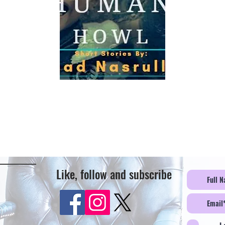
Like, follow and subscribe