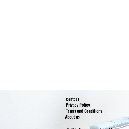
Contact
Privacy Policy
Terms and Conditions
About us