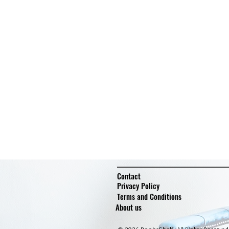
Contact
Privacy Policy
Terms and Conditions
About us