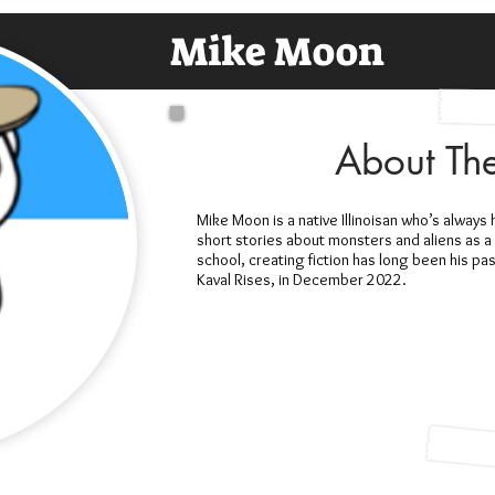
Mike Moon
About Th
Mike Moon is a native Illinoisan who’s always
short stories about monsters and aliens as a 
school, creating fiction has long been his pa
Kaval Rises, in December 2022.