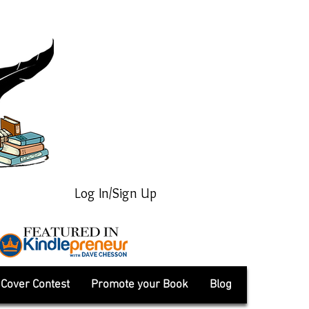
Log In/Sign Up
Cover Contest
Promote your Book
Blog