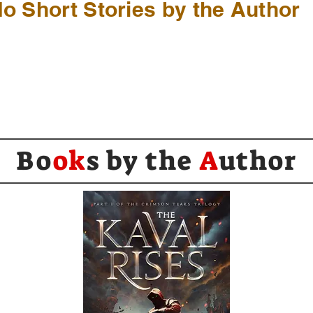
o Short Stories by the Author
Bo
ok
s by the
A
uthor