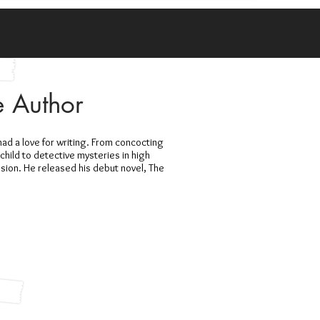
e Author
 had a love for writing. From concocting
child to detective mysteries in high
ssion. He released his debut novel, The