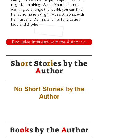
negative thinking. When Maureen is not
working to change the world, you can find
her at home relaxing in Mesa, Arizona, with
her husband, Dennis, and her furry babies,
Jade and Brodie
Exclusive Interview with the Author >>
Sh
or
t Sto
ri
es by
the
A
uthor
No Short Stories by the
Author
Bo
ok
s by the
A
uthor