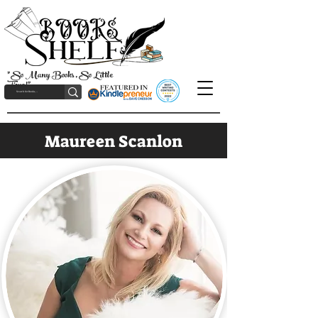
"So Many Books, So Little
Time!"
Maureen Scanlon