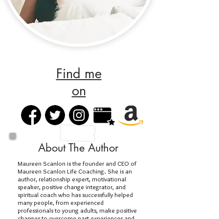
Find me
on
About The Author
Maureen Scanlon is the founder and CEO of
Maureen Scanlon Life Coaching. She is an
author, relationship expert, motivational
speaker, positive change integrator, and
spiritual coach who has successfully helped
many people, from experienced
professionals to young adults, make positive
changes to overcome past experiences and