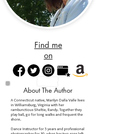
Find me
on
About The Author
A Connecticut native, Marilyn Dalla Valle lives
in Williamsburg, Virginia with her
rambunctious Sheltie, Randy. Together they
play ball, go for long walks and frequent the
shore.
Dance Instructor for 5 years and professional
photographer for 30, when her two sons left