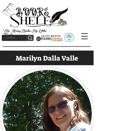
"So Many Books, So Little
Time!"
Marilyn Dalla Valle