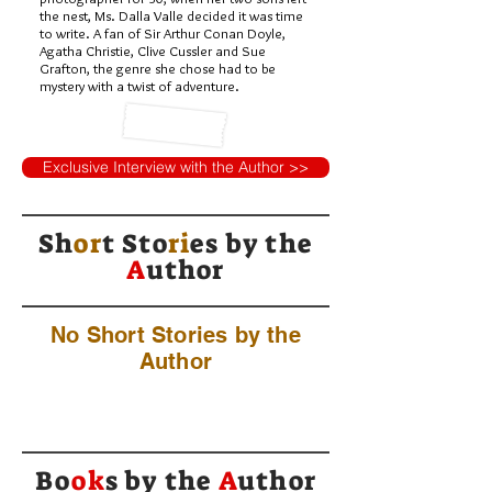
the nest, Ms. Dalla Valle decided it was time
to write. A fan of Sir Arthur Conan Doyle,
Agatha Christie, Clive Cussler and Sue
Grafton, the genre she chose had to be
mystery with a twist of adventure.
Exclusive Interview with the Author >>
Sh
or
t Sto
ri
es by
the
A
uthor
No Short Stories by the
Author
Bo
ok
s by the
A
uthor