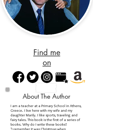
Find me
on
About The Author
I am a teacher at a Primary School in Athens,
Greece. I live here with my wife and my
daughter Marily. I like sports, traveling and
fairy tales. This book is the first of a series of
books. Why do I write these books?
"I remember it was Christmas when