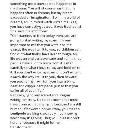
something most unexpected happened in
my dream. You will of course say that this
happens often in dreams, but my dream
exceeded all imagination. So in my world of
dreams, an uninvited witch visited me. Yes,
you have correctly guessed. It was Badfreaky!
She said in a strict tone:
“Constantine, as from today even, you are
going to start writing my story. It is very
important to me that you write about it
exactly the way I tell it to you, so children can
find out what trials I have lived through. My
life was an endless adventure and I think that
people have a lot to learn from it. Listen
carefully to what I have to say and hold on to
it. If you don’t write my story, or don’t write it
exactly the way I tell it to you, then beware;
you poor thing! I will turn you into a blind,
deaf and cripple centipede! Just so that you
suffer all of your life!”
Naturally, I got very scared and I began
writing her story. Up to this moment, I must
have done something right, because I am still
human. If however, on your way, you meet a
centipede walking crookedly, not knowing
which way it’s going, I beg you; please don’t
hurt her because it might be me,
transformed!"