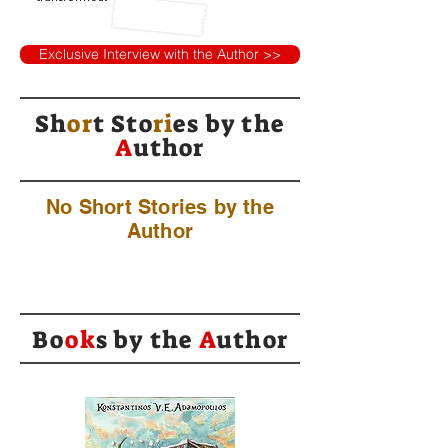
Exclusive Interview with the Author >>
Sh
or
t Sto
ri
es by
the
A
uthor
No Short Stories by the
Author
Bo
ok
s by the
A
uthor