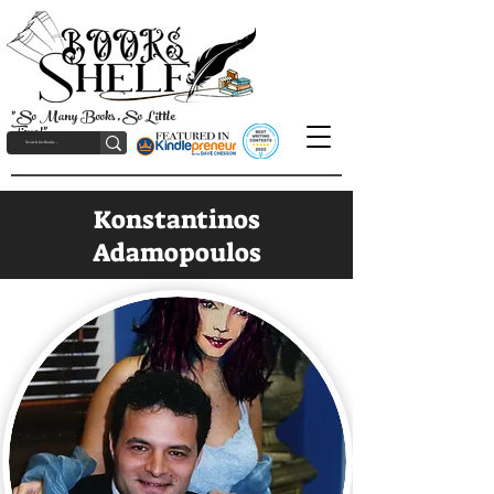
"So Many Books, So Little
Time!"
Konstantinos
Adamopoulos