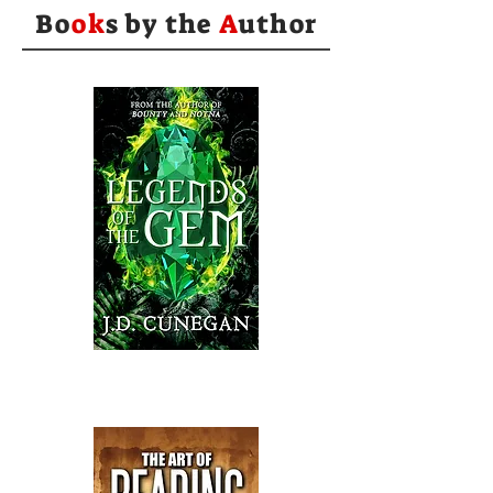
Bo
ok
s by the
A
uthor