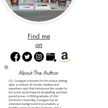
Find me
on
About The Author
J.D. Cunegan is known for his unique writing
style, a mixture of murder mystery and
superhero epic that introduces the reader to
his comic book-inspired storytelling and fast-
paced prose. A 2006 graduate of Old
Dominion University, Cunegan has an
extensive background in journalism, a
lengthy career in media relations, and a