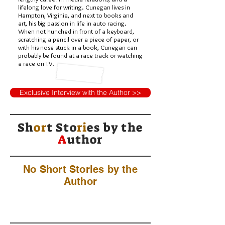
lifelong love for writing. Cunegan lives in
Hampton, Virginia, and next to books and
art, his big passion in life in auto racing.
When not hunched in front of a keyboard,
scratching a pencil over a piece of paper, or
with his nose stuck in a book, Cunegan can
probably be found at a race track or watching
a race on TV.
Exclusive Interview with the Author >>
Sh
or
t Sto
ri
es by
the
A
uthor
No Short Stories by the
Author