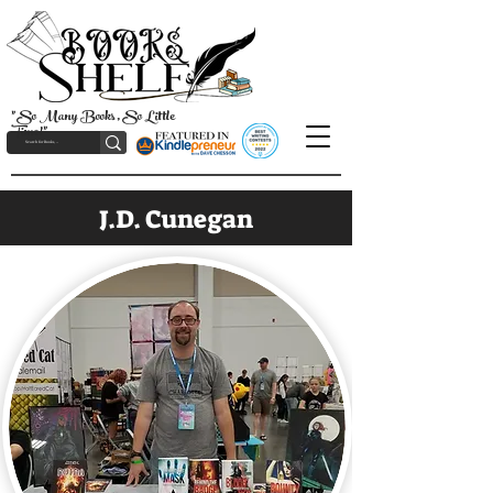
"So Many Books, So Little
Time!"
J.D. Cunegan