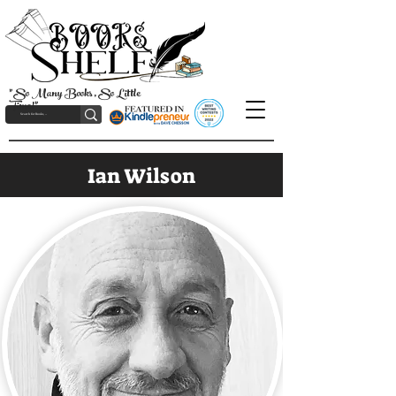
"So Many Books, So Little
Time!"
Ian Wilson