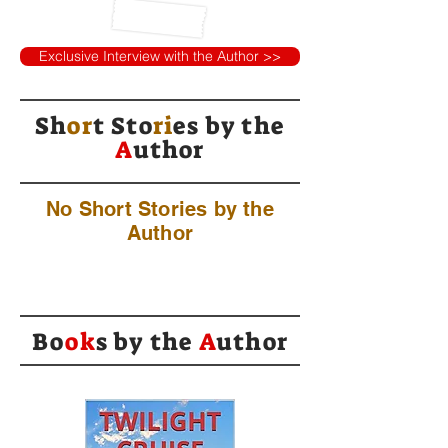
Exclusive Interview with the Author >>
Sh
or
t Sto
ri
es by
the
A
uthor
No Short Stories by the
Author
Bo
ok
s by the
A
uthor