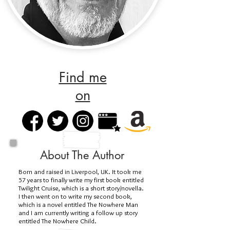
Find me
on
About The Author
Born and raised in Liverpool, UK. It took me
57 years to finally write my first book entitled
Twilight Cruise, which is a short story/novella.
I then went on to write my second book,
which is a novel entitled The Nowhere Man
and I am currently writing a follow up story
entitled The Nowhere Child.