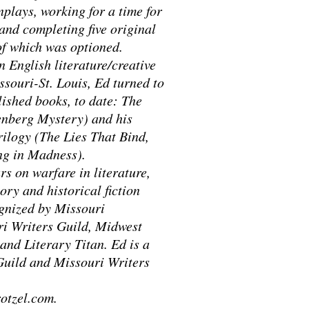
plays, working for a time for
and completing five original
 of which was optioned.
n English literature/creative
ssouri-St. Louis, Ed turned to
lished books, to date: The
enberg Mystery) and his
ilogy (The Lies That Bind,
g in Madness).
s on warfare in literature,
ory and historical fiction
ognized by Missouri
ri Writers Guild, Midwest
and Literary Titan. Ed is a
Guild and Missouri Writers
otzel.com.