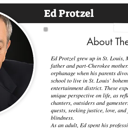
Ed Protzel
About Th
Ed Protzel grew up in St. Louis, 
father and part-Cherokee mother. 
orphanage when his parents divor
school to live in St. Louis’ bohe
entertainment district. These ex
unique perspective on life, as ref
chanters, outsiders and gamesters
quests, seeking justice, love, and 
blindness.
As an adult, Ed spent his professi