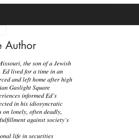
e Author
Missouri, the son of a Jewish
Ed lived for a time in an
ced and left home after high
mian Gaslight Square
periences informed Ed’s
lected in his idiosyncratic
 on lonely, often deadly,
fulfillment against society’s
onal life in securities