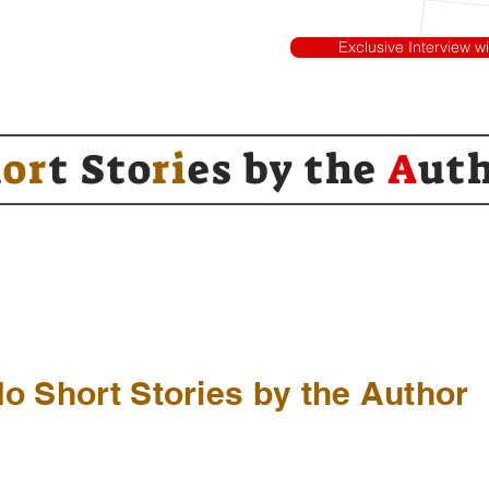
Exclusive Interview w
h
or
t Sto
ri
es by
the
A
ut
o Short Stories by the Author