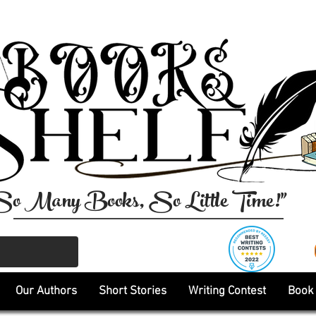
So Many Books, So Little Time!"
Our Authors
Short Stories
Writing Contest
Book 