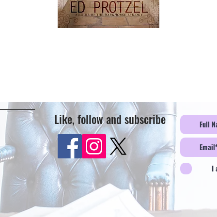
Like, follow and subscribe
I