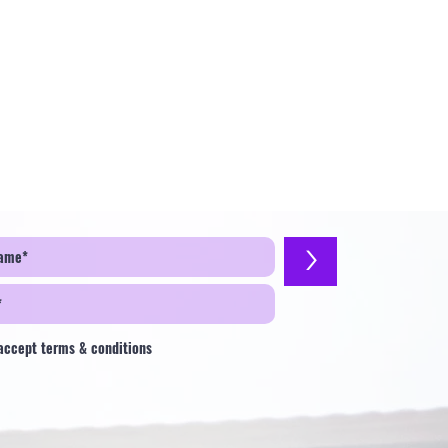
>
 accept terms & conditions