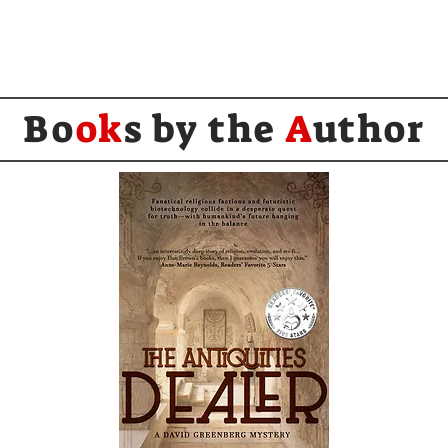
Bo
ok
s by the
A
uthor