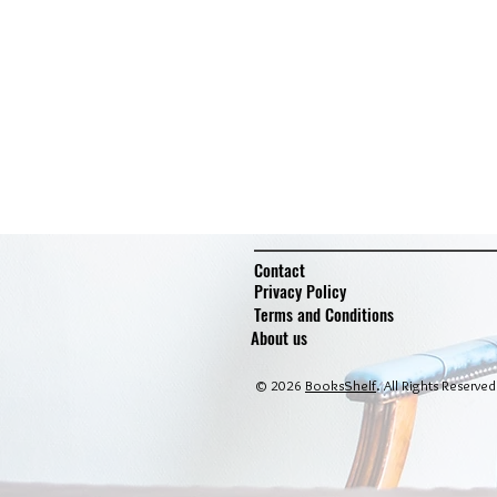
Contact
Privacy Policy
Terms and Conditions
About us
© 2026
BooksShelf
. All Rights Reserved