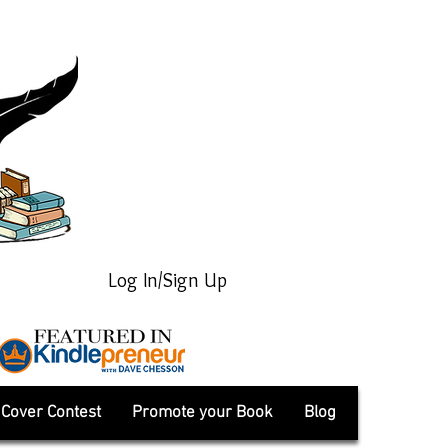
Log In/Sign Up
Cover Contest
Promote your Book
Blog