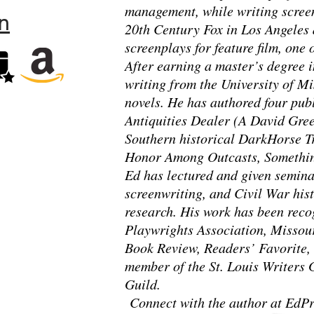
management, while writing screen
n
20th Century Fox in Los Angeles 
screenplays for feature film, one
After earning a master’s degree i
writing from the University of Mi
novels. He has authored four pub
Antiquities Dealer (A David Gre
Southern historical DarkHorse Tr
Honor Among Outcasts, Somethin
Ed has lectured and given seminar
screenwriting, and Civil War hist
research. His work has been rec
Playwrights Association, Missou
Book Review, Readers’ Favorite, 
member of the St. Louis Writers 
Guild.
Connect with the author at EdPr