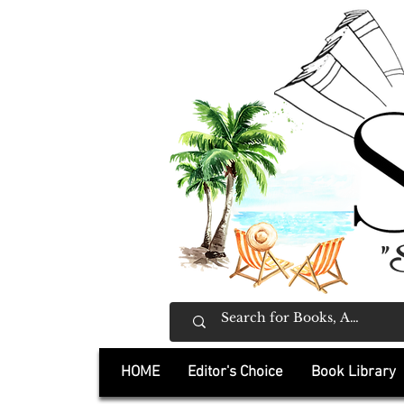
"
HOME
Editor's Choice
Book Library