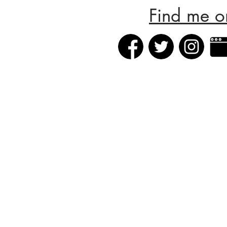
Find me o