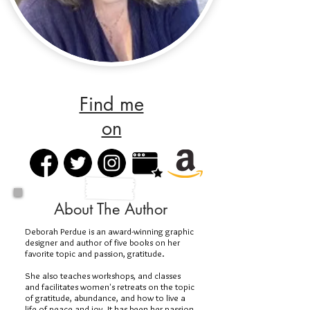
Find me
on
About The Author
Deborah Perdue is an award-winning graphic
designer and author of five books on her
favorite topic and passion, gratitude.
She also teaches workshops, and classes
and facilitates women's retreats on the topic
of gratitude, abundance, and how to live a
life of peace and joy. It has been her passion