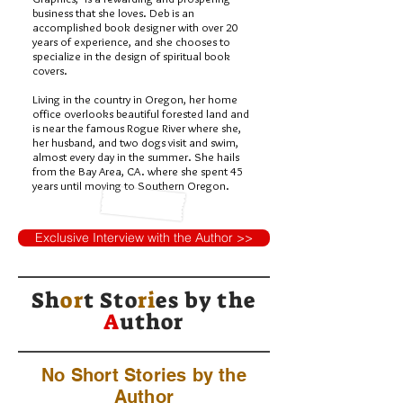
business that she loves. Deb is an
accomplished book designer with over 20
years of experience, and she chooses to
specialize in the design of spiritual book
covers.
Living in the country in Oregon, her home
office overlooks beautiful forested land and
is near the famous Rogue River where she,
her husband, and two dogs visit and swim,
almost every day in the summer. She hails
from the Bay Area, CA. where she spent 45
years until moving to Southern Oregon.
Exclusive Interview with the Author >>
Sh
or
t Sto
ri
es by
the
A
uthor
No Short Stories by the
Author