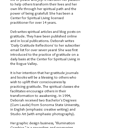
to help others transform their lives and her
own life through her spiritual path and the
power of being grateful! She has been a
Center for Spiritual Living licensed
practitioner for over 14 years.
Deb writes spiritual articles and blog posts on
gratitude. They have been published online
and in local publications. Deborah writes
'Daily Gratitude Reflections' to her subscriber
email list for over seven years! She was first
introduced to the practice of gratitude on a
daily basis at the Center for Spiritual Living in
the Rogue Valley.
It is her intention that her gratitude journals
and books will be a blessing to others who
wish to uplift their consciousness by
practicing gratitude. The spiritual classes she
facilitates encourage others in their
transformation to awakening. In 1994,
Deborah received two Bachelor's Degrees
(Cum Laude) from Sonoma State University,
in English (emphasis: creative writing) and
Studio Art (with emphasis: photography).
Her graphic design business, "Illumination
Graphics," is a rewarding and prospering