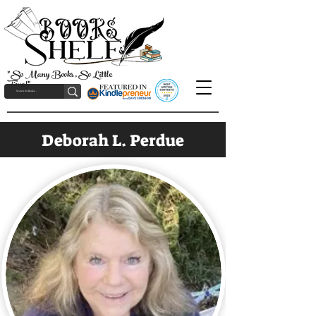
"So Many Books, So Little
Time!"
Deborah L. Perdue