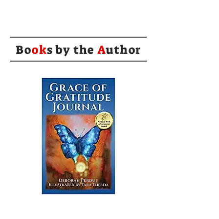
Bo
ok
s by the
A
uthor