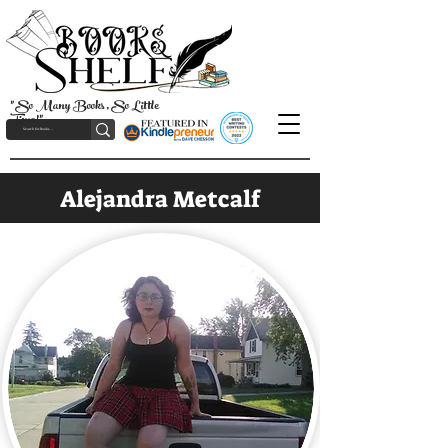
"So Many Books, So Little
Time!"
Alejandra Metcalf