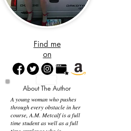
Find me
on
About The Author
A young woman who pushes
through every obstacle in her
course, A.M. Metcalf is a full
time student as well as a full
time employee who is