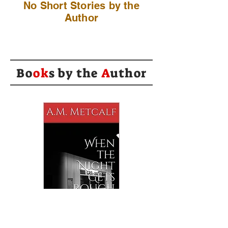
No Short Stories by the
Author
Bo
ok
s by the
A
uthor