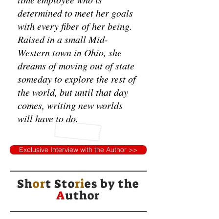
determined to meet her goals
with every fiber of her being.
Raised in a small Mid-
Western town in Ohio, she
dreams of moving out of state
someday to explore the rest of
the world, but until that day
comes, writing new worlds
will have to do.
Exclusive Interview with the Author >>
Sh
or
t Sto
ri
es by
the
A
uthor