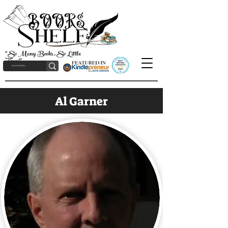
"So Many Books, So Little
Time!"
Al Garner