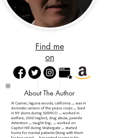
Find me
on
About The Author
Al Garner, laguna woods, california … was in
domestic version of the peace corps … lived
in NY slums during SERPICO … worked in
welfare, child neglect, drug abuse, juvenile
detention … taught Eng. … worked on
Capitol Hill during Watergate … started
home for mental patients (living with them
for two years) … has rented rooms in his