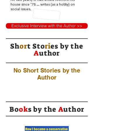
house since ’78 … writes (as a hobby) on
social issues.
Exclusive Interview with the Author >>
Sh
or
t Sto
ri
es by
the
A
uthor
No Short Stories by the
Author
Bo
ok
s by the
A
uthor