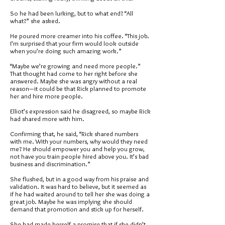
So he had been lurking, but to what end? “All
what?” she asked.
He poured more creamer into his coffee. “This job.
I’m surprised that your firm would look outside
when you’re doing such amazing work.”
“Maybe we’re growing and need more people.”
That thought had come to her right before she
answered. Maybe she was angry without a real
reason—it could be that Rick planned to promote
her and hire more people.
Elliot’s expression said he disagreed, so maybe Rick
had shared more with him.
Confirming that, he said, “Rick shared numbers
with me. With your numbers, why would they need
me? He should empower you and help you grow,
not have you train people hired above you. It’s bad
business and discrimination.”
She flushed, but in a good way from his praise and
validation. It was hard to believe, but it seemed as
if he had waited around to tell her she was doing a
great job. Maybe he was implying she should
demand that promotion and stick up for herself.
She had made herself a promise that if she didn’t