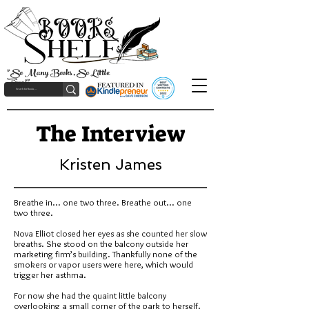
"So Many Books, So Little
Time!"
The Interview
Kristen James
Breathe in... one two three. Breathe out... one
two three.
Nova Elliot closed her eyes as she counted her slow
breaths. She stood on the balcony outside her
marketing firm’s building. Thankfully none of the
smokers or vapor users were here, which would
trigger her asthma.
For now she had the quaint little balcony
overlooking a small corner of the park to herself.