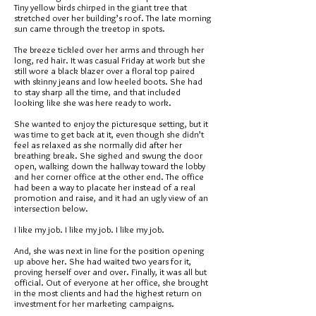
Tiny yellow birds chirped in the giant tree that
stretched over her building’s roof. The late morning
sun came through the treetop in spots.
The breeze tickled over her arms and through her
long, red hair. It was casual Friday at work but she
still wore a black blazer over a floral top paired
with skinny jeans and low heeled boots. She had
to stay sharp all the time, and that included
looking like she was here ready to work.
She wanted to enjoy the picturesque setting, but it
was time to get back at it, even though she didn’t
feel as relaxed as she normally did after her
breathing break. She sighed and swung the door
open, walking down the hallway toward the lobby
and her corner office at the other end. The office
had been a way to placate her instead of a real
promotion and raise, and it had an ugly view of an
intersection below.
I like my job. I like my job. I like my job.
And, she was next in line for the position opening
up above her. She had waited two years for it,
proving herself over and over. Finally, it was all but
official. Out of everyone at her office, she brought
in the most clients and had the highest return on
investment for her marketing campaigns.