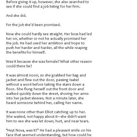
Before giving it up, however, she also searched to
see if she could find a job listing for her firm.
And she did.
For the job she’d been promised.
Now she could hardly see straight. Her boss had led
her on, whether or not he actually promised her
the job. He had used her ambition and hope to
push her harder and harder, all the while reaping
the benefits for himself.
Was it because she was female? What other reason
could there be?
It was almost noon, so she grabbed her bag and
jacket and flew out the door, passing Isabel
without a word before taking the stairs down a
floor. She flung herself out the front door and
walked quickly down the street, shoving her arms
into her jacket sleeves. Not a minute later, she
heard someone behind her, calling her name.
It was none other than Elliot catching up to her.
She waited, not happy about it—she didn’t want
him to see she was let down, hurt, and near tears.
“Hey! Nova, was it?” He had a pleasant smile on his
face that seemed understanding, but how could he