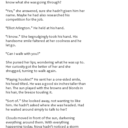
know what she was going through?
“Yes,” she answered, sure she hadn’t given him her
name. Maybe he had also researched his
competition for the job.
“Elliot Arlington.” He held at his hand.
“I know.” She begrudgingly took his hand. His
handsome smile faltered at her coolness and he
let go.
“Can I walk with you?”
She pursed her lips, wondering what he was up to.
Her curiosity got the better of her and she
shrugged, turning to walk again.
“Playing hookie?” He sent her a one-sided smile,
his head tilted. He was a good six inches taller than
her. The sun played with the browns and blonds in
his hair, the breeze tousling it.
“Sort of.” She looked away, not wanting to like
him. He hadn’t asked where she was headed. Had
he waited around simply to talk to her?
Clouds moved in front of the sun, darkening
everything around them. With everything
happening today, Nova hadn’t noticed a storm