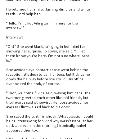
He returned her smile, flashing dimples and white
teeth. Lord help her.
“Hello, I’m Elliot Arlington. I’m here for the
interview.”
Interview?
“Oh?” She went blank, cringing in her mind for
showing her surprise. To cover, she said, “I’ll let
them know you’re here. I’m not sure where Isabel
is.”
She avoided eye contact as she went behind the
receptionist’s desk to call her boss, but Rick came
down the hallway before she could. His office
overlooked the park, of course.
“Elliot, welcome!” Rick said, waving him back. The
two men greeted each other like old friends, but
their words said otherwise. Her boss avoided her
eyes as Elliot walked back to his door.
She stood there, still in shock. What position could
he be interviewing for? And why wasn’t Isabel at her
desk at eleven in the morning? Ironically, Isabel
appeared then too.