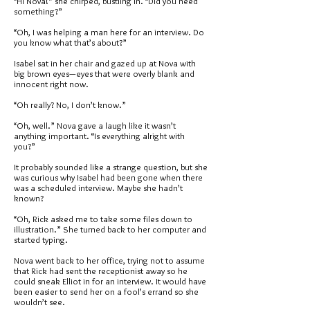
“Hi Nova!” she chirped, bustling in. “Did you need
something?”
“Oh, I was helping a man here for an interview. Do
you know what that’s about?”
Isabel sat in her chair and gazed up at Nova with
big brown eyes—eyes that were overly blank and
innocent right now.
“Oh really? No, I don’t know.”
“Oh, well.” Nova gave a laugh like it wasn’t
anything important. “Is everything alright with
you?”
It probably sounded like a strange question, but she
was curious why Isabel had been gone when there
was a scheduled interview. Maybe she hadn’t
known?
“Oh, Rick asked me to take some files down to
illustration.” She turned back to her computer and
started typing.
Nova went back to her office, trying not to assume
that Rick had sent the receptionist away so he
could sneak Elliot in for an interview. It would have
been easier to send her on a fool’s errand so she
wouldn’t see.