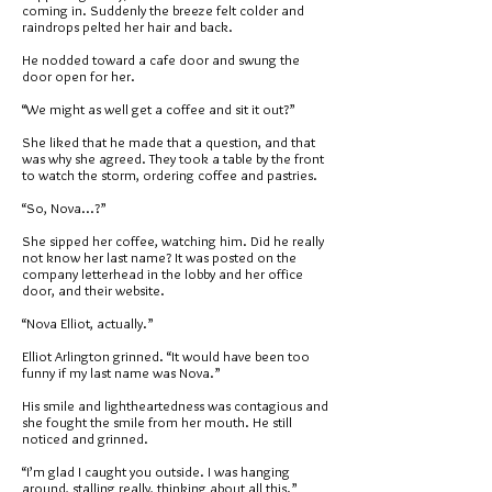
coming in. Suddenly the breeze felt colder and
raindrops pelted her hair and back.
He nodded toward a cafe door and swung the
door open for her.
“We might as well get a coffee and sit it out?”
She liked that he made that a question, and that
was why she agreed. They took a table by the front
to watch the storm, ordering coffee and pastries.
“So, Nova...?”
She sipped her coffee, watching him. Did he really
not know her last name? It was posted on the
company letterhead in the lobby and her office
door, and their website.
“Nova Elliot, actually.”
Elliot Arlington grinned. “It would have been too
funny if my last name was Nova.”
His smile and lightheartedness was contagious and
she fought the smile from her mouth. He still
noticed and grinned.
“I’m glad I caught you outside. I was hanging
around, stalling really, thinking about all this.”