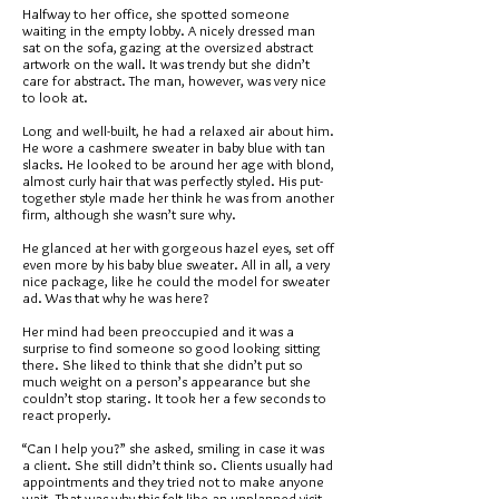
Halfway to her office, she spotted someone
waiting in the empty lobby. A nicely dressed man
sat on the sofa, gazing at the oversized abstract
artwork on the wall. It was trendy but she didn’t
care for abstract. The man, however, was very nice
to look at.
Long and well-built, he had a relaxed air about him.
He wore a cashmere sweater in baby blue with tan
slacks. He looked to be around her age with blond,
almost curly hair that was perfectly styled. His put-
together style made her think he was from another
firm, although she wasn’t sure why.
He glanced at her with gorgeous hazel eyes, set off
even more by his baby blue sweater. All in all, a very
nice package, like he could the model for sweater
ad. Was that why he was here?
Her mind had been preoccupied and it was a
surprise to find someone so good looking sitting
there. She liked to think that she didn’t put so
much weight on a person’s appearance but she
couldn’t stop staring. It took her a few seconds to
react properly.
“Can I help you?” she asked, smiling in case it was
a client. She still didn’t think so. Clients usually had
appointments and they tried not to make anyone
wait. That was why this felt like an unplanned visit.