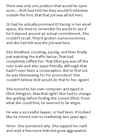
There was only one position that would be open
soon... Rick had told her they wouldn’t interview
outside the firm, that that job was all but hers.
Or had he actually promised it? Pacing in her small
space, she tried to remember his words to see if
he’d danced around an actual commitment. She
couldn’t recall. They’d spoken numerous times,
and she had felt sure the job was hers.
She breathed, counting, pacing, and then finally
just watching the traffic below. That had
completely ruffled her. That Elliot guy was off the
cute scale and also super friendly, although that
hadn’t even been a conversation. But to find out
he was interviewing for her promotion? She
couldn’t believe Rick would do that to her, again!
She turned to her own computer and typed in
Elliot Arlington. Was that right? She had to change
the spelling before finding the correct Elliot. From
what she could find, he seemed to be single.
He was a successful lawyer, or had been. It looked
like he moved over to marketing two years ago.
Hmm. She wondered why. She tapped her nails
and read a few more links but grew aggravated.