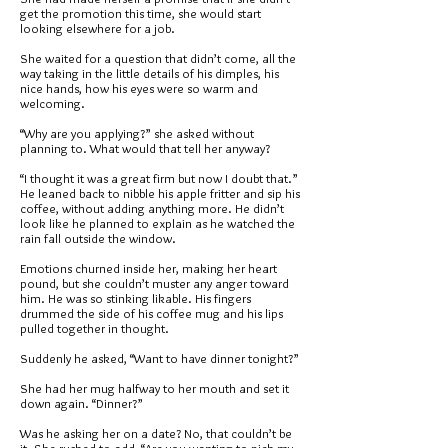
get the promotion this time, she would start
looking elsewhere for a job.
She waited for a question that didn’t come, all the
way taking in the little details of his dimples, his
nice hands, how his eyes were so warm and
welcoming.
“Why are you applying?” she asked without
planning to. What would that tell her anyway?
“I thought it was a great firm but now I doubt that.”
He leaned back to nibble his apple fritter and sip his
coffee, without adding anything more. He didn’t
look like he planned to explain as he watched the
rain fall outside the window.
Emotions churned inside her, making her heart
pound, but she couldn’t muster any anger toward
him. He was so stinking likable. His fingers
drummed the side of his coffee mug and his lips
pulled together in thought.
Suddenly he asked, “Want to have dinner tonight?”
She had her mug halfway to her mouth and set it
down again. “Dinner?”
Was he asking her on a date? No, that couldn’t be