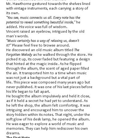
Mr. Hawthorne gestured towards the shelves lined
with vintage instruments, each carrying a story of
its own.
"You see, music connects us all. Every note has the
potential to reveal something beautiful inside,"
he
added. His voice was full of wisdom.
Vincent raised an eyebrow, intrigued by the old
man's words.
"Music certainly has a way of relaxing us, doesn't
it?"
Please feel free to browse around.
He discovered an old music album titled
The
Forgotten Melody
as he walked through the store. He
picked it up, its cover faded but featuring a design
that hinted at the magic inside. As he flipped
through the album, the scent of aged paper filled
the air. It transported him to a time when music
was not just a background but a vital part of
life. This piece was composed many years ago but
never published. It was one of his last pieces before
his life began to fall apart.
He bought the album impulsively and held it close,
as if it held a secret he had yet to understand. As
he left the shop, the album felt comforting. It was
intriguing and encouraged him to uncover the
story hidden within its notes. That night, under the
soft glow of his desk lamp, he opened the album.
He was eager to explore a world of music and
memories. They can help him rediscover his own
dreams.
The First Note