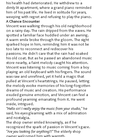
his health had deteriorated. He withdrew to a
dimly lit apartment, where a grand piano reminded
him of his past life. He lived in solitude for years,
weeping with regret and refusing to play the piano.
A Chance Encounter
Vincent was walking through his old neighborhood
on a rainy day. The rain dripped from the eaves. He
spotted a familiar face huddled under an awning.
A warm smile broke through the gloom. The sight
sparked hope in him, reminding him it was not be
too late to reconnect and rediscover his
passions. He didn't care that the rain had soaked
his old coat. But as he passed an abandoned music
store nearby, a faint melody caught his attention.
Vincent was listening to music coming from a boy
playing an old keyboard with his fingers. The sound
was raw and unrefined, yet it held a magic that
pulled at Vincent's heartstrings. He paused, letting
the melody evoke memories of his long-forgotten
dreams of music and creation. His performance
exuded genuine emotion, and Vincent can feel a
profound yearning emanating from it. He went
inside, intrigued.
"Hello sir! I really enjoy the music from your studio,
" he
said, his eyes gleaming with a mix of admiration
and nostalgia.
The shop owner smiled knowingly, as if he
recognized the spark of passion in Vincent's gaze.
"Are you looking for anything?!"
The elderly shop
owner welcomed him with warmth.