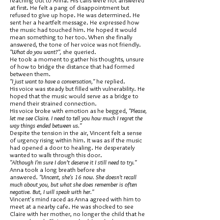
reaching out to Anna. His calls were not answered
at first. He felt a pang of disappointment but
refused to give up hope. He was determined. He
sent her a heartfelt message. He expressed how
the music had touched him. He hoped it would
mean something to her too. When she finally
answered, the tone of her voice was not friendly.
"What do you want?",
she queried.
He took a moment to gather his thoughts, unsure
of how to bridge the distance that had formed
between them.
"I just want to have a conversation,"
he replied.
His voice was steady but filled with vulnerability. He
hoped that the music would serve as a bridge to
mend their strained connection.
His voice broke with emotion as he begged,
"Please,
let me see Claire. I need to tell you how much I regret the
way things ended between us."
Despite the tension in the air, Vincent felt a sense
of urgency rising within him. It was as if the music
had opened a door to healing. He desperately
wanted to walk through this door.
"Although I'm sure I don’t deserve it I still need to try."
Anna took a long breath before she
answered.
"Vincent, she's 16 now. She doesn't recall
much about you, but what she does remember is often
negative. But, I will speak with her."
Vincent's mind raced as Anna agreed with him to
meet at a nearby cafe. He was shocked to see
Claire with her mother, no longer the child that he