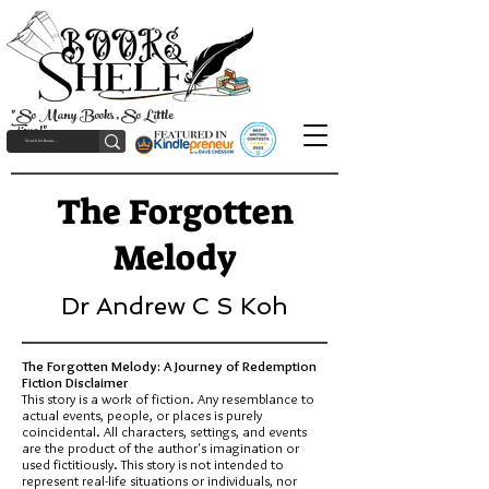
"So Many Books, So Little
Time!"
The Forgotten
Melody
Dr Andrew C S Koh
The Forgotten Melody: A Journey of Redemption
Fiction Disclaimer
This story is a work of fiction. Any resemblance to
actual events, people, or places is purely
coincidental. All characters, settings, and events
are the product of the author's imagination or
used fictitiously. This story is not intended to
represent real-life situations or individuals, nor