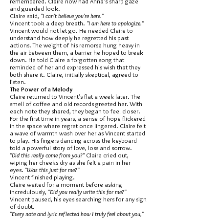
remembered. Claire now had Anna's sharp gaze
and guarded look.
Claire said,
"I can't believe you're here."
Vincent took a deep breath.
"I am here to apologize."
Vincent would not let go. He needed Claire to
understand how deeply he regretted his past
actions. The weight of his remorse hung heavy in
the air between them, a barrier he hoped to break
down. He told Claire a forgotten song that
reminded of her and expressed his wish that they
both share it. Claire, initially skeptical, agreed to
listen.
The Power of a Melody
Claire returned to Vincent's flat a week later. The
smell of coffee and old records greeted her. With
each note they shared, they began to feel closer.
For the first time in years, a sense of hope flickered
in the space where regret once lingered. Claire felt
a wave of warmth wash over her as Vincent started
to play. His fingers dancing across the keyboard
told a powerful story of love, loss and sorrow.
"Did this really come from you?"
Claire cried out,
wiping her cheeks dry as she felt a pain in her
eyes.
"Was this just for me?"
Vincent finished playing.
Claire waited for a moment before asking
incredulously,
"Did you really write this for me?"
Vincent paused, his eyes searching hers for any sign
of doubt.
"Every note and lyric reflected how I truly feel about you,"