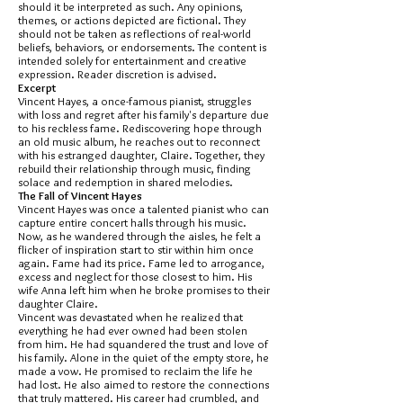
should it be interpreted as such. Any opinions,
themes, or actions depicted are fictional. They
should not be taken as reflections of real-world
beliefs, behaviors, or endorsements. The content is
intended solely for entertainment and creative
expression. Reader discretion is advised.
Excerpt
Vincent Hayes, a once-famous pianist, struggles
with loss and regret after his family's departure due
to his reckless fame. Rediscovering hope through
an old music album, he reaches out to reconnect
with his estranged daughter, Claire. Together, they
rebuild their relationship through music, finding
solace and redemption in shared melodies.
The Fall of Vincent Hayes
Vincent Hayes was once a talented pianist who can
capture entire concert halls through his music.
Now, as he wandered through the aisles, he felt a
flicker of inspiration start to stir within him once
again. Fame had its price. Fame led to arrogance,
excess and neglect for those closest to him. His
wife Anna left him when he broke promises to their
daughter Claire.
Vincent was devastated when he realized that
everything he had ever owned had been stolen
from him. He had squandered the trust and love of
his family. Alone in the quiet of the empty store, he
made a vow. He promised to reclaim the life he
had lost. He also aimed to restore the connections
that truly mattered. His career had crumbled, and