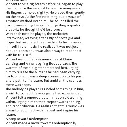
Vincent took a big breath before he began to play
the piano for the very first time since many years.
His fingers trembled slightly. He placed them gently
on the keys. As the first note rang out, a wave of
emotion washed over him. The sound filled the
room, awakening his spirit and igniting a spark of
creativity he thought he'd lost forever.
With each note he played, the melodies
intertwined, weaving a tapestry of nostalgia and
hope that resonated deep within. As he immersed
himself in the music, he realized it was not just
about his passion. It was also a way to reconnect
with his true self.
Vincent wept quietly as memories of Claire
dancing and Anna laughing flooded back. The
warmth of their laughter embraced him, urging
him to release the burdens he had been carrying
for too long. It was a deep connection to his past
and a path to his future. But amid all the sadness,
there was hope.
The melody he played rekindled something in him,
a wish to correct the wrongs he had experienced.
Vincent felt a renewed determination blossoming
within, urging him to take steps towards healing
and reconciliation. He realized that this music was
a way to reconnect with his past and inspire his
future.
A Step Toward Redemption
Vincent made a move towards redemption by