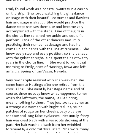
Emily found work as a cocktail waitress in a casino
on the strip. She loved watching the girls dance
on stage with their beautiful costumes and flawless
hair and stage makeup. She would practice the
dance steps she saw them use and became very
accomplished with the steps. One of the girls in
the chorus line sprained her ankle and couldn’t
perform. One of the other dancers saw Emily
practicing their number backstage and had her
come up and dance with the line at rehearsal. She
knew every step and every position, so she danced
with the girls that night. She spent the next twenty
years in the chorus line. She went to work that
morning as Emily Jones of Hastings, Iowa and left
as Talula Spring of Las Vegas, Nevada.
Very few people realized who she was when she
came back to Hastings after she retired from the
chorus line. She went by her stage name and of
course, since nobody knew what happened to her
when she left town, the name, Talula Spring,
meant nothing to them. They just looked at her as
a strange old woman with bright red lips, round
patches of rouge on her cheeks, baby blue eye
shadow and long false eyelashes. Her unruly, frizzy
hair was dyed black with silver roots showing at the
part. Her hair was held back from her wrinkled
forehead by a colorful floral scarf. She wore many