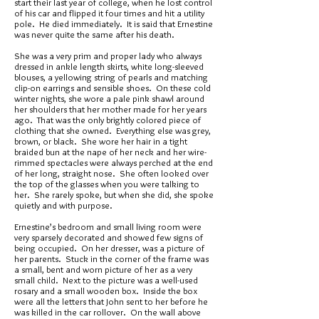
start their last year of college, when he lost control
of his car and flipped it four times and hit a utility
pole. He died immediately. It is said that Ernestine
was never quite the same after his death.
She was a very prim and proper lady who always
dressed in ankle length skirts, white long-sleeved
blouses, a yellowing string of pearls and matching
clip-on earrings and sensible shoes. On these cold
winter nights, she wore a pale pink shawl around
her shoulders that her mother made for her years
ago. That was the only brightly colored piece of
clothing that she owned. Everything else was grey,
brown, or black. She wore her hair in a tight
braided bun at the nape of her neck and her wire-
rimmed spectacles were always perched at the end
of her long, straight nose. She often looked over
the top of the glasses when you were talking to
her. She rarely spoke, but when she did, she spoke
quietly and with purpose.
Ernestine’s bedroom and small living room were
very sparsely decorated and showed few signs of
being occupied. On her dresser, was a picture of
her parents. Stuck in the corner of the frame was
a small, bent and worn picture of her as a very
small child. Next to the picture was a well-used
rosary and a small wooden box. Inside the box
were all the letters that John sent to her before he
was killed in the car rollover. On the wall above