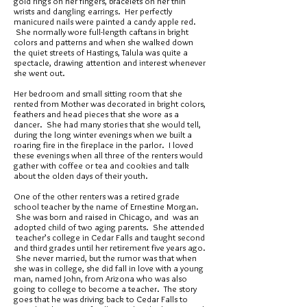
gold rings on her fingers, bracelets on her thin
wrists and dangling earrings. Her perfectly
manicured nails were painted a candy apple red.
She normally wore full-length caftans in bright
colors and patterns and when she walked down
the quiet streets of Hastings, Talula was quite a
spectacle, drawing attention and interest whenever
she went out.
Her bedroom and small sitting room that she
rented from Mother was decorated in bright colors,
feathers and head pieces that she wore as a
dancer. She had many stories that she would tell,
during the long winter evenings when we built a
roaring fire in the fireplace in the parlor. I loved
these evenings when all three of the renters would
gather with coffee or tea and cookies and talk
about the olden days of their youth.
One of the other renters was a retired grade
school teacher by the name of Ernestine Morgan.
She was born and raised in Chicago, and was an
adopted child of two aging parents. She attended
teacher’s college in Cedar Falls and taught second
and third grades until her retirement five years ago.
She never married, but the rumor was that when
she was in college, she did fall in love with a young
man, named John, from Arizona who was also
going to college to become a teacher. The story
goes that he was driving back to Cedar Falls to