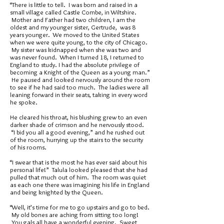
“There is little to tell. I was born and raised in a
small village called Castle Combe, in Wiltshire.
Mother and Father had two children, I am the
oldest and my younger sister, Gertrude, was 8
years younger. We moved to the United States
when we were quite young, to the city of Chicago.
My sister was kidnapped when she was two and
was never found. When I turned 18, I returned to
England to study. I had the absolute privilege of
becoming a Knight of the Queen as a young man.”
He paused and looked nervously around the room
to see if he had said too much. The ladies were all
leaning forward in their seats, taking in every word
he spoke.
He cleared his throat, his blushing grew to an even
darker shade of crimson and he nervously stood.
“I bid you all a good evening,” and he rushed out
of the room, hurrying up the stairs to the security
of his rooms.
“I swear that is the most he has ever said about his
personal life!” Talula looked pleased that she had
pulled that much out of him. The room was quiet
as each one there was imagining his life in England
and being knighted by the Queen.
“Well, it’s time for me to go upstairs and go to bed.
My old bones are aching from sitting too long!
You gals all have a wonderful evening. Sweet