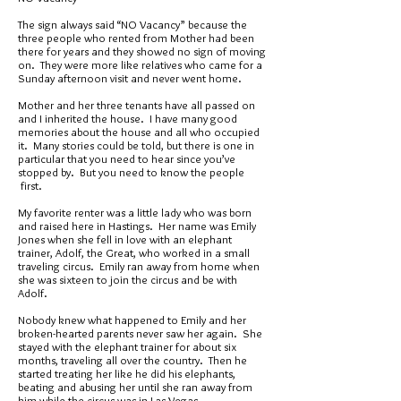
The sign always said “NO Vacancy” because the
three people who rented from Mother had been
there for years and they showed no sign of moving
on. They were more like relatives who came for a
Sunday afternoon visit and never went home.
Mother and her three tenants have all passed on
and I inherited the house. I have many good
memories about the house and all who occupied
it. Many stories could be told, but there is one in
particular that you need to hear since you’ve
stopped by. But you need to know the people
first.
My favorite renter was a little lady who was born
and raised here in Hastings. Her name was Emily
Jones when she fell in love with an elephant
trainer, Adolf, the Great, who worked in a small
traveling circus. Emily ran away from home when
she was sixteen to join the circus and be with
Adolf.
Nobody knew what happened to Emily and her
broken-hearted parents never saw her again. She
stayed with the elephant trainer for about six
months, traveling all over the country. Then he
started treating her like he did his elephants,
beating and abusing her until she ran away from
him while the circus was in Las Vegas.