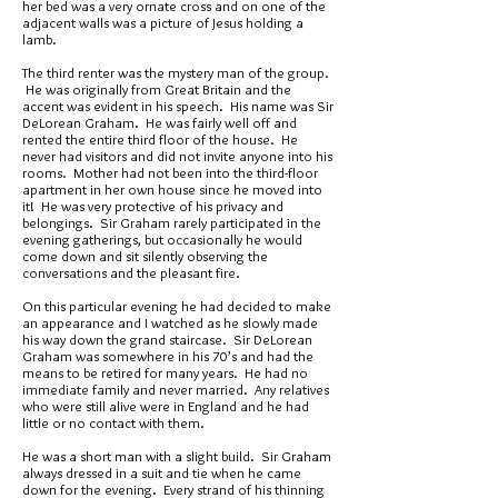
her bed was a very ornate cross and on one of the
adjacent walls was a picture of Jesus holding a
lamb.
The third renter was the mystery man of the group.
He was originally from Great Britain and the
accent was evident in his speech. His name was Sir
DeLorean Graham. He was fairly well off and
rented the entire third floor of the house. He
never had visitors and did not invite anyone into his
rooms. Mother had not been into the third-floor
apartment in her own house since he moved into
it! He was very protective of his privacy and
belongings. Sir Graham rarely participated in the
evening gatherings, but occasionally he would
come down and sit silently observing the
conversations and the pleasant fire.
On this particular evening he had decided to make
an appearance and I watched as he slowly made
his way down the grand staircase. Sir DeLorean
Graham was somewhere in his 70’s and had the
means to be retired for many years. He had no
immediate family and never married. Any relatives
who were still alive were in England and he had
little or no contact with them.
He was a short man with a slight build. Sir Graham
always dressed in a suit and tie when he came
down for the evening. Every strand of his thinning