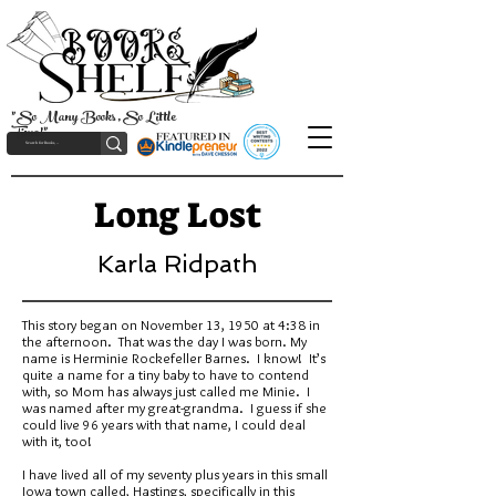
"So Many Books, So Little
Time!"
Long Lost
Karla Ridpath
This story began on November 13, 1950 at 4:38 in
the afternoon. That was the day I was born. My
name is Herminie Rockefeller Barnes. I know! It’s
quite a name for a tiny baby to have to contend
with, so Mom has always just called me Minie. I
was named after my great-grandma. I guess if she
could live 96 years with that name, I could deal
with it, too!
I have lived all of my seventy plus years in this small
Iowa town called, Hastings, specifically in this