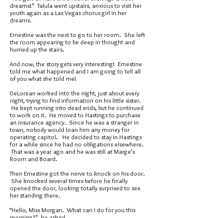
dreams!” Talula went upstairs, anxious to visit her
youth again as a Las Vegas chorus girl in her
dreams.
Ernestine was the next to go to her room. She left
the room appearing to be deep in thought and
hurried up the stairs.
And now, the story gets very interesting! Ernestine
told me what happened and I am going to tell all
of you what she told me!
DeLorean worked into the night, just about every
night, trying to find information on his little sister.
He kept running into dead ends, but he continued
to work on it. He moved to Hastings to purchase
an insurance agency. Since he was a stranger in
town, nobody would loan him any money for
operating capitol. He decided to stay in Hastings
for a while since he had no obligations elsewhere.
That was a year ago and he was still at Marge’s
Room and Board.
Then Ernestine got the nerve to knock on his door.
She knocked several times before he finally
opened the door, looking totally surprised to see
her standing there.
“Hello, Miss Morgan. What can I do for you this
morning?” he asked.