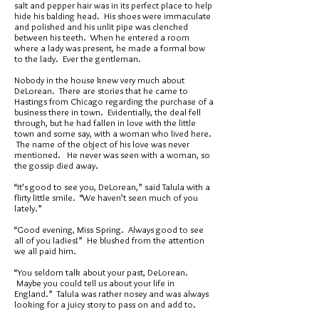
salt and pepper hair was in its perfect place to help
hide his balding head. His shoes were immaculate
and polished and his unlit pipe was clenched
between his teeth. When he entered a room
where a lady was present, he made a formal bow
to the lady. Ever the gentleman.
Nobody in the house knew very much about
DeLorean. There are stories that he came to
Hastings from Chicago regarding the purchase of a
business there in town. Evidentially, the deal fell
through, but he had fallen in love with the little
town and some say, with a woman who lived here.
The name of the object of his love was never
mentioned. He never was seen with a woman, so
the gossip died away.
“It’s good to see you, DeLorean,” said Talula with a
flirty little smile. “We haven’t seen much of you
lately.”
“Good evening, Miss Spring. Always good to see
all of you ladies!” He blushed from the attention
we all paid him.
“You seldom talk about your past, DeLorean.
Maybe you could tell us about your life in
England.” Talula was rather nosey and was always
looking for a juicy story to pass on and add to.