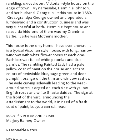
rambling, six-bedroom, Victorian-style house on the
edge of town. My namesake, Herminie Johnson,
and her husband, George, built this house in 1880.
Great-grandpa George owned and operated a
lumberyard and a construction business and was
very successful at both. Herminie kept house and
raised six kids, one of them was my Grandma
Bertie. Bertie was Mother’s mother.
This house is the only home I have ever known. It
is a typical Victorian style house, with long, narrow
windows with white flower boxes at each one.
Each box was full of white petunias and blue
pansies. The rambling Painted Lady had a pale
yellow coat of paint on the house and accent
colors of periwinkle blue, sage green and deep
pumpkin orange on the trim and window sashes.
The wide curving sidewalk leading to the wrap-
around porch is edged on each side with yellow
English roses and white Shasta daisies. The sign at
the front of the yard, announcing the
establishment to the world, is in need of a fresh
coat of paint, but you can still read:
MARGE’S ROOM AND BOARD
Marjory Barnes, Owner
Reasonable Rates
NO Vacancy