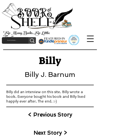
"So Many Books, So Little
Time!"
Billy
Billy J. Barnum
Billy did an interview on this site. Billy wrote a
book. Everyone bought his book and Billy lived
happily ever after. The end. :-)
< Previous Story
Next Story >