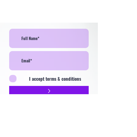
I accept terms & conditions
>
Contact
Privacy Policy